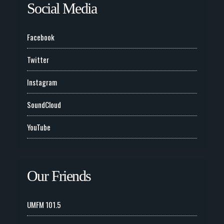
Social Media
Facebook
Twitter
Instagram
SoundCloud
YouTube
Our Friends
UMFM 101.5