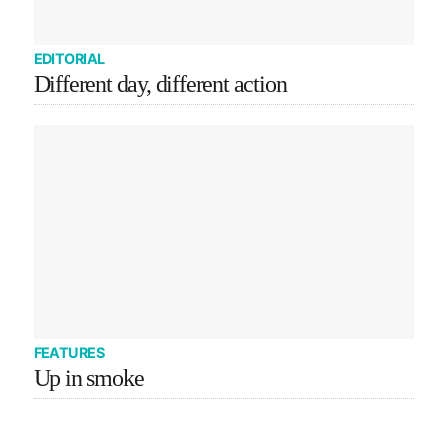
EDITORIAL
Different day, different action
FEATURES
Up in smoke