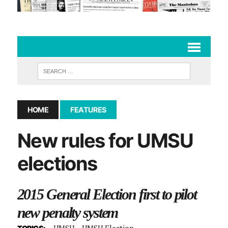
HOME
FEATURES
New rules for UMSU
elections
2015 General Election first to pilot
new penalty system
UMSU
UMSU Election