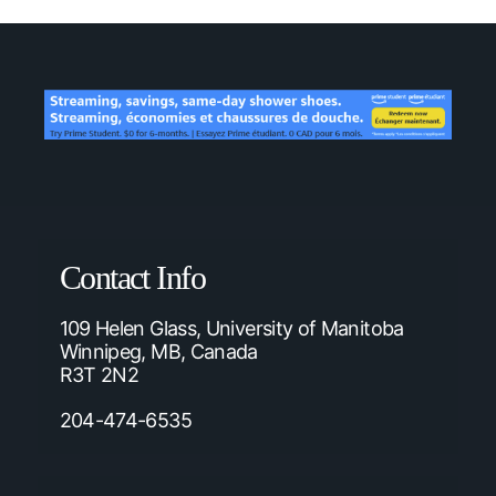
Contact Info
109 Helen Glass, University of Manitoba
Winnipeg, MB, Canada
R3T 2N2
204-474-6535