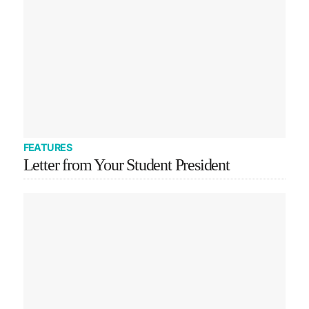
FEATURES
Letter from Your Student President