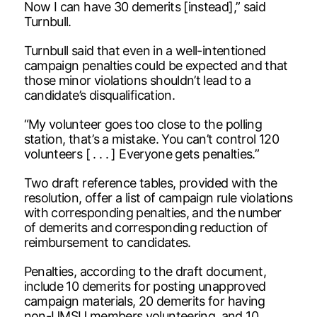
Now I can have 30 demerits [instead],” said
Turnbull.
Turnbull said that even in a well-intentioned
campaign penalties could be expected and that
those minor violations shouldn’t lead to a
candidate’s disqualification.
“My volunteer goes too close to the polling
station, that’s a mistake. You can’t control 120
volunteers [ . . . ] Everyone gets penalties.”
Two draft reference tables, provided with the
resolution, offer a list of campaign rule violations
with corresponding penalties, and the number
of demerits and corresponding reduction of
reimbursement to candidates.
Penalties, according to the draft document,
include 10 demerits for posting unapproved
campaign materials, 20 demerits for having
non-UMSU members volunteering, and 10