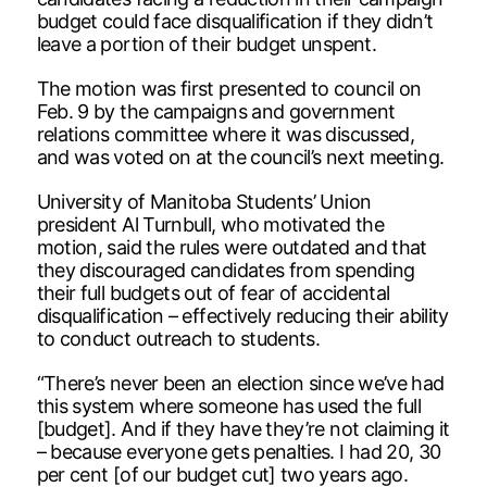
budget could face disqualification if they didn’t
leave a portion of their budget unspent.
The motion was first presented to council on
Feb. 9 by the campaigns and government
relations committee where it was discussed,
and was voted on at the council’s next meeting.
University of Manitoba Students’ Union
president Al Turnbull, who motivated the
motion, said the rules were outdated and that
they discouraged candidates from spending
their full budgets out of fear of accidental
disqualification – effectively reducing their ability
to conduct outreach to students.
“There’s never been an election since we’ve had
this system where someone has used the full
[budget]. And if they have they’re not claiming it
– because everyone gets penalties. I had 20, 30
per cent [of our budget cut] two years ago.