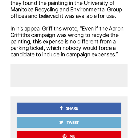
they found the painting in the University of
Manitoba Recycling and Environmental Group
offices and believed it was available for use.
In his appeal Griffiths wrote, “Even if the Aaron
Griffiths campaign was wrong to recycle the
painting, this expense is no different from a
parking ticket, which nobody would force a
candidate to include in campaign expenses.”
SHARE
TWEET
PIN