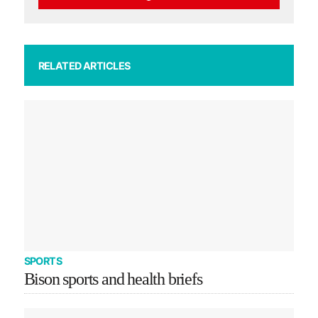
RELATED ARTICLES
SPORTS
Bison sports and health briefs