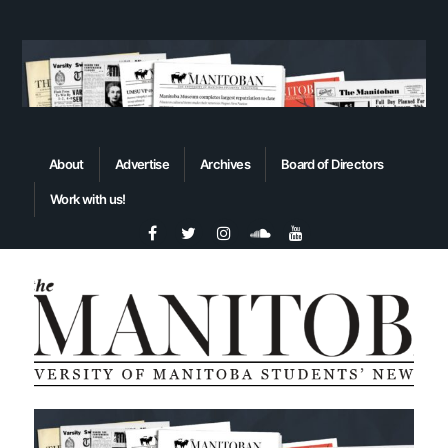
About
Advertise
Archives
Board of Directors
Work with us!