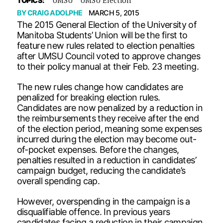
TOPICS:
BY
CRAIG ADOLPHE
MARCH 5, 2015
The 2015 General Election of the University of
Manitoba Students’ Union will be the first to
feature new rules related to election penalties
after UMSU Council voted to approve changes
to their policy manual at their Feb. 23 meeting.
The new rules change how candidates are
penalized for breaking election rules.
Candidates are now penalized by a reduction in
the reimbursements they receive after the end
of the election period, meaning some expenses
incurred during the election may become out-
of-pocket expenses. Before the changes,
penalties resulted in a reduction in candidates’
campaign budget, reducing the candidate’s
overall spending cap.
However, overspending in the campaign is a
disqualifiable offence. In previous years
candidates facing a reduction in their campaign