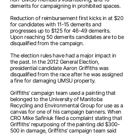
demerits for campaigning in prohibited spaces.
Reduction of reimbursement first kicks in at $20
for candidates with 11-15 demerits and
progresses up to $125 for 46-49 demerits.
Upon reaching 50 demerits candidates are to be
disqualified from the campaign.
The election rules have had a major impact in
the past. In the 2012 General Election,
presidential candidate Aaron Griffiths was
disqualified from the race after he was assigned
a fine for damaging UMSU property.
Griffiths’ campaign team used a painting that
belonged to the University of Manitoba
Recycling and Environmental Group for use as a
canvas for one of his campaign banners. When
CRO Mike Safiniuk filed a complaint stating that
Griffiths’ repurposing of the painting did $300-
500 in damage, Griffiths’ campaign team said