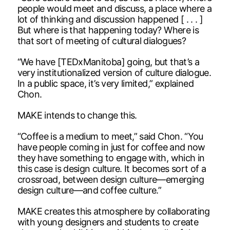
people would meet and discuss, a place where a
lot of thinking and discussion happened [ . . . ]
But where is that happening today? Where is
that sort of meeting of cultural dialogues?
“We have [TEDxManitoba] going, but that’s a
very institutionalized version of culture dialogue.
In a public space, it’s very limited,” explained
Chon.
MAKE intends to change this.
“Coffee is a medium to meet,” said Chon. “You
have people coming in just for coffee and now
they have something to engage with, which in
this case is design culture. It becomes sort of a
crossroad, between design culture—emerging
design culture—and coffee culture.”
MAKE creates this atmosphere by collaborating
with young designers and students to create