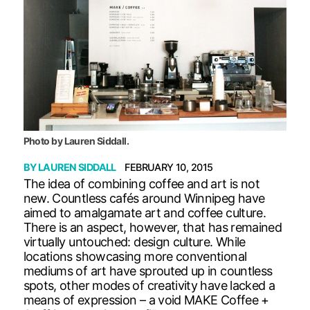
Photo by Lauren Siddall.
BY
LAUREN SIDDALL
FEBRUARY 10, 2015
The idea of combining coffee and art is not
new. Countless cafés around Winnipeg have
aimed to amalgamate art and coffee culture.
There is an aspect, however, that has remained
virtually untouched: design culture. While
locations showcasing more conventional
mediums of art have sprouted up in countless
spots, other modes of creativity have lacked a
means of expression – a void MAKE Coffee +