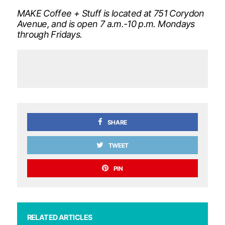
MAKE Coffee + Stuff is located at 751 Corydon
Avenue, and is open 7 a.m.-10 p.m. Mondays
through Fridays.
SHARE
TWEET
PIN
RELATED ARTICLES