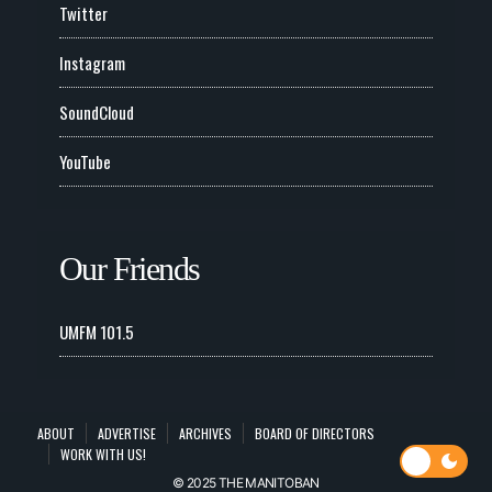
Twitter
Instagram
SoundCloud
YouTube
Our Friends
UMFM 101.5
ABOUT
ADVERTISE
ARCHIVES
BOARD OF DIRECTORS
WORK WITH US!
© 2025 THE MANITOBAN