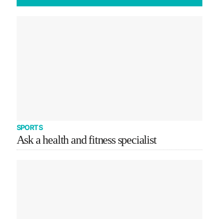
SPORTS
Ask a health and fitness specialist