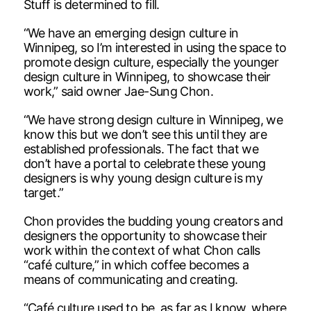
Stuff is determined to fill.
“We have an emerging design culture in
Winnipeg, so I’m interested in using the space to
promote design culture, especially the younger
design culture in Winnipeg, to showcase their
work,” said owner Jae-Sung Chon.
“We have strong design culture in Winnipeg, we
know this but we don’t see this until they are
established professionals. The fact that we
don’t have a portal to celebrate these young
designers is why young design culture is my
target.”
Chon provides the budding young creators and
designers the opportunity to showcase their
work within the context of what Chon calls
“café culture,” in which coffee becomes a
means of communicating and creating.
“Café culture used to be, as far as I know, where