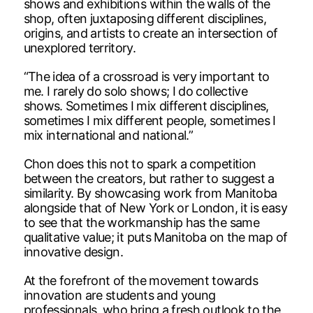
shows and exhibitions within the walls of the
shop, often juxtaposing different disciplines,
origins, and artists to create an intersection of
unexplored territory.
“The idea of a crossroad is very important to
me. I rarely do solo shows; I do collective
shows. Sometimes I mix different disciplines,
sometimes I mix different people, sometimes I
mix international and national.”
Chon does this not to spark a competition
between the creators, but rather to suggest a
similarity. By showcasing work from Manitoba
alongside that of New York or London, it is easy
to see that the workmanship has the same
qualitative value; it puts Manitoba on the map of
innovative design.
At the forefront of the movement towards
innovation are students and young
professionals, who bring a fresh outlook to the