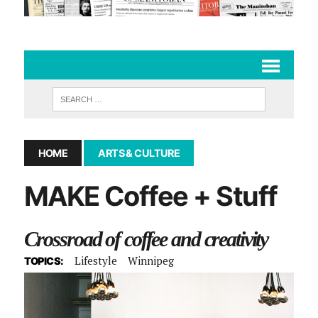
HOME
ARTS & CULTURE
MAKE Coffee + Stuff
Crossroad of coffee and creativity
Lifestyle
Winnipeg
TOPICS: