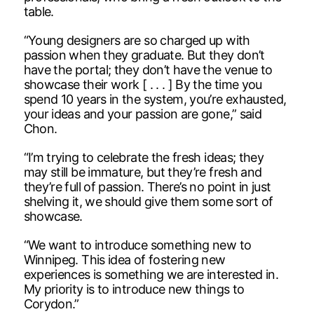
table.
“Young designers are so charged up with
passion when they graduate. But they don’t
have the portal; they don’t have the venue to
showcase their work [ . . . ] By the time you
spend 10 years in the system, you’re exhausted,
your ideas and your passion are gone,” said
Chon.
“I’m trying to celebrate the fresh ideas; they
may still be immature, but they’re fresh and
they’re full of passion. There’s no point in just
shelving it, we should give them some sort of
showcase.
“We want to introduce something new to
Winnipeg. This idea of fostering new
experiences is something we are interested in.
My priority is to introduce new things to
Corydon.”