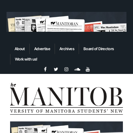
About
Advertise
Archives
Board of Directors
Work with us!