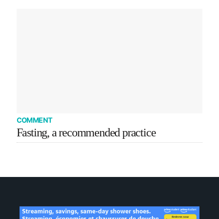
COMMENT
Fasting, a recommended practice