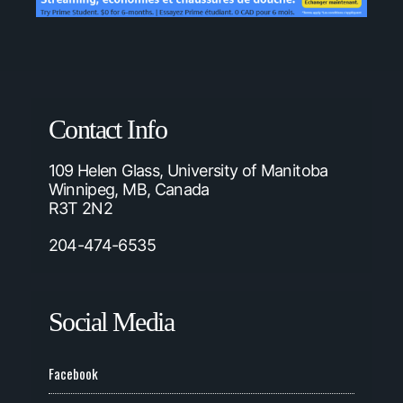
Contact Info
109 Helen Glass, University of Manitoba
Winnipeg, MB, Canada
R3T 2N2
204-474-6535
Social Media
Facebook