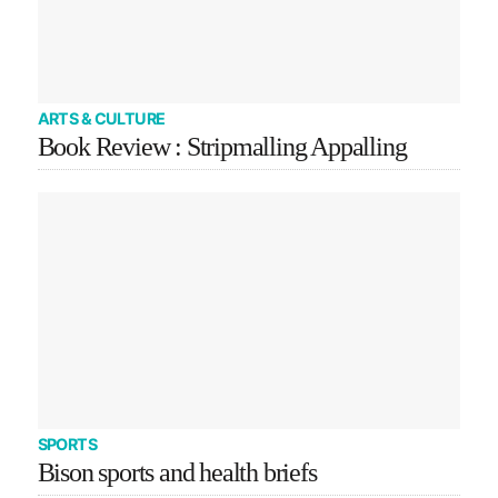
ARTS & CULTURE
Book Review : Stripmalling Appalling
SPORTS
Bison sports and health briefs