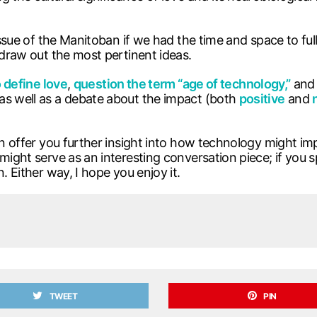
issue of the Manitoban if we had the time and space to full
 draw out the most pertinent ideas.
 define love
,
question the term “age of technology,”
and 
as well as a debate about the impact (both
positive
and
can offer you further insight into how technology might im
might serve as an interesting conversation piece; if you 
. Either way, I hope you enjoy it.
TWEET
PIN