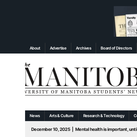
About
Advertise
Archives
Board of Directors
News
Arts & Culture
Research & Technology
C
December 10, 2025
|
Mental health is important, until