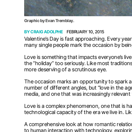
Graphic by Evan Tremblay.
BY
CRAIG ADOLPHE
FEBRUARY 10, 2015
Valentine’s Day is fast approaching. Every yea
many single people mark the occasion by being
Love is something that impacts everyone’s lives 
the “holiday” too seriously. Like most traditio
more deserving of a scrutinous eye.
The occasion marks an opportunity to spark a 
number of different angles, but “love in the 
media, and one that was increasingly relevant t
Love is a complex phenomenon, one that is ha
technological capacity of the era we live in. 
A comprehensive look at how romantic relation
to human interaction with technology, explorin