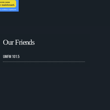
Our Friends
UMFM 101.5