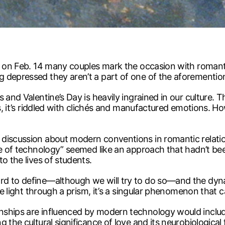
r on Feb. 14 many couples mark the occasion with romanti
 depressed they aren’t a part of one of the aforementio
and Valentine’s Day is heavily ingrained in our culture. Th
ns, it’s riddled with clichés and manufactured emotions. 
discussion about modern conventions in romantic relatio
age of technology” seemed like an approach that hadn’t b
o the lives of students.
rd to define—although we will try to do so—and the dyna
Like light through a prism, it’s a singular phenomenon tha
ships are influenced by modern technology would include h
g the cultural significance of love and its neurobiologica