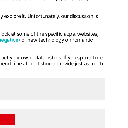
y explore it. Unfortunately, our discussion is
look at some of the specific apps, websites,
negative
) of new technology on romantic
pact your own relationships. If you spend time
spend time alone it should provide just as much