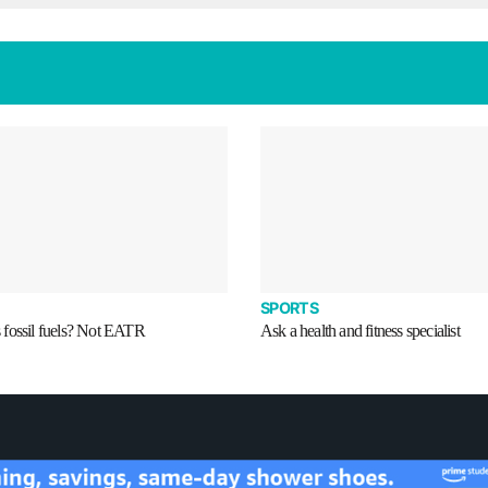
SPORTS
fossil fuels? Not EATR
Ask a health and fitness specialist