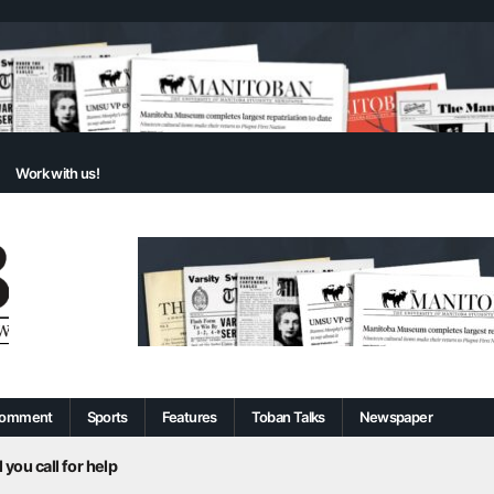
Work with us!
omment
Sports
Features
Toban Talks
Newspaper
 you call for help