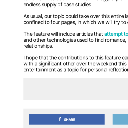
endless supply of case studies.
As usual, our topic could take over this entire 
confined to four pages, in which we will try to
The feature will include articles that
attempt to
and other technologies used to find romance, 
relationships.
I hope that the contributions to this feature 
with a significant other over the weekend this 
entertainment as a topic for personal reflection
SHARE