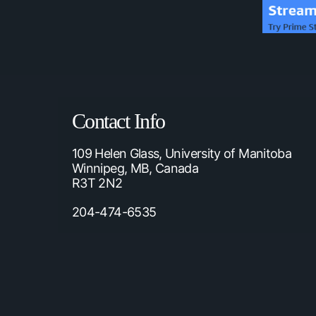
Contact Info
109 Helen Glass, University of Manitoba
Winnipeg, MB, Canada
R3T 2N2
204-474-6535