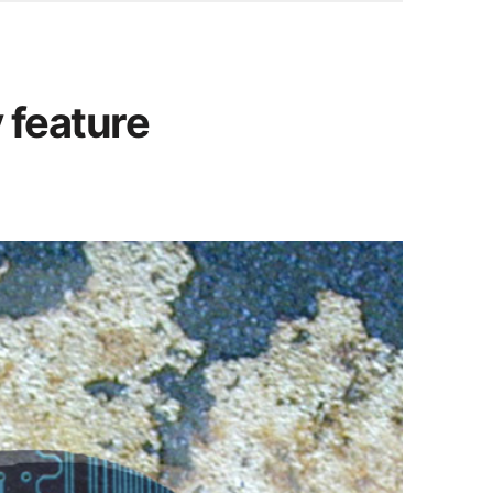
y feature