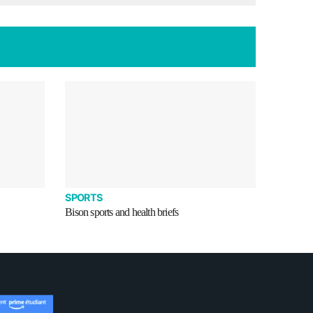
SPORTS
Bison sports and health briefs