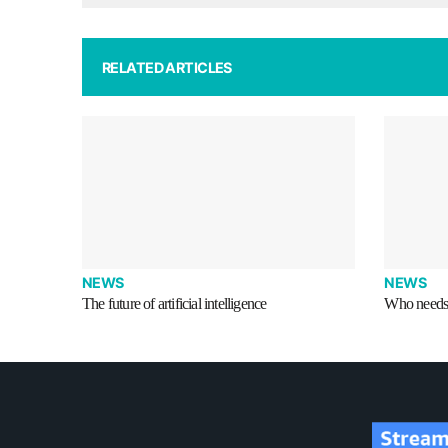
RELATED ARTICLES
NEWS
NEWS
The future of artificial intelligence
Who needs 