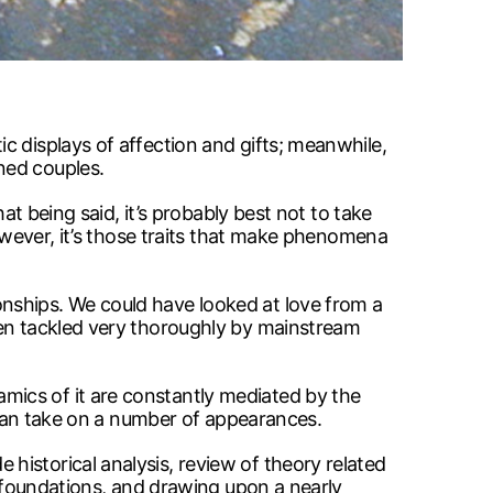
c displays of affection and gifts; meanwhile,
ned couples.
at being said, it’s probably best not to take
However, it’s those traits that make phenomena
nships. We could have looked at love from a
een tackled very thoroughly by mainstream
mics of it are constantly mediated by the
t can take on a number of appearances.
istorical analysis, review of theory related
l foundations, and drawing upon a nearly