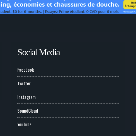
Social Media
Facebook
Twitter
Instagram
SoundCloud
YouTube