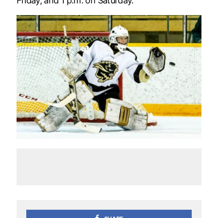
Friday, and 1 p.m. on Saturday.