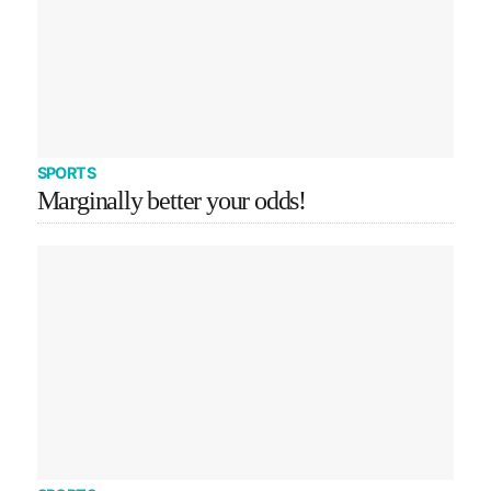
SPORTS
Marginally better your odds!