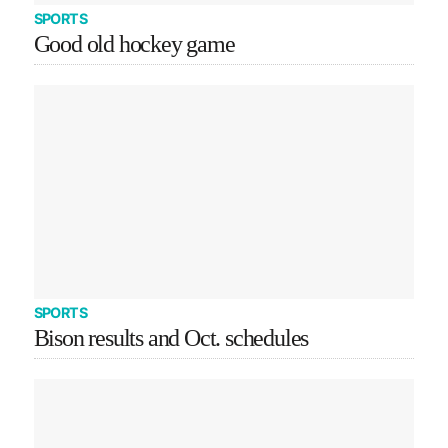
SPORTS
Good old hockey game
SPORTS
Bison results and Oct. schedules