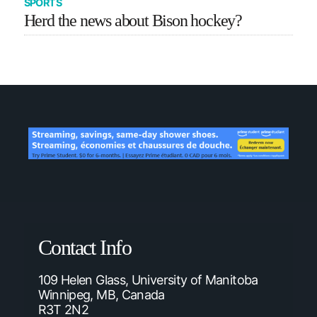
SPORTS
Herd the news about Bison hockey?
Contact Info
109 Helen Glass, University of Manitoba
Winnipeg, MB, Canada
R3T 2N2