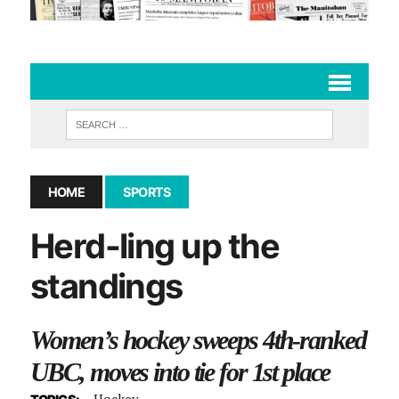
HOME
SPORTS
Herd-ling up the
standings
Women’s hockey sweeps 4th-ranked
UBC, moves into tie for 1st place
Hockey