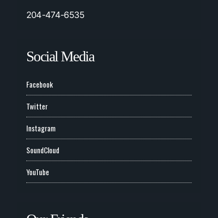
204-474-6535
Social Media
Facebook
Twitter
Instagram
SoundCloud
YouTube