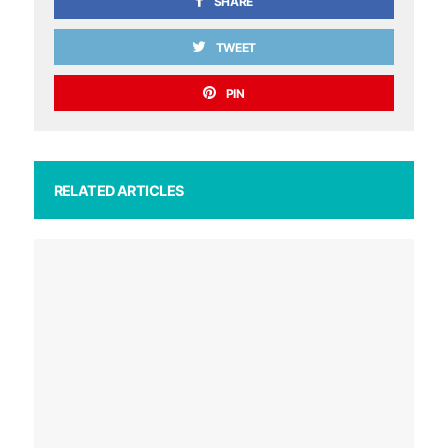
SHARE
TWEET
PIN
RELATED ARTICLES