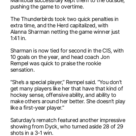
Manitoba successfully kept them to the outside,
pushing the game to overtime.
The Thunderbirds took two quick penalties in
extra time, and the Herd capitalized, with
Alanna Sharman netting the game winner just
1:41 in.
Sharman is now tied for second in the CIS, with
10 goals on the year, and head coach Jon
Rempel was quick to praise the rookie
sensation.
“She’s a special player,” Rempel said. “You don’t
get many players like her that have that kind of
hockey sense, offensive ability, and ability to
make others around her better. She doesn’t play
like a first-year player.”
Saturday’s rematch featured another impressive
showing from Dyck, who turned aside 28 of 29
shots in a 3-1 win.