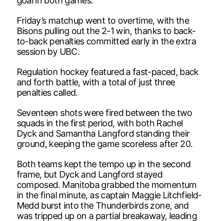
goal in both games.
Friday’s matchup went to overtime, with the
Bisons pulling out the 2-1 win, thanks to back-
to-back penalties committed early in the extra
session by UBC.
Regulation hockey featured a fast-paced, back
and forth battle, with a total of just three
penalties called.
Seventeen shots were fired between the two
squads in the first period, with both Rachel
Dyck and Samantha Langford standing their
ground, keeping the game scoreless after 20.
Both teams kept the tempo up in the second
frame, but Dyck and Langford stayed
composed. Manitoba grabbed the momentum
in the final minute, as captain Maggie Litchfield-
Medd burst into the Thunderbirds zone, and
was tripped up on a partial breakaway, leading