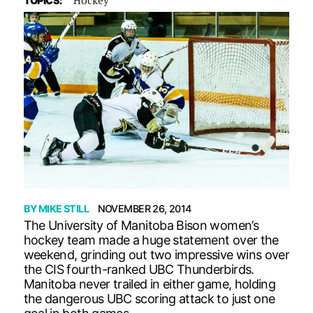
TOPICS:
BY
MIKE STILL
NOVEMBER 26, 2014
The University of Manitoba Bison women’s
hockey team made a huge statement over the
weekend, grinding out two impressive wins over
the CIS fourth-ranked UBC Thunderbirds.
Manitoba never trailed in either game, holding
the dangerous UBC scoring attack to just one