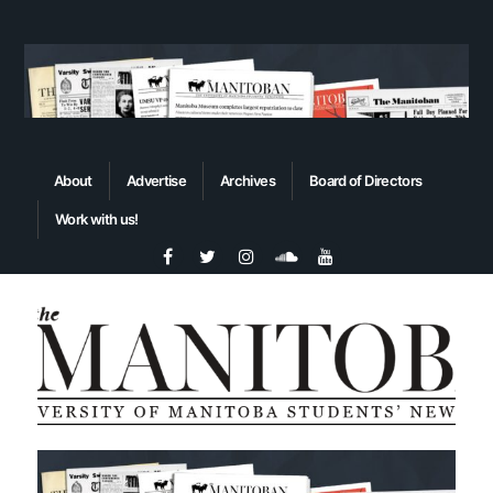
About
Advertise
Archives
Board of Directors
Work with us!