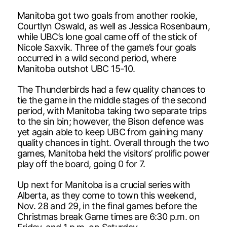
Manitoba got two goals from another rookie,
Courtlyn Oswald, as well as Jessica Rosenbaum,
while UBC’s lone goal came off of the stick of
Nicole Saxvik. Three of the game’s four goals
occurred in a wild second period, where
Manitoba outshot UBC 15-10.
The Thunderbirds had a few quality chances to
tie the game in the middle stages of the second
period, with Manitoba taking two separate trips
to the sin bin; however, the Bison defence was
yet again able to keep UBC from gaining many
quality chances in tight. Overall through the two
games, Manitoba held the visitors’ prolific power
play off the board, going 0 for 7.
Up next for Manitoba is a crucial series with
Alberta, as they come to town this weekend,
Nov. 28 and 29, in the final games before the
Christmas break Game times are 6:30 p.m. on