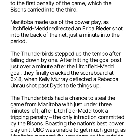
to the first penalty of the game, which the
Bisons carried into the third.
Manitoba made use of the power play, as
Litchfield-Medd redirected an Erica Rieder shot
into the back of the net, just a minute into the
period.
The Thunderbirds stepped up the tempo after
falling down by one. After hitting the goal post
just over a minute after the Litchfield-Medd
goal, they finally cracked the scoreboard at
6:48, when Kelly Murray deflected a Rebecca
Unrau shot past Dyck to tie things up.
The Thunderbirds had a chance to steal the
game from Manitoba with just under three
minutes left, after Litchfield-Medd took a
tripping penalty – the only infraction committed
by the Bisons. Boasting the nation’s best power
play unit, UBC was unable to get much going, as