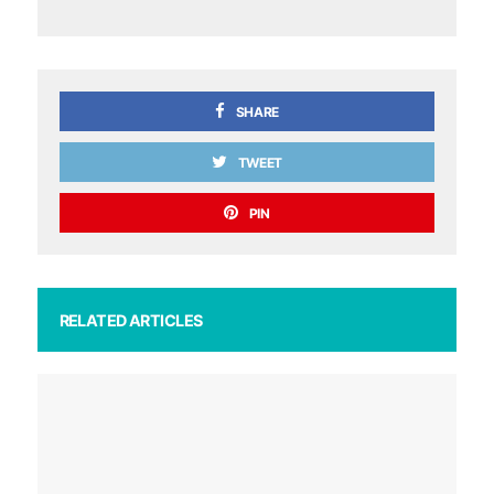
SHARE
TWEET
PIN
RELATED ARTICLES