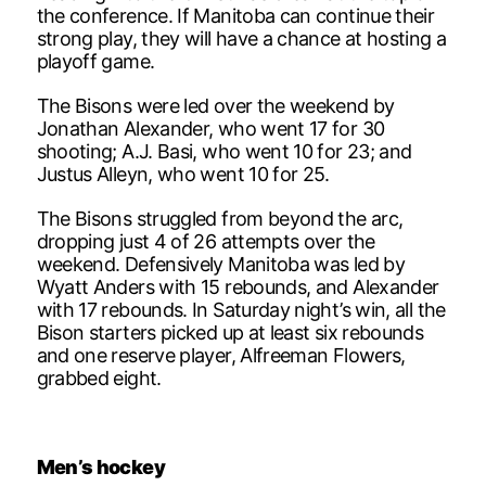
the conference. If Manitoba can continue their
strong play, they will have a chance at hosting a
playoff game.
The Bisons were led over the weekend by
Jonathan Alexander, who went 17 for 30
shooting; A.J. Basi, who went 10 for 23; and
Justus Alleyn, who went 10 for 25.
The Bisons struggled from beyond the arc,
dropping just 4 of 26 attempts over the
weekend. Defensively Manitoba was led by
Wyatt Anders with 15 rebounds, and Alexander
with 17 rebounds. In Saturday night’s win, all the
Bison starters picked up at least six rebounds
and one reserve player, Alfreeman Flowers,
grabbed eight.
Men’s hockey