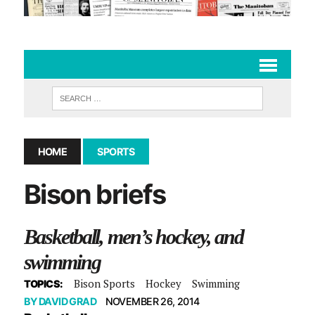
HOME
SPORTS
Bison briefs
Basketball, men’s hockey, and
swimming
Bison Sports
Hockey
Swimming
TOPICS:
BY
DAVID GRAD
NOVEMBER 26, 2014