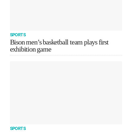
SPORTS
Bison men’s basketball team plays first
exhibition game
SPORTS