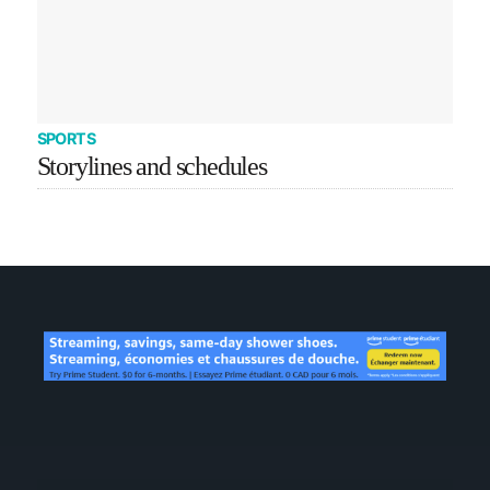
SPORTS
Storylines and schedules