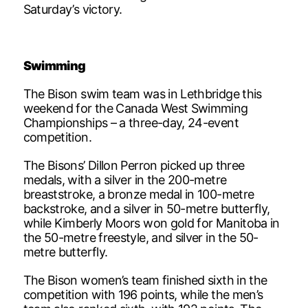
Saturday’s victory.
Swimming
The Bison swim team was in Lethbridge this
weekend for the Canada West Swimming
Championships – a three-day, 24-event
competition.
The Bisons’ Dillon Perron picked up three
medals, with a silver in the 200-metre
breaststroke, a bronze medal in 100-metre
backstroke, and a silver in 50-metre butterfly,
while Kimberly Moors won gold for Manitoba in
the 50-metre freestyle, and silver in the 50-
metre butterfly.
The Bison women’s team finished sixth in the
competition with 196 points, while the men’s