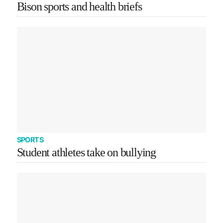
Bison sports and health briefs
SPORTS
Student athletes take on bullying