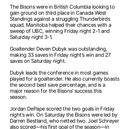
The Bisons were in British Columbia looking to
gain ground on third place in Canada West
Standings against a struggling Thunderbirds
squad. Manitoba helped their chances with a
sweep of UBC, winning Friday night 2-1 and
Saturday night 3-1.
Goaltender Deven Dubyk was outstanding,
making 33 saves in Friday night’s win and 27
saves on Saturday night.
Dubyk leads the conference in most games
played for a goaltender. He also currently boasts
the second best save percentage, and is a
major reason for the Bisons’ success this
season.
Jordan DePape scored the two goals in Friday
night’s win. On Saturday the Bisons were led by
Darren Bestland, who netted two. Joel Schreyer
also scored—his first goal of the season—in