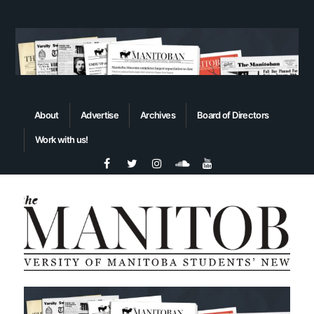
About
Advertise
Archives
Board of Directors
Work with us!