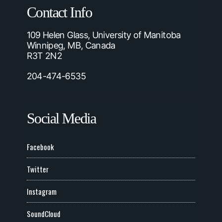
Contact Info
109 Helen Glass, University of Manitoba
Winnipeg, MB, Canada
R3T 2N2
204-474-6535
Social Media
Facebook
Twitter
Instagram
SoundCloud