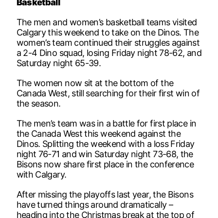
Basketball
The men and women’s basketball teams visited
Calgary this weekend to take on the Dinos. The
women’s team continued their struggles against
a 2-4 Dino squad, losing Friday night 78-62, and
Saturday night 65-39.
The women now sit at the bottom of the
Canada West, still searching for their first win of
the season.
The men’s team was in a battle for first place in
the Canada West this weekend against the
Dinos. Splitting the weekend with a loss Friday
night 76-71 and win Saturday night 73-68, the
Bisons now share first place in the conference
with Calgary.
After missing the playoffs last year, the Bisons
have turned things around dramatically –
heading into the Christmas break at the top of