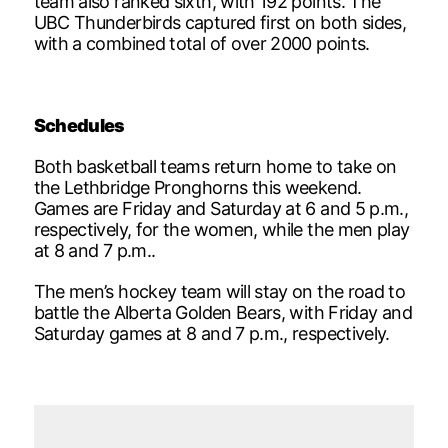
team also ranked sixth, with 192 points. The
UBC Thunderbirds captured first on both sides,
with a combined total of over 2000 points.
Schedules
Both basketball teams return home to take on
the Lethbridge Pronghorns this weekend.
Games are Friday and Saturday at 6 and 5 p.m.,
respectively, for the women, while the men play
at 8 and 7 p.m..
The men’s hockey team will stay on the road to
battle the Alberta Golden Bears, with Friday and
Saturday games at 8 and 7 p.m., respectively.