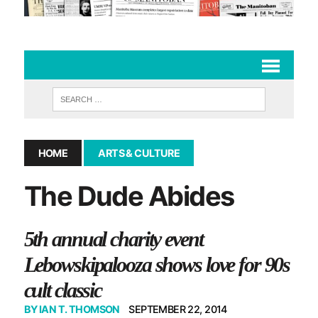
HOME
ARTS & CULTURE
The Dude Abides
5th annual charity event
Lebowskipalooza shows love for 90s
cult classic
BY
IAN T. THOMSON
SEPTEMBER 22, 2014