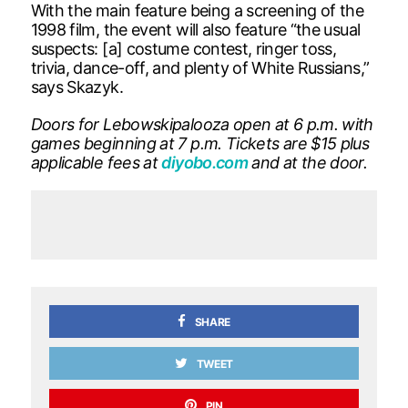
With the main feature being a screening of the
1998 film, the event will also feature “the usual
suspects: [a] costume contest, ringer toss,
trivia, dance-off, and plenty of White Russians,”
says Skazyk.
Doors for Lebowskipalooza open at 6 p.m. with
games beginning at 7 p.m. Tickets are $15 plus
applicable fees at
diyobo.com
and at the door.
SHARE
TWEET
PIN