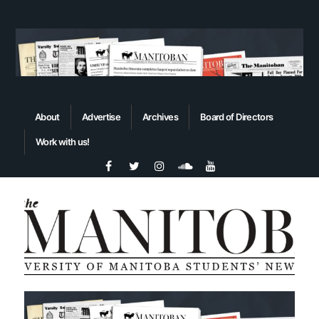
About
Advertise
Archives
Board of Directors
Work with us!