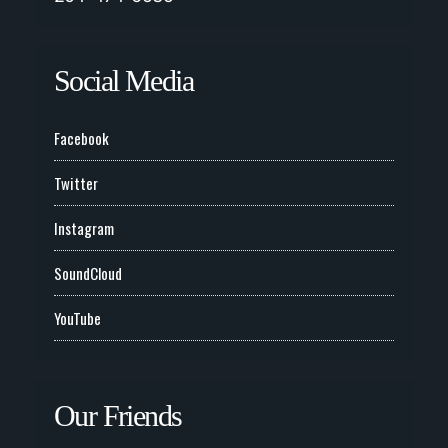
Social Media
Facebook
Twitter
Instagram
SoundCloud
YouTube
Our Friends