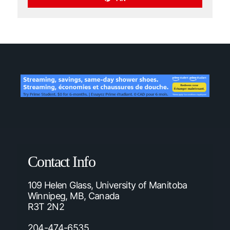
Contact Info
109 Helen Glass, University of Manitoba
Winnipeg, MB, Canada
R3T 2N2
204-474-6535