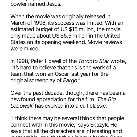
bowler named Jesus.
When the movie was originally released in
March of 1998, its success was limited. With an
estimated budget of US $15 million, the movie
only made about US $5.5 million in the United
States on its opening weekend. Movie reviews
were mixed.
In 1998, Peter Howell of the
Toronto Star
wrote,
“It’s hard to believe that this is the work of a
team that won an Oscar last year for the
original screenplay of
Fargo
.”
Over the past decade, though, there has been a
newfound appreciation for the film.
The Big
Lebowski
has evolved into a cult classic.
“I think there may be several things that people
connect with in this movie,” says Skazyk. He
says that all the characters are interesting and