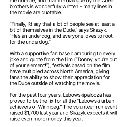
memorable, and that the dialogue by the Coen
brothers is wonderfully written – many lines in
the movie are quotable.
“Finally, I’d say that a lot of people see at least a
bit of themselves in the Dude,” says Skazyk.
“He’s an underdog, and everyone loves to root
for the underdog.”
With a supportive fan base clamouring to every
joke and quote from the film (“Donny, you’re out
of your element!”), festivals based on the film
have multiplied across North America, giving
fans the ability to show their appreciation for
the Dude outside of watching the movie.
For the past four years, Lebowskipalooza has
proved to be the fix for all the “Lebowski urban
achievers of Winnipeg.” The volunteer-run event
raised $1,700 last year and Skazyk expects it will
raise even more money this year.