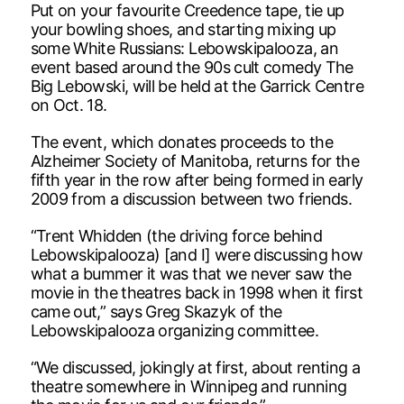
Put on your favourite Creedence tape, tie up
your bowling shoes, and starting mixing up
some White Russians: Lebowskipalooza, an
event based around the 90s cult comedy The
Big Lebowski, will be held at the Garrick Centre
on Oct. 18.
The event, which donates proceeds to the
Alzheimer Society of Manitoba, returns for the
fifth year in the row after being formed in early
2009 from a discussion between two friends.
“Trent Whidden (the driving force behind
Lebowskipalooza) [and I] were discussing how
what a bummer it was that we never saw the
movie in the theatres back in 1998 when it first
came out,” says Greg Skazyk of the
Lebowskipalooza organizing committee.
“We discussed, jokingly at first, about renting a
theatre somewhere in Winnipeg and running