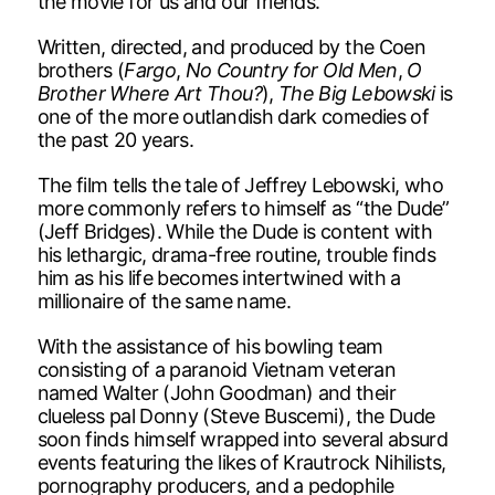
the movie for us and our friends.”
Written, directed, and produced by the Coen
brothers (
Fargo
,
No Country for Old Men
,
O
Brother Where Art Thou?
),
The Big Lebowski
is
one of the more outlandish dark comedies of
the past 20 years.
The film tells the tale of Jeffrey Lebowski, who
more commonly refers to himself as “the Dude”
(Jeff Bridges). While the Dude is content with
his lethargic, drama-free routine, trouble finds
him as his life becomes intertwined with a
millionaire of the same name.
With the assistance of his bowling team
consisting of a paranoid Vietnam veteran
named Walter (John Goodman) and their
clueless pal Donny (Steve Buscemi), the Dude
soon finds himself wrapped into several absurd
events featuring the likes of Krautrock Nihilists,
pornography producers, and a pedophile