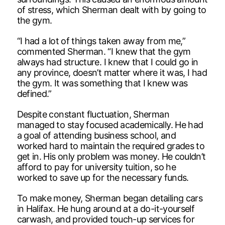
of stress, which Sherman dealt with by going to
the gym.
“I had a lot of things taken away from me,”
commented Sherman. “I knew that the gym
always had structure. I knew that I could go in
any province, doesn’t matter where it was, I had
the gym. It was something that I knew was
defined.”
Despite constant fluctuation, Sherman
managed to stay focused academically. He had
a goal of attending business school, and
worked hard to maintain the required grades to
get in. His only problem was money. He couldn’t
afford to pay for university tuition, so he
worked to save up for the necessary funds.
To make money, Sherman began detailing cars
in Halifax. He hung around at a do-it-yourself
carwash, and provided touch-up services for