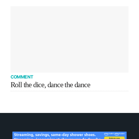
COMMENT
Roll the dice, dance the dance