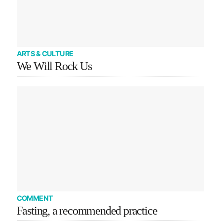
ARTS & CULTURE
We Will Rock Us
COMMENT
Fasting, a recommended practice