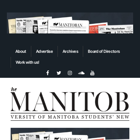
About
Advertise
Archives
Board of Directors
Work with us!