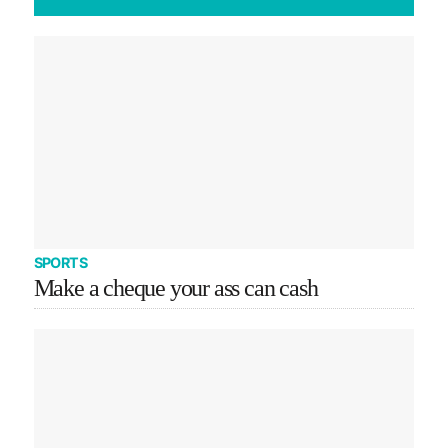
SPORTS
Make a cheque your ass can cash