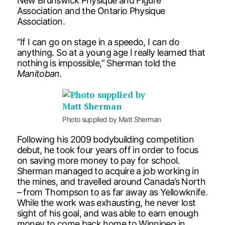
New Brunswick Physique and Figure
Association and the Ontario Physique
Association.
“If I can go on stage in a speedo, I can do
anything. So at a young age I really learned that
nothing is impossible,” Sherman told the
Manitoban.
Photo supplied by Matt Sherman
Following his 2009 bodybuilding competition
debut, he took four years off in order to focus
on saving more money to pay for school.
Sherman managed to acquire a job working in
the mines, and travelled around Canada’s North
– from Thompson to as far away as Yellowknife.
While the work was exhausting, he never lost
sight of his goal, and was able to earn enough
money to come back home to Winnipeg in