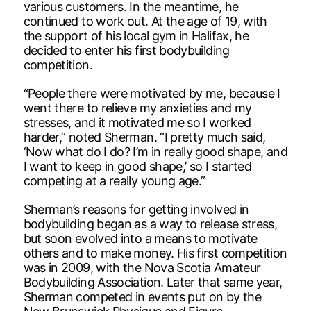
various customers. In the meantime, he
continued to work out. At the age of 19, with
the support of his local gym in Halifax, he
decided to enter his first bodybuilding
competition.
“People there were motivated by me, because I
went there to relieve my anxieties and my
stresses, and it motivated me so I worked
harder,” noted Sherman. “I pretty much said,
‘Now what do I do? I’m in really good shape, and
I want to keep in good shape,’ so I started
competing at a really young age.”
Sherman’s reasons for getting involved in
bodybuilding began as a way to release stress,
but soon evolved into a means to motivate
others and to make money. His first competition
was in 2009, with the Nova Scotia Amateur
Bodybuilding Association. Later that same year,
Sherman competed in events put on by the