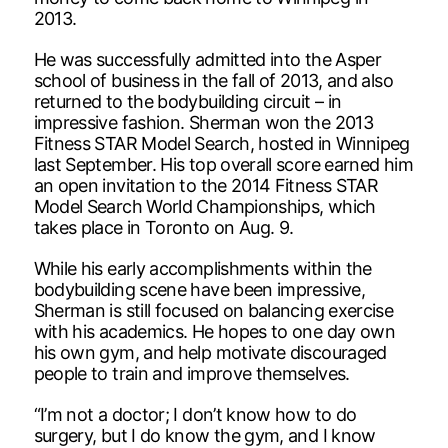
2013.
He was successfully admitted into the Asper
school of business in the fall of 2013, and also
returned to the bodybuilding circuit – in
impressive fashion. Sherman won the 2013
Fitness STAR Model Search, hosted in Winnipeg
last September. His top overall score earned him
an open invitation to the 2014 Fitness STAR
Model Search World Championships, which
takes place in Toronto on Aug. 9.
While his early accomplishments within the
bodybuilding scene have been impressive,
Sherman is still focused on balancing exercise
with his academics. He hopes to one day own
his own gym, and help motivate discouraged
people to train and improve themselves.
“I’m not a doctor; I don’t know how to do
surgery, but I do know the gym, and I know