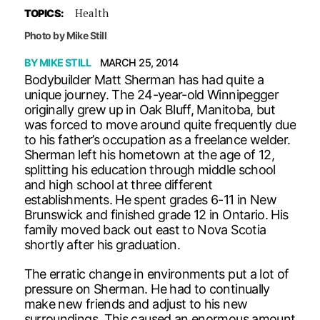
Health
TOPICS:
Photo by Mike Still
BY
MIKE STILL
MARCH 25, 2014
Bodybuilder Matt Sherman has had quite a
unique journey. The 24-year-old Winnipegger
originally grew up in Oak Bluff, Manitoba, but
was forced to move around quite frequently due
to his father’s occupation as a freelance welder.
Sherman left his hometown at the age of 12,
splitting his education through middle school
and high school at three different
establishments. He spent grades 6-11 in New
Brunswick and finished grade 12 in Ontario. His
family moved back out east to Nova Scotia
shortly after his graduation.
The erratic change in environments put a lot of
pressure on Sherman. He had to continually
make new friends and adjust to his new
surroundings. This caused an enormous amount