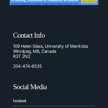
Contact Info
109 Helen Glass, University of Manitoba
Winnipeg, MB, Canada
R3T 2N2
204-474-6535
Social Media
Facebook