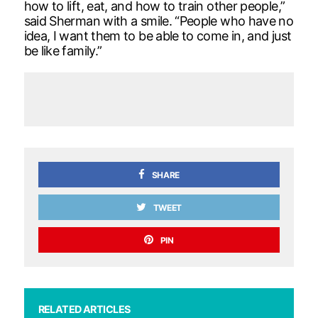
how to lift, eat, and how to train other people,”
said Sherman with a smile. “People who have no
idea, I want them to be able to come in, and just
be like family.”
SHARE
TWEET
PIN
RELATED ARTICLES