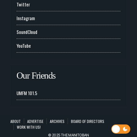
Twitter
Instagram
SoundCloud
YouTube
Our Friends
UMFM 101.5
ABOUT
ADVERTISE
ARCHIVES
BOARD OF DIRECTORS
WORK WITH US!
© 2025 THE MANITOBAN