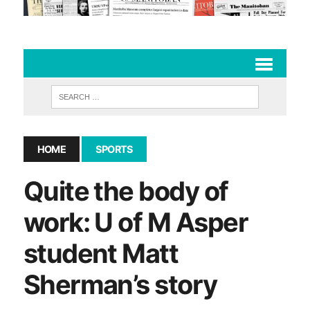
HOME
SPORTS
Quite the body of
work: U of M Asper
student Matt
Sherman’s story