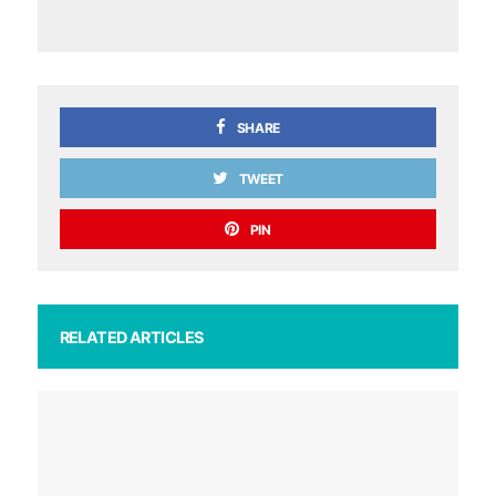
SHARE
TWEET
PIN
RELATED ARTICLES