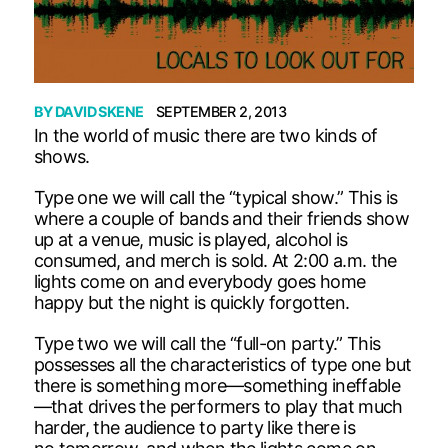
BY
DAVID SKENE
SEPTEMBER 2, 2013
In the world of music there are two kinds of
shows.
Type one we will call the “typical show.” This is
where a couple of bands and their friends show
up at a venue, music is played, alcohol is
consumed, and merch is sold. At 2:00 a.m. the
lights come on and everybody goes home
happy but the night is quickly forgotten.
Type two we will call the “full-on party.” This
possesses all the characteristics of type one but
there is something more—something ineffable
—that drives the performers to play that much
harder, the audience to party like there is