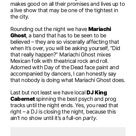
makes good on all their promises and lives up to
a live show that may be one of the tightest in
the city.
Rounding out the night we have
Mariachi
Ghost
, a band that has to be seen to be
believed – they are so viscerally affecting that
when it’s over, you will be asking yourself, “Did
that really happen?” Mariachi Ghost mixes
Mexican folk with theatrical rock and roll.
Adorned with Day of the Dead face paint and
accompanied by dancers, I can honestly say
that nobody is doing what Mariachi Ghost does.
Last but not least we have local
DJ King
Cabernet
spinning the best psych and prog
tracks until the night ends. Yes, you read that
right – a DJ is closing the night, because this
ain’t no show until it’s a full-on
party
.