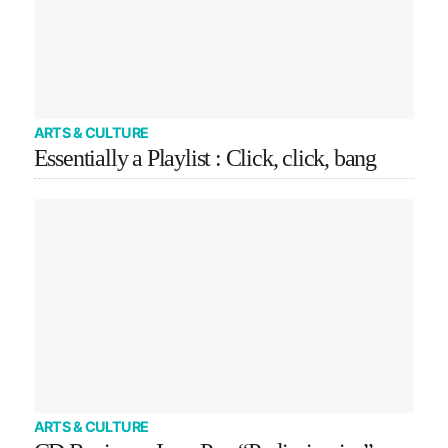
ARTS & CULTURE
Essentially a Playlist : Click, click, bang
ARTS & CULTURE