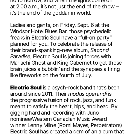
no tomorrow, and when the lights come on
at 2:00 a.m., it’s not just the end of the show –
it’s the end of the goddamn world.
Ladies and gents, on Friday, Sept. 6 at the
Windsor Hotel Blues Bar, those psychedelic
freaks in Electric Soul have a “full-on party”
planned for you. To celebrate the release of
their brand-spanking-new album,
Second
Paradise
, Electric Soul is joining forces with
Mariachi Ghost and King Cabernet to get those
brain juices a bubblin’ and the synapses a firing
like fireworks on the fourth of July.
Electric Soul
is a psych-rock band that’s been
around since 2011. Their
modus operandi
is
the progressive fusion of rock, jazz, and funk
meant to satisfy the heart, hips, and head. By
gigging hard and recording with Juno
nominee/Western Canadian Music Award
winner Lenny Milne (Romi Mayes, Perpetrators)
Electric Soul has created a gem of an album that