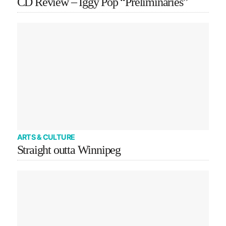
CD Review – Iggy Pop “Preliminaries”
ARTS & CULTURE
Straight outta Winnipeg