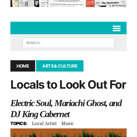
HOME
ARTS & CULTURE
Locals to Look Out For
Electric Soul, Mariachi Ghost, and
DJ King Cabernet
Local Artist
Music
TOPICS: