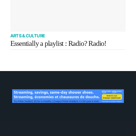
ARTS & CULTURE
Essentially a playlist : Radio? Radio!