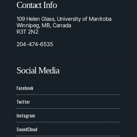
Contact Info
109 Helen Glass, University of Manitoba
Winnipeg, MB, Canada
R3T 2N2
204-474-6535
Social Media
Facebook
Twitter
Instagram
SoundCloud