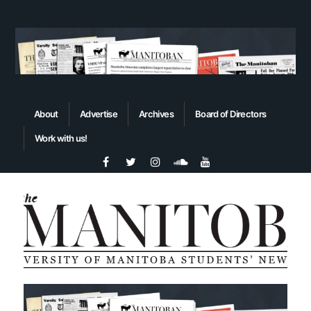
About
Advertise
Archives
Board of Directors
Work with us!