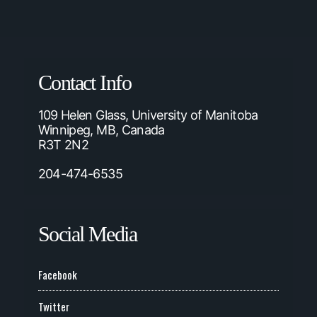
Contact Info
109 Helen Glass, University of Manitoba
Winnipeg, MB, Canada
R3T 2N2
204-474-6535
Social Media
Facebook
Twitter