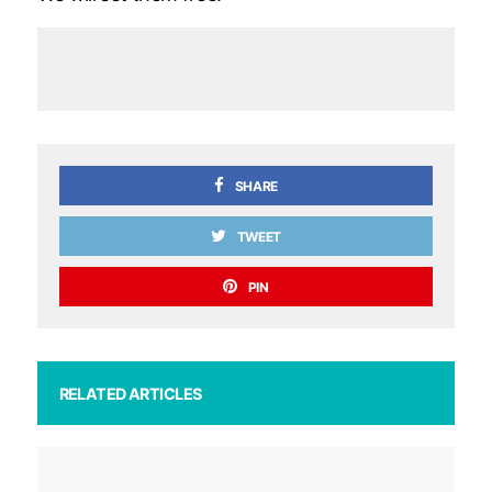
SHARE
TWEET
PIN
RELATED ARTICLES