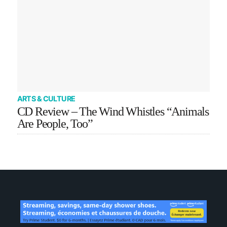
ARTS & CULTURE
CD Review – The Wind Whistles “Animals
Are People, Too”