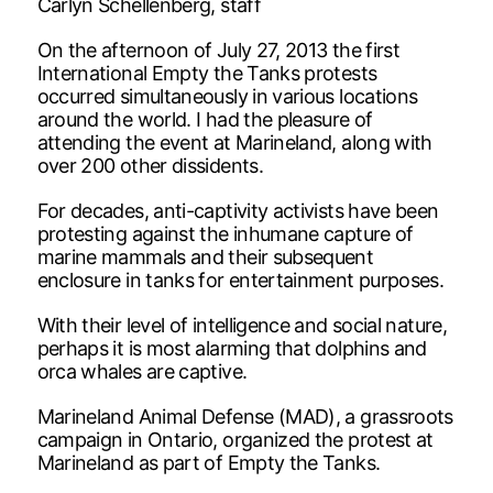
Carlyn Schellenberg, staff
On the afternoon of July 27, 2013 the first
International Empty the Tanks protests
occurred simultaneously in various locations
around the world. I had the pleasure of
attending the event at Marineland, along with
over 200 other dissidents.
For decades, anti-captivity activists have been
protesting against the inhumane capture of
marine mammals and their subsequent
enclosure in tanks for entertainment purposes.
With their level of intelligence and social nature,
perhaps it is most alarming that dolphins and
orca whales are captive.
Marineland Animal Defense (MAD), a grassroots
campaign in Ontario, organized the protest at
Marineland as part of Empty the Tanks.