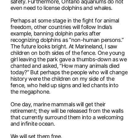
safety. Furthermore, Ontario aquariums do not
even need to license dolphins and whales.
Perhaps at some stage in the fight for animal
freedom, other countries will follow India’s
example, banning dolphin parks after
recognizing dolphins as “non-human persons.”
The future looks bright. At Marineland, I saw
children on both sides of the fence. One young
girl leaving the park gave a thumbs-down as we
chanted and asked, “How many animals died
today?” But perhaps the people who will change
history were the children on my side of the
fence, who held up signs and led chants into
the megaphone.
One day, marine mammals will get their
retirement; they will be released from the walls
that currently surround them into a welcoming
and infinite ocean.
We will set them free.