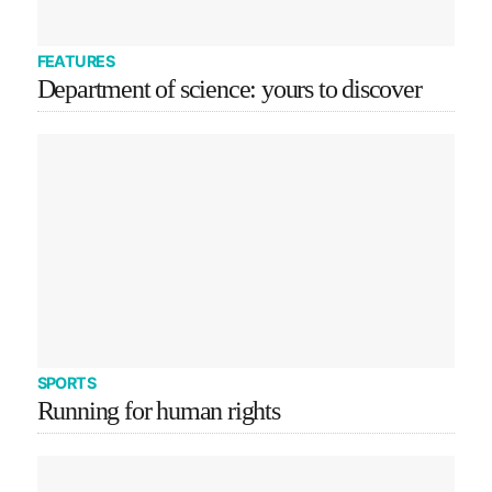
FEATURES
Department of science: yours to discover
SPORTS
Running for human rights