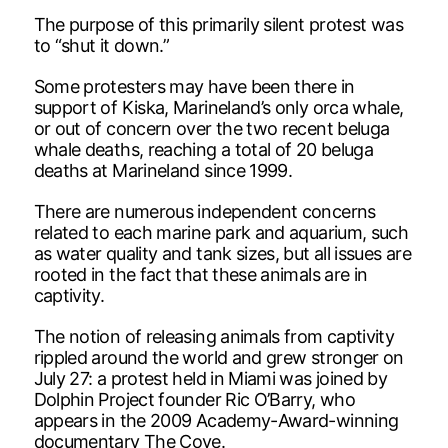
The purpose of this primarily silent protest was
to “shut it down.”
Some protesters may have been there in
support of Kiska, Marineland’s only orca whale,
or out of concern over the two recent beluga
whale deaths, reaching a total of 20 beluga
deaths at Marineland since 1999.
There are numerous independent concerns
related to each marine park and aquarium, such
as water quality and tank sizes, but all issues are
rooted in the fact that these animals are in
captivity.
The notion of releasing animals from captivity
rippled around the world and grew stronger on
July 27: a protest held in Miami was joined by
Dolphin Project founder Ric O’Barry, who
appears in the 2009 Academy-Award-winning
documentary The Cove.