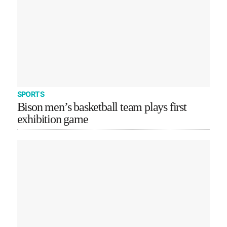
SPORTS
Bison men’s basketball team plays first
exhibition game