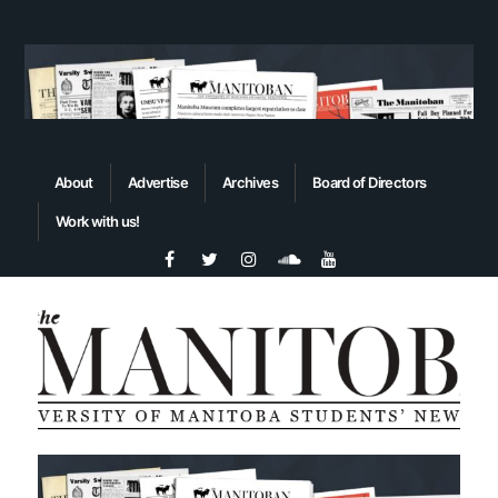
About
Advertise
Archives
Board of Directors
Work with us!