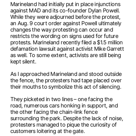
Marineland had initially put in place injunctions
against MAD and its co-founder Dylan Powell.
While they were adjourned before the protest,
an Aug. 9 court order against Powell ultimately
changes the way protesting can occur and
restricts the wording on signs used for future
protests. Marineland recently filed a $1.5 million
defamation lawsuit against activist Mike Garrett
as well. To some extent, activists are still being
kept silent.
As I approached Marineland and stood outside
the fence, the protesters had tape placed over
their mouths to symbolize this act of silencing.
They picketed in two lines – one facing the
road, numerous cars honking in support, and
the other facing the chain-link fence
surrounding the park. Despite the lack of noise,
protesters managed to pique the curiosity of
customers loitering at the gate.