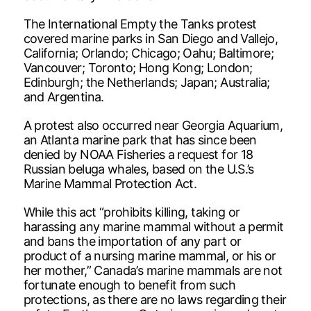
The International Empty the Tanks protest
covered marine parks in San Diego and Vallejo,
California; Orlando; Chicago; Oahu; Baltimore;
Vancouver; Toronto; Hong Kong; London;
Edinburgh; the Netherlands; Japan; Australia;
and Argentina.
A protest also occurred near Georgia Aquarium,
an Atlanta marine park that has since been
denied by NOAA Fisheries a request for 18
Russian beluga whales, based on the U.S.’s
Marine Mammal Protection Act.
While this act “prohibits killing, taking or
harassing any marine mammal without a permit
and bans the importation of any part or
product of a nursing marine mammal, or his or
her mother,” Canada’s marine mammals are not
fortunate enough to benefit from such
protections, as there are no laws regarding their