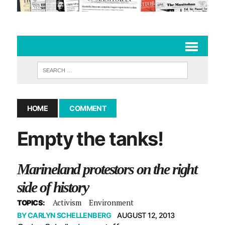
HOME
COMMENT
Empty the tanks!
Marineland protestors on the right
side of history
Activism
Environment
TOPICS:
BY
CARLYN SCHELLENBERG
AUGUST 12, 2013