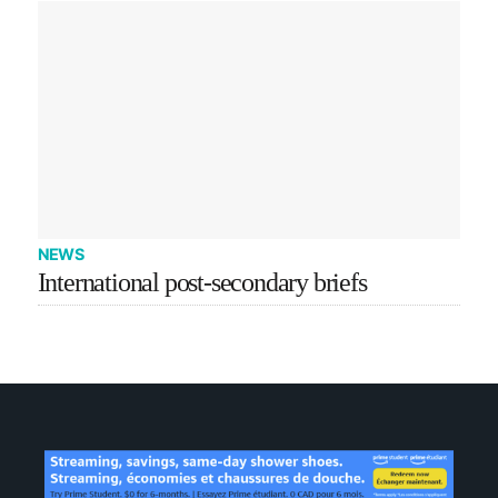
NEWS
International post-secondary briefs