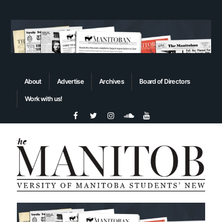
About
Advertise
Archives
Board of Directors
Work with us!