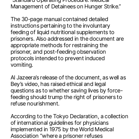
Management of Detainees on Hunger Strike.”
The 30-page manual contained detailed
instructions pertaining to the involuntary
feeding of liquid nutritional supplements to
prisoners. Also addressed in the document are
appropriate methods for restraining the
prisoner, and post-feeding observation
protocols intended to prevent induced
vomiting.
Al Jazeera’s release of the document, as well as
Bey’s video, has raised ethical and legal
questions as to whether saving lives by force-
feeding should trump the right of prisoners to
refuse nourishment.
According to the Tokyo Declaration, a collection
of international guidelines for physicians
implemented in 1975 by the World Medical
Association “where a prisoner refuses