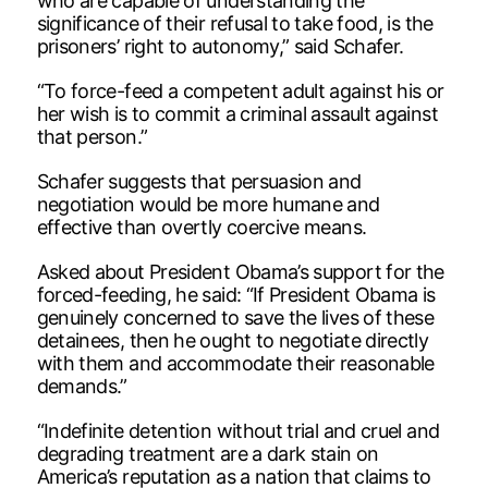
who are capable of understanding the
significance of their refusal to take food, is the
prisoners’ right to autonomy,” said Schafer.
“To force-feed a competent adult against his or
her wish is to commit a criminal assault against
that person.”
Schafer suggests that persuasion and
negotiation would be more humane and
effective than overtly coercive means.
Asked about President Obama’s support for the
forced-feeding, he said: “If President Obama is
genuinely concerned to save the lives of these
detainees, then he ought to negotiate directly
with them and accommodate their reasonable
demands.”
“Indefinite detention without trial and cruel and
degrading treatment are a dark stain on
America’s reputation as a nation that claims to