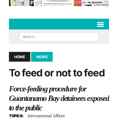
HOME
NEWS
To feed or not to feed
Force-feeding procedure for
Guantanamo Bay detainees exposed
to the public
International Affairs
TOPICS: