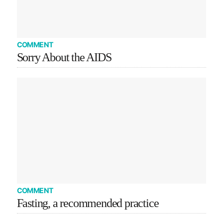
COMMENT
Sorry About the AIDS
COMMENT
Fasting, a recommended practice