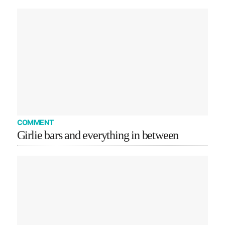
COMMENT
Girlie bars and everything in between