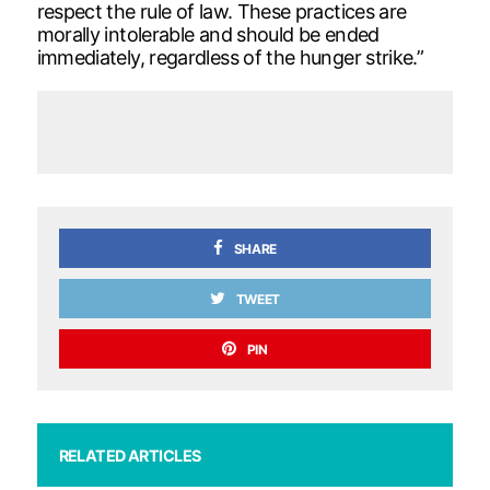
respect the rule of law. These practices are
morally intolerable and should be ended
immediately, regardless of the hunger strike.”
SHARE
TWEET
PIN
RELATED ARTICLES