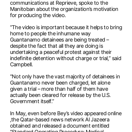
communications at Reprieve, spoke to the
Manitoban about the organization’s motivation
for producing the video.
“The video is important because it helps to bring
home to people the inhumane way
Guantanamo detainees are being treated –
despite the fact that all they are doing is
undertaking a peaceful protest against their
indefinite detention without charge or trial,” said
Campbell.
“Not only have the vast majority of detainees in
Guantanamo never been charged, let alone
given a trial – more than half of them have
actually been cleared for release by the U.S.
Government itself.”
In May, even before Bey’s video appeared online
,the Qatar-based news network Al Jazeera
obtained and released a document entitled
“Standard Operating Procedure: Medical