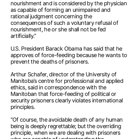
nourishment and is considered by the physician
as capable of forming an unimpaired and
rational judgment concerning the
consequences of such a voluntary refusal of
nourishment, he or she shall not be fed
artificially.”
U.S. President Barack Obama has said that he
approves of force-feeding because he wants to
prevent the deaths of prisoners.
Arthur Schafer, director of the University of
Manitoba’s centre for professional and applied
ethics, said in correspondence with the
Manitoban that force-feeding of political or
security prisoners clearly violates international
principles.
“Of course, the avoidable death of any human
being is deeply regrettable; but the overriding
principle, when we are dealing with prisoners