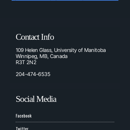
Contact Info
109 Helen Glass, University of Manitoba
Winnipeg, MB, Canada
R3T 2N2
204-474-6535
Social Media
Facebook
Twitter