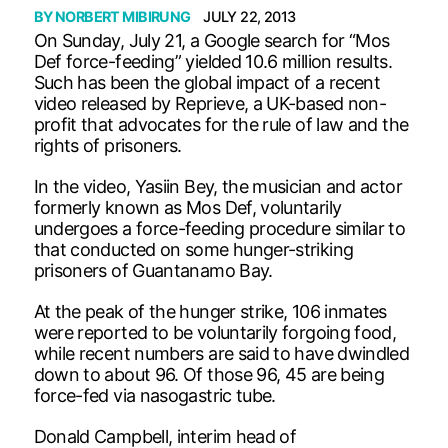
BY
NORBERT MIBIRUNG
JULY 22, 2013
On Sunday, July 21, a Google search for “Mos
Def force-feeding” yielded 10.6 million results.
Such has been the global impact of a recent
video released by Reprieve, a UK-based non-
profit that advocates for the rule of law and the
rights of prisoners.
In the video, Yasiin Bey, the musician and actor
formerly known as Mos Def, voluntarily
undergoes a force-feeding procedure similar to
that conducted on some hunger-striking
prisoners of Guantanamo Bay.
At the peak of the hunger strike, 106 inmates
were reported to be voluntarily forgoing food,
while recent numbers are said to have dwindled
down to about 96. Of those 96, 45 are being
force-fed via nasogastric tube.
Donald Campbell, interim head of