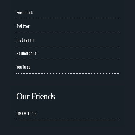
Facebook
Twitter
Instagram
SoundCloud
YouTube
Our Friends
UMFM 101.5