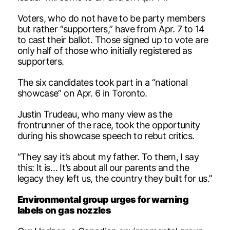
Voters, who do not have to be party members
but rather “supporters,” have from Apr. 7 to 14
to cast their ballot. Those signed up to vote are
only half of those who initially registered as
supporters.
The six candidates took part in a “national
showcase” on Apr. 6 in Toronto.
Justin Trudeau, who many view as the
frontrunner of the race, took the opportunity
during his showcase speech to rebut critics.
“They say it’s about my father. To them, I say
this: It is… It’s about all our parents and the
legacy they left us, the country they built for us.”
Environmental group urges for warning
labels on gas nozzles