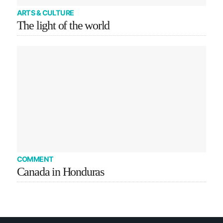
ARTS & CULTURE
The light of the world
COMMENT
Canada in Honduras