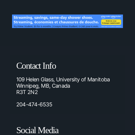
Contact Info
109 Helen Glass, University of Manitoba
Winnipeg, MB, Canada
R3T 2N2
204-474-6535
Social Media