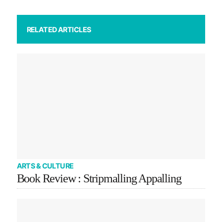
RELATED ARTICLES
ARTS & CULTURE
Book Review : Stripmalling Appalling