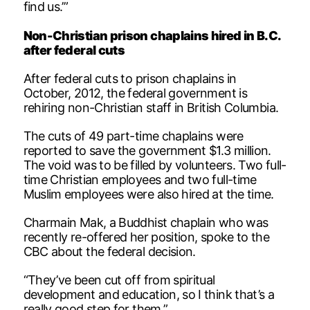
find us.’”
Non-Christian prison chaplains hired in B.C.
after federal cuts
After federal cuts to prison chaplains in
October, 2012, the federal government is
rehiring non-Christian staff in British Columbia.
The cuts of 49 part-time chaplains were
reported to save the government $1.3 million.
The void was to be filled by volunteers. Two full-
time Christian employees and two full-time
Muslim employees were also hired at the time.
Charmain Mak, a Buddhist chaplain who was
recently re-offered her position, spoke to the
CBC about the federal decision.
“They’ve been cut off from spiritual
development and education, so I think that’s a
really good step for them.”