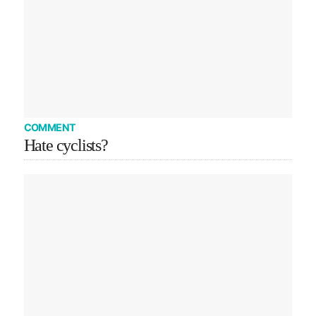
COMMENT
Hate cyclists?