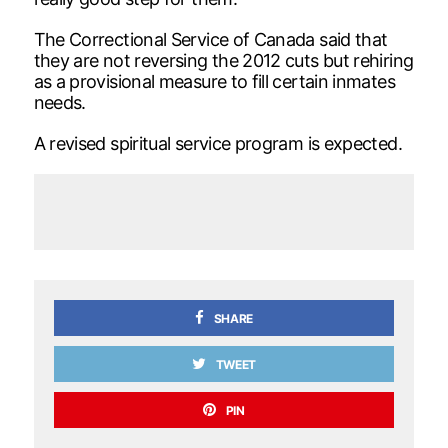
The Correctional Service of Canada said that
they are not reversing the 2012 cuts but rehiring
as a provisional measure to fill certain inmates
needs.
A revised spiritual service program is expected.
SHARE
TWEET
PIN