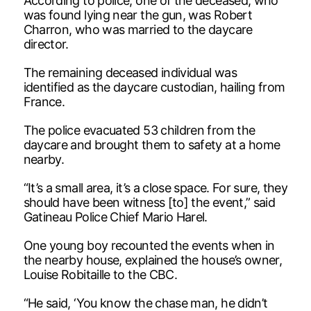
According to police, one of the deceased, who
was found lying near the gun, was Robert
Charron, who was married to the daycare
director.
The remaining deceased individual was
identified as the daycare custodian, hailing from
France.
The police evacuated 53 children from the
daycare and brought them to safety at a home
nearby.
“It’s a small area, it’s a close space. For sure, they
should have been witness [to] the event,” said
Gatineau Police Chief Mario Harel.
One young boy recounted the events when in
the nearby house, explained the house’s owner,
Louise Robitaille to the CBC.
“He said, ‘You know the chase man, he didn’t