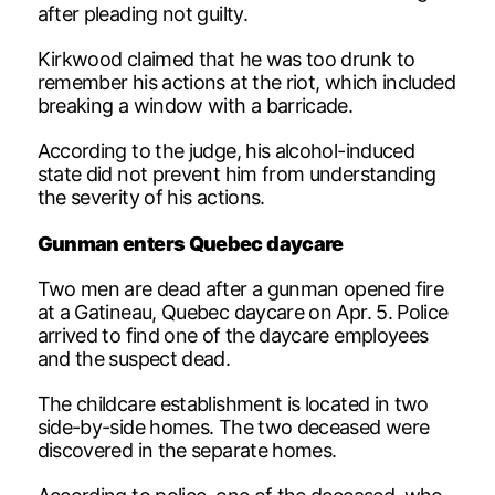
after pleading not guilty.
Kirkwood claimed that he was too drunk to
remember his actions at the riot, which included
breaking a window with a barricade.
According to the judge, his alcohol-induced
state did not prevent him from understanding
the severity of his actions.
Gunman enters Quebec daycare
Two men are dead after a gunman opened fire
at a Gatineau, Quebec daycare on Apr. 5. Police
arrived to find one of the daycare employees
and the suspect dead.
The childcare establishment is located in two
side-by-side homes. The two deceased were
discovered in the separate homes.