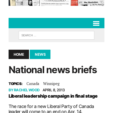
HOME
NEWS
National news briefs
Canada
Winnipeg
TOPICS:
BY
RACHEL WOOD
APRIL 8, 2013
Liberal leadership campaign in final stage
The race for a new Liberal Party of Canada
leader will come to an end on Apr. 14.