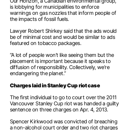
Our Horizon, a Canadian environmental group,
is lobbying for municipalities to enforce
warnings on gas nozzles that inform people of
the impacts of fossil fuels.
Lawyer Robert Shirkey said that the ads would
be of minimal cost and would be similar to ads
featured on tobacco packages.
“A lot of people won’t like seeing them but the
placement is important because it speaks to
diffusion of responsibility. Collectively, we’re
endangering the planet.”
Charges laid in Stanley Cup riot case
The first individual to go to court over the 2011
Vancouver Stanley Cup riot was handed a guilty
sentence on three charges on Apr. 4, 2013.
Spencer Kirkwood was convicted of breaching
a non-alcohol court order and two riot charges