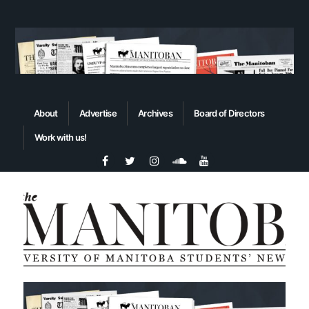
About
Advertise
Archives
Board of Directors
Work with us!