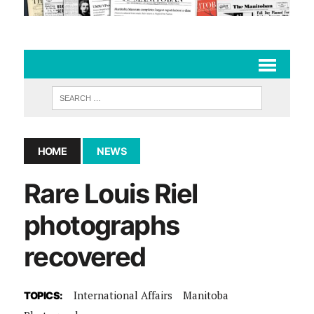
HOME
NEWS
Rare Louis Riel
photographs
recovered
International Affairs
Manitoba
TOPICS: