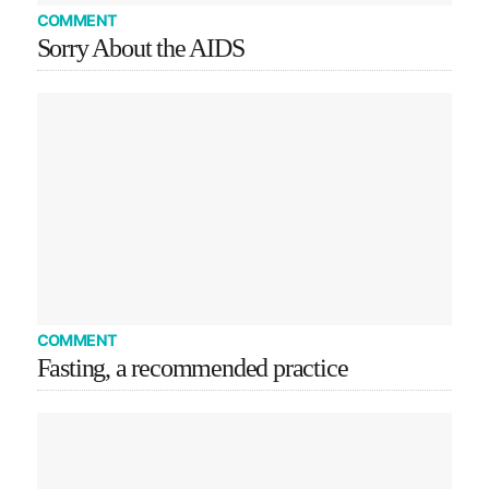
COMMENT
Sorry About the AIDS
COMMENT
Fasting, a recommended practice