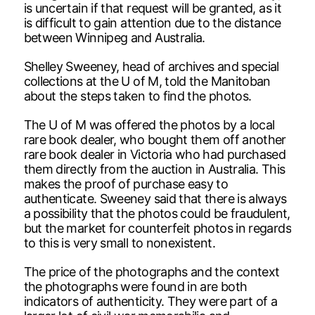
is uncertain if that request will be granted, as it
is difficult to gain attention due to the distance
between Winnipeg and Australia.
Shelley Sweeney, head of archives and special
collections at the U of M, told the Manitoban
about the steps taken to find the photos.
The U of M was offered the photos by a local
rare book dealer, who bought them off another
rare book dealer in Victoria who had purchased
them directly from the auction in Australia. This
makes the proof of purchase easy to
authenticate. Sweeney said that there is always
a possibility that the photos could be fraudulent,
but the market for counterfeit photos in regards
to this is very small to nonexistent.
The price of the photographs and the context
the photographs were found in are both
indicators of authenticity. They were part of a