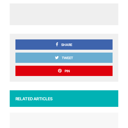
SHARE
TWEET
PIN
RELATED ARTICLES