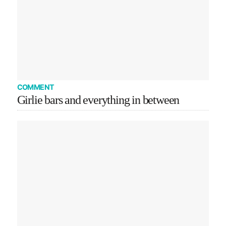
COMMENT
Girlie bars and everything in between