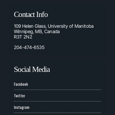
Contact Info
109 Helen Glass, University of Manitoba
Winnipeg, MB, Canada
R3T 2N2
204-474-6535
Social Media
Facebook
Twitter
Instagram