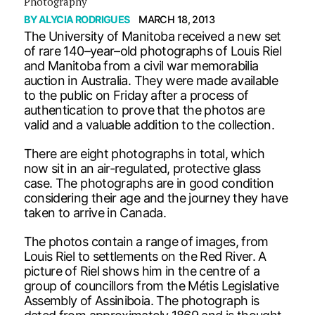
Photography
BY
ALYCIA RODRIGUES
MARCH 18, 2013
The University of Manitoba received a new set
of rare 140–year–old photographs of Louis Riel
and Manitoba from a civil war memorabilia
auction in Australia. They were made available
to the public on Friday after a process of
authentication to prove that the photos are
valid and a valuable addition to the collection.
There are eight photographs in total, which
now sit in an air-regulated, protective glass
case. The photographs are in good condition
considering their age and the journey they have
taken to arrive in Canada.
The photos contain a range of images, from
Louis Riel to settlements on the Red River. A
picture of Riel shows him in the centre of a
group of councillors from the Métis Legislative
Assembly of Assiniboia. The photograph is