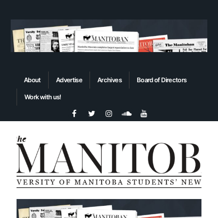
About
Advertise
Archives
Board of Directors
Work with us!