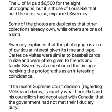
The U of M paid $6,500 for the eight
photographs, but it is those of Louis Riel that
hold the most value, explained Sweeney.
Some of the photos are duplicates that other
collections already own, while others are one of
a kind.
Sweeney explained that the photograph is also
of particular interest given its time and type.
Cartes de visites were similar to baseball cards
in size and were often given to friends and
family. Sweeney also mentioned the timing of
receiving the photographs as an interesting
coincidence.
“The recent Supreme Court decision [regarding
Métis land claims] is exactly what Louis Riel and
his councillors had negotiated with Canada: that
the government had not met their fiduciary
duty.”