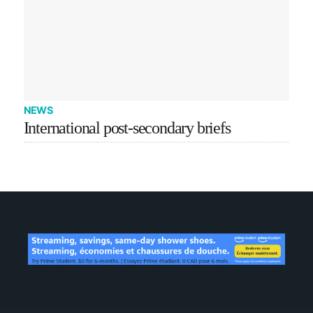
NEWS
International post-secondary briefs