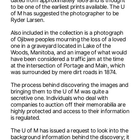
dated from approximately 1869 and is thought
to be one of the earliest prints available. The U
of M has suggested the photographer to be
Ryder Larsen.
Also included in the collection is a photograph
of Ojibwe peoples mourning the loss of a loved
one in a graveyard located in Lake of the
Woods, Manitoba, and an image of what would
have been considered a traffic jam at the time
at the intersection of Portage and Main, which
was surrounded by mere dirt roads in 1874.
The process behind discovering the images and
bringing them to the U of M was quite a
secretive one. Individuals who deal with
companies to auction off their memorabilia are
highly protected and access to their information
is regulated.
The U of M has issued a request to look into the
background information behind the discovery; it