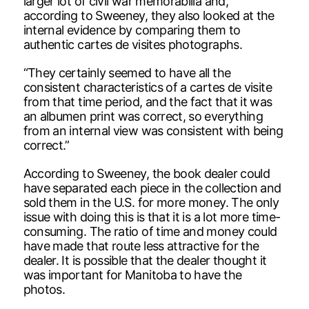
larger lot of civil war memorabilia and,
according to Sweeney, they also looked at the
internal evidence by comparing them to
authentic cartes de visites photographs.
“They certainly seemed to have all the
consistent characteristics of a cartes de visite
from that time period, and the fact that it was
an albumen print was correct, so everything
from an internal view was consistent with being
correct.”
According to Sweeney, the book dealer could
have separated each piece in the collection and
sold them in the U.S. for more money. The only
issue with doing this is that it is a lot more time-
consuming. The ratio of time and money could
have made that route less attractive for the
dealer. It is possible that the dealer thought it
was important for Manitoba to have the
photos.