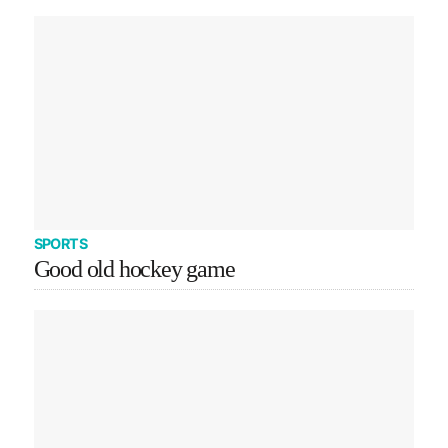
SPORTS
Good old hockey game