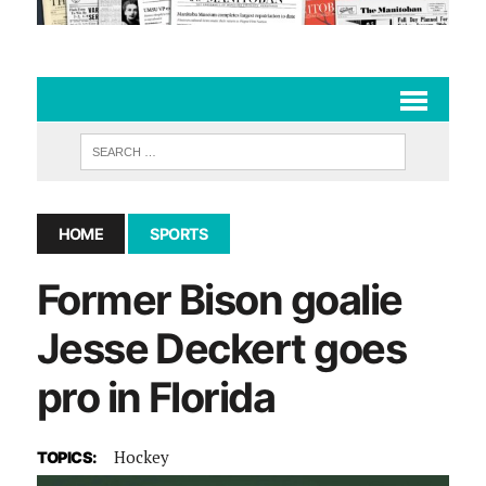
HOME
SPORTS
Former Bison goalie
Jesse Deckert goes
pro in Florida
Hockey
TOPICS: