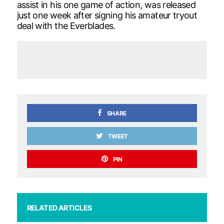
assist in his one game of action, was released
just one week after signing his amateur tryout
deal with the Everblades.
SHARE
TWEET
PIN
RELATED ARTICLES