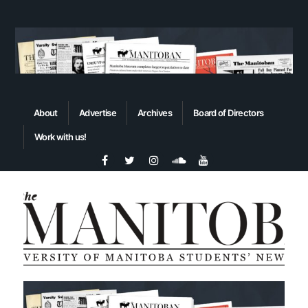
About
Advertise
Archives
Board of Directors
Work with us!