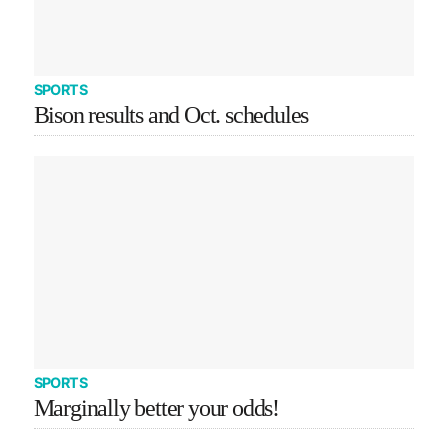
SPORTS
Bison results and Oct. schedules
SPORTS
Marginally better your odds!