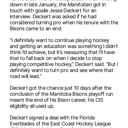
down in late January, the
Manitoban
got in
touch with goalie Jesse Deckert for an
interview. Deckert was asked if he had
considered turning pro when his tenure with the
Bisons came to an end.
“I definitely want to continue playing hockey
and getting an education was something I didn’t
think I’d achieve, but it’s reassuring that I’ll have
that to fall back on when I decide to stop
playing competitive hockey,” Deckert said. “But I
definitely want to turn pro and see where that
road will lead.”
Deckert got the chance just 10 days after the
conclusion of the Manitoba Bisons playoff run
meant the end of his Bison career, his CIS
eligibility all used up.
Deckert signed a deal with the Florida
Everblades of the East Coast Hockey League