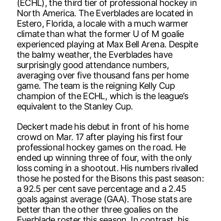
(ECHL), the third tier of professional hockey in
North America. The Everblades are located in
Estero, Florida, a locale with a much warmer
climate than what the former U of M goalie
experienced playing at Max Bell Arena. Despite
the balmy weather, the Everblades have
surprisingly good attendance numbers,
averaging over five thousand fans per home
game. The team is the reigning Kelly Cup
champion of the ECHL, which is the league’s
equivalent to the Stanley Cup.
Deckert made his debut in front of his home
crowd on Mar. 17 after playing his first four
professional hockey games on the road. He
ended up winning three of four, with the only
loss coming in a shootout. His numbers rivalled
those he posted for the Bisons this past season:
a 92.5 per cent save percentage and a 2.45
goals against average (GAA). Those stats are
better than the other three goalies on the
Everblade roster this season. In contrast, his