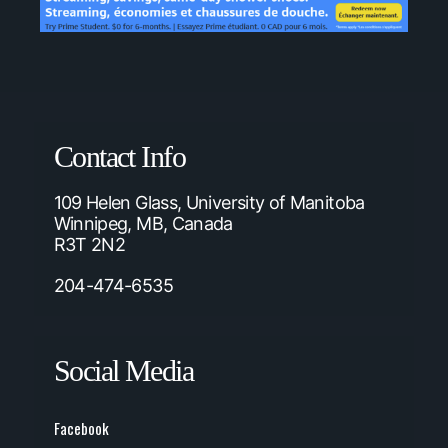
Contact Info
109 Helen Glass, University of Manitoba
Winnipeg, MB, Canada
R3T 2N2
204-474-6535
Social Media
Facebook