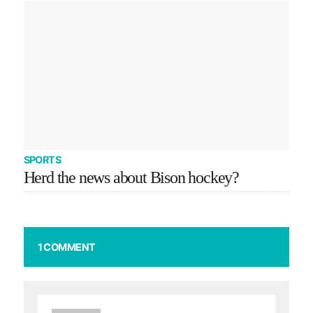
SPORTS
Herd the news about Bison hockey?
1 COMMENT