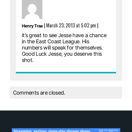
|
March 23, 2013 at 5:02 pm
|
Henry Traa
it’s great to see Jesse have a chance
in the East Coast League. His
numbers will speak for themselves.
Good Luck Jesse, you deserve this
shot.
Comments are closed.