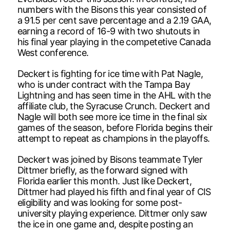
numbers with the Bisons this year consisted of
a 91.5 per cent save percentage and a 2.19 GAA,
earning a record of 16-9 with two shutouts in
his final year playing in the competetive Canada
West conference.
Deckert is fighting for ice time with Pat Nagle,
who is under contract with the Tampa Bay
Lightning and has seen time in the AHL with the
affiliate club, the Syracuse Crunch. Deckert and
Nagle will both see more ice time in the final six
games of the season, before Florida begins their
attempt to repeat as champions in the playoffs.
Deckert was joined by Bisons teammate Tyler
Dittmer briefly, as the forward signed with
Florida earlier this month. Just like Deckert,
Dittmer had played his fifth and final year of CIS
eligibility and was looking for some post-
university playing experience. Dittmer only saw
the ice in one game and, despite posting an