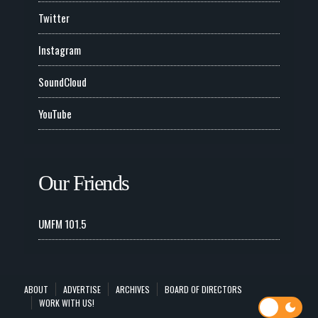
Twitter
Instagram
SoundCloud
YouTube
Our Friends
UMFM 101.5
ABOUT
ADVERTISE
ARCHIVES
BOARD OF DIRECTORS
WORK WITH US!