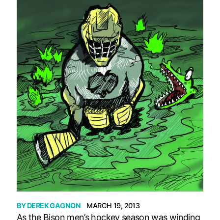
BY
DEREK GAGNON
MARCH 19, 2013
As the Bison men’s hockey season was winding