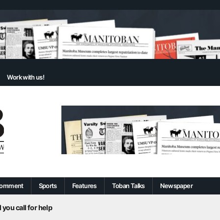
Work with us!
omment
Sports
Features
Toban Talks
Newspaper
 you call for help