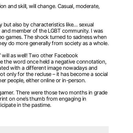
 and skill, will change. Casual, moderate,
y but also by characteristics like… sexual
amer and member of the LGBT community. I was
video games. The shock turned to sadness when
hey do more generally from society as a whole.
” will as well! Two other Facebook
e the word once held a negative connotation,
ciated with a different image nowadays and
t only for the recluse – it has become a social
er people, either online or in-person.
s a gamer. There were those two months in grade
print on one’s thumb from engaging in
icipate in the pastime.