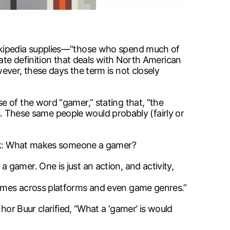
Wikipedia supplies—“those who spend much of
nate definition that deals with North American
ever, these days the term is not closely
 of the word “gamer,” stating that, “the
rs. These same people would probably (fairly or
book: What makes someone a gamer?
gamer. One is just an action, and activity,
games across platforms and even game genres.”
hor Buur clarified, “What a ‘gamer’ is would