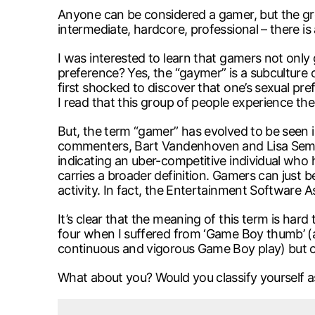
Anyone can be considered a gamer, but the gr
intermediate, hardcore, professional – there is
I was interested to learn that gamers not only 
preference? Yes, the “gaymer” is a subculture
first shocked to discover that one’s sexual p
I read that this group of people experience t
But, the term “gamer” has evolved to be seen i
commenters, Bart Vandenhoven and Lisa Semchu
indicating an uber-competitive individual who 
carries a broader definition. Gamers can just b
activity. In fact, the Entertainment Software A
It’s clear that the meaning of this term is har
four when I suffered from ‘Game Boy thumb’ (a
continuous and vigorous Game Boy play) but othe
What about you? Would you classify yourself 