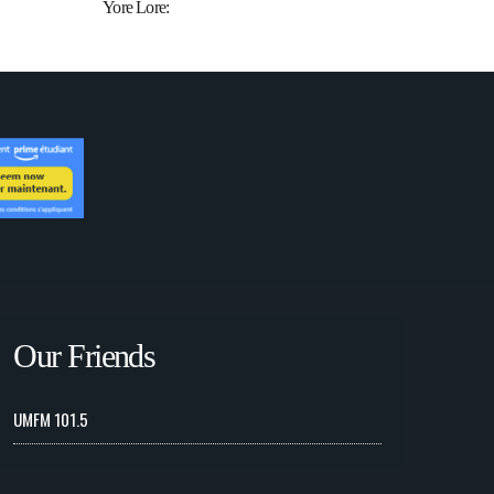
Yore Lore:
Our Friends
UMFM 101.5