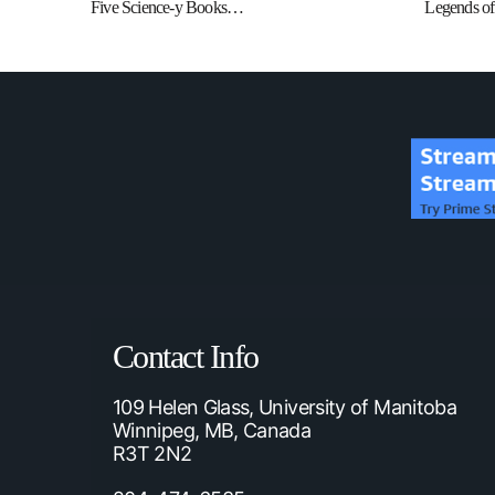
Five Science-y Books…
Legends of 
Contact Info
109 Helen Glass, University of Manitoba
Winnipeg, MB, Canada
R3T 2N2