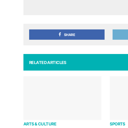
SHARE
RELATED ARTICLES
ARTS & CULTURE
SPORTS