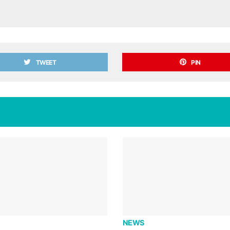
TWEET
PIN
NEWS