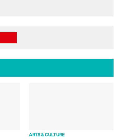
ARTS & CULTURE