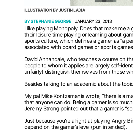
ILLUSTRATION BY JUSTIN LADIA
BY
STEPHANIE GEORGE
JANUARY 23, 2013
I like playing Monopoly. Does that make me a
their leisure time playing or learning about g
sports culture, which defines a gamer as “a pe
associated with board games or sports games,
David Annandale, who teaches a course on the 
people to whom it applies are largely self-iden
unfairly) distinguish themselves from those wh
Besides talking to an academic about the topi
My pal Mike Kontzamanis wrote, “there is a mas
that anyone can do. Being a gamer is so much mo
Jeremy Strong pointed out that a gamer is “s
Just because you’re alright at playing Angry Bi
depend on the gamer’s level (pun intended).”