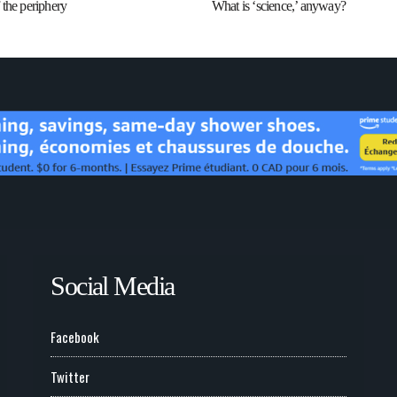
the periphery
What is ‘science,’ anyway?
Social Media
Facebook
Twitter