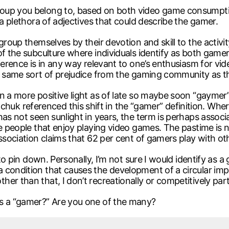
oup you belong to, based on both video game consumption
 a plethora of adjectives that could describe the gamer.
group themselves by their devotion and skill to the activit
 of the subculture where individuals identify as both g
reference is in any way relevant to one’s enthusiasm for 
he same sort of prejudice from the gaming community as t
n a more positive light as of late so maybe soon “gaymer
k referenced this shift in the “gamer” definition. Wher
has not seen sunlight in years, the term is perhaps asso
e people that enjoy playing video games. The pastime is no
ssociation claims that 62 per cent of gamers play with oth
d to pin down. Personally, I’m not sure I would identify a
 condition that causes the development of a circular im
r than that, I don’t recreationally or competitively part
as a “gamer?” Are you one of the many?