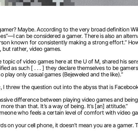
 gamer? Maybe. According to the very broad definition 
ames”—I can be considered a gamer. There is also an alter
rson known for consistently making a strong effort.” How
 but rather, video games.
topic of video games here at the U of M, shared his sense
tified as such [ . . . ] they declare themselves to be game
o play only casual games (Bejeweled and the like).”
c, I threw the question out into the abyss that is Face
sive difference between playing video games and being a 
re than that. It’s a way of being. It’s [an] attitude.”
omeone who feels a certain level of comfort with video 
rds on your cell phone, it doesn’t mean you are a gamer. T