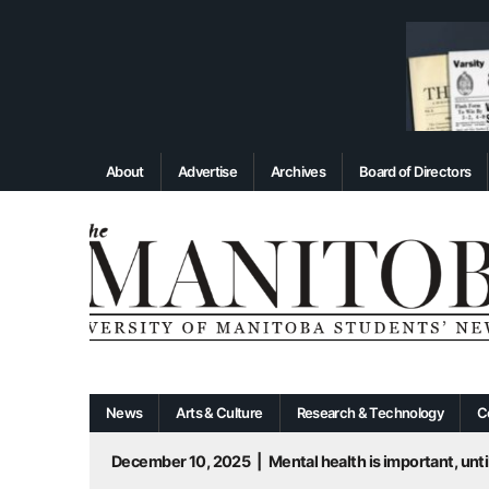
About
Advertise
Archives
Board of Directors
News
Arts & Culture
Research & Technology
C
December 10, 2025
|
Mental health is important, until