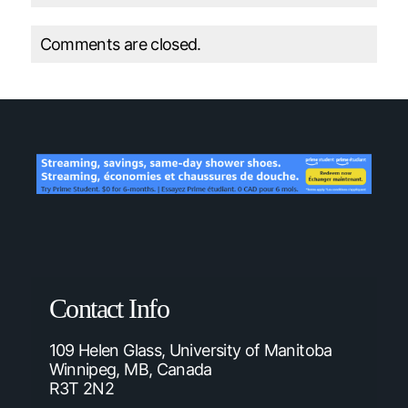
Comments are closed.
Contact Info
109 Helen Glass, University of Manitoba
Winnipeg, MB, Canada
R3T 2N2