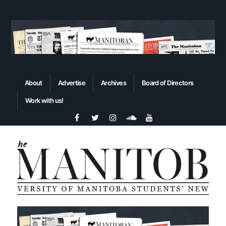
About
Advertise
Archives
Board of Directors
Work with us!