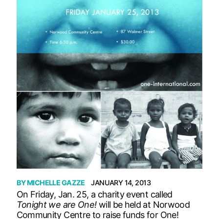
BY
MICHELLE GAZZE
JANUARY 14, 2013
On Friday, Jan. 25, a charity event called
Tonight we are One!
will be held at Norwood
Community Centre to raise funds for One!