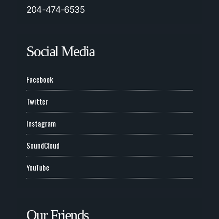
204-474-6535
Social Media
Facebook
Twitter
Instagram
SoundCloud
YouTube
Our Friends