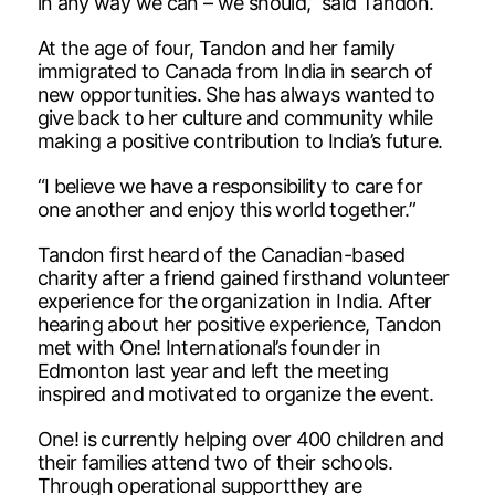
in any way we can – we should,” said Tandon.
At the age of four, Tandon and her family
immigrated to Canada from India in search of
new opportunities. She has always wanted to
give back to her culture and community while
making a positive contribution to India’s future.
“I believe we have a responsibility to care for
one another and enjoy this world together.”
Tandon first heard of the Canadian-based
charity after a friend gained firsthand volunteer
experience for the organization in India. After
hearing about her positive experience, Tandon
met with One! International’s founder in
Edmonton last year and left the meeting
inspired and motivated to organize the event.
One! is currently helping over 400 children and
their families attend two of their schools.
Through operational supportthey are