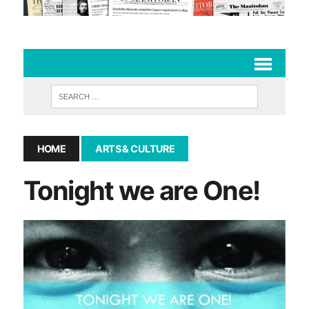
HOME
ARTS & CULTURE
Tonight we are One!