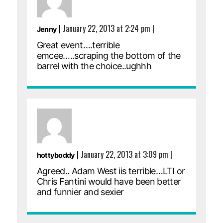
|
January 22, 2013 at 2:24 pm
|
Jenny
Great event….terrible
emcee…..scraping the bottom of the
barrel with the choice..ughhh
|
January 22, 2013 at 3:09 pm
|
hottyboddy
Agreed.. Adam West iis terrible…LTI or
Chris Fantini would have been better
and funnier and sexier