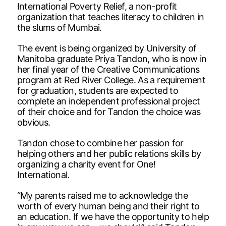
International Poverty Relief, a non-profit
organization that teaches literacy to children in
the slums of Mumbai.
The event is being organized by University of
Manitoba graduate Priya Tandon, who is now in
her final year of the Creative Communications
program at Red River College. As a requirement
for graduation, students are expected to
complete an independent professional project
of their choice and for Tandon the choice was
obvious.
Tandon chose to combine her passion for
helping others and her public relations skills by
organizing a charity event for One!
International.
“My parents raised me to acknowledge the
worth of every human being and their right to
an education. If we have the opportunity to help