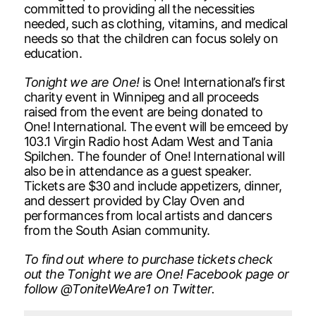
committed to providing all the necessities
needed, such as clothing, vitamins, and medical
needs so that the children can focus solely on
education.
Tonight we are One!
is One! International’s first
charity event in Winnipeg and all proceeds
raised from the event are being donated to
One! International. The event will be emceed by
103.1 Virgin Radio host Adam West and Tania
Spilchen. The founder of One! International will
also be in attendance as a guest speaker.
Tickets are $30 and include appetizers, dinner,
and dessert provided by Clay Oven and
performances from local artists and dancers
from the South Asian community.
To find out where to purchase tickets check
out the Tonight we are One! Facebook page or
follow @ToniteWeAre1 on Twitter.