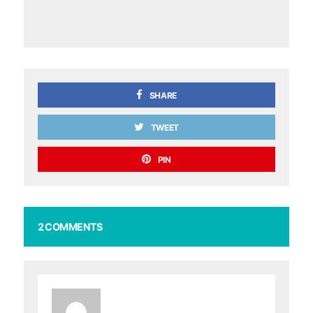
SHARE
TWEET
PIN
2 COMMENTS