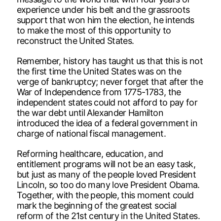
experience under his belt and the grassroots
support that won him the election, he intends
to make the most of this opportunity to
reconstruct the United States.
Remember, history has taught us that this is not
the first time the United States was on the
verge of bankruptcy; never forget that after the
War of Independence from 1775-1783, the
independent states could not afford to pay for
the war debt until Alexander Hamilton
introduced the idea of a federal government in
charge of national fiscal management.
Reforming healthcare, education, and
entitlement programs will not be an easy task,
but just as many of the people loved President
Lincoln, so too do many love President Obama.
Together, with the people, this moment could
mark the beginning of the greatest social
reform of the 21st century in the United States.