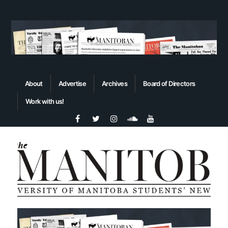
About
Advertise
Archives
Board of Directors
Work with us!