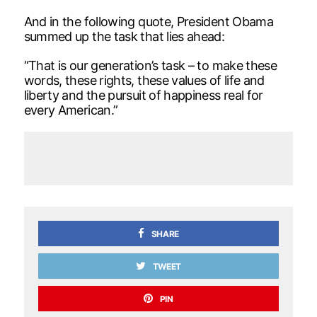
And in the following quote, President Obama
summed up the task that lies ahead:
“That is our generation’s task – to make these
words, these rights, these values of life and
liberty and the pursuit of happiness real for
every American.”
SHARE
TWEET
PIN