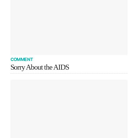
COMMENT
Sorry About the AIDS