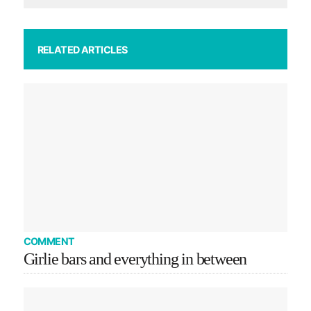
RELATED ARTICLES
COMMENT
Girlie bars and everything in between