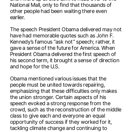
National Mall, only to find that thousands of
other people had been waiting there even
earlier.
The speech President Obama delivered may not
have had memorable quotes such as John F.
Kennedy’s famous “ask not” speech; rather, it
gave a sense of the future for America. When
President Obama delivered the first speech of
his second term, it brought a sense of direction
and hope for the U.S.
Obama mentioned various issues that the
people must be united towards repairing,
emphasizing that these difficulties only makes
the union stronger. Certain aspects of his
speech evoked a strong response from the
crowd, such as the reconstruction of the middle
class to give each and everyone an equal
opportunity of success if they worked for it,
tackling climate change and continuing to