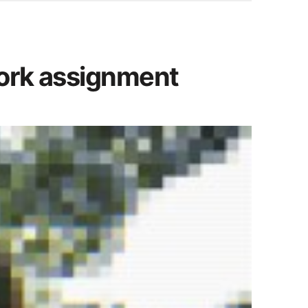
work assignment