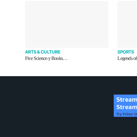
ARTS & CULTURE
SPORTS
Five Science-y Books…
Legends of 