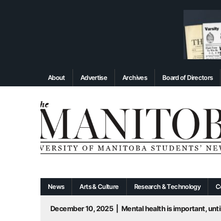
About
Advertise
Archives
Board of Directors
News
Arts & Culture
Research & Technology
C
December 10, 2025
|
Mental health is important, until