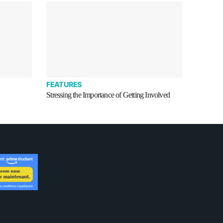
FEATURES
Stressing the Importance of Getting Involved