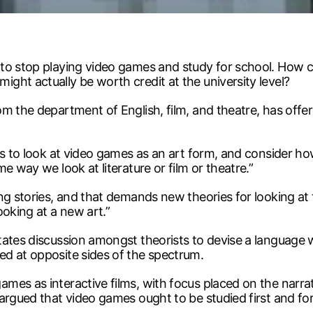
 to stop playing video games and study for school. How 
ght actually be worth credit at the university level?
m the department of English, film, and theatre, has offe
is to look at video games as an art form, and consider how
e way we look at literature or film or theatre.”
ing stories, and that demands new theories for looking at
ooking at a new art.”
tates discussion amongst theorists to devise a language
d at opposite sides of the spectrum.
mes as interactive films, with focus placed on the narrat
 argued that video games ought to be studied first and f