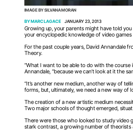
IMAGE BY SILVANA MORAN
BY
MARC LAGACE
JANUARY 23, 2013
Growing up, your parents might have told you
your encyclopedic knowledge of video games mi
For the past couple years, David Annandale fro
Theory.
“What I want to be able to do with the course 
Annandale, “because we can’t look at it the sam
“It’s another new medium, another way of tell
forms, but, ultimately, we need a new way of l
The creation of a new artistic medium necessi
Two major schools of thought emerged, situate
There were those who looked to study video ga
stark contrast, a growing number of theorists