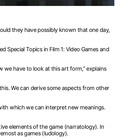
could they have possibly known that one day,
red Special Topics in Film 1: Video Games and
 we have to look at this art form,” explains
 this. We can derive some aspects from other
 with which we can interpret new meanings.
ive elements of the game (narratology). In
oremost as games (ludology).