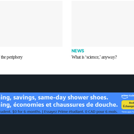
NEWS
the periphery
What is ‘science,’ anyway?