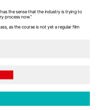
as the sense that the industry is trying to
ory process now.”
ss, as the course is not yet a regular film