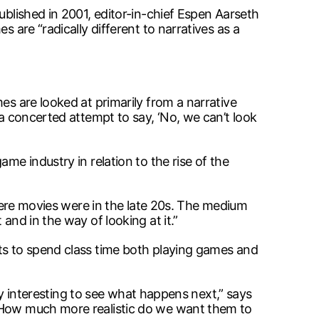
ublished in 2001, editor-in-chief Espen Aarseth
 are “radically different to narratives as a
es are looked at primarily from a narrative
 a concerted attempt to say, ‘No, we can’t look
me industry in relation to the rise of the
where movies were in the late 20s. The medium
and in the way of looking at it.”
nts to spend class time both playing games and
lly interesting to see what happens next,” says
. How much more realistic do we want them to