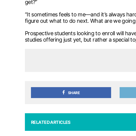
get?”
“It sometimes feels to me—and it’s always hard
figure out what to do next. What are we going 
Prospective students looking to enroll will hav
studies offering just yet, but rather a special to
SHARE
RELATED ARTICLES