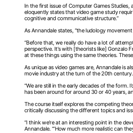
In the first issue of Computer Games Studies, 
eloquently states that video game study require
cognitive and communicative structure.”
As Annandale states, “the ludology movement i
“Before that, we really do have a lot of attem
perspective. It’s with [theorists like] Gonzalo
at these things using the same theories. These
As unique as video games are, Annandale is also
movie industry at the turn of the 20th century.
“We are still in the early decades of the form.
has been around for around 30 or 40 years, and 
The course itself explores the competing theo
critically discussing the different topics and is
“I think we’re at an interesting point in the de
Annandale. “‘How much more realistic can they