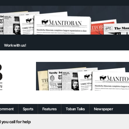
Work with us!
omment
Sports
Features
Toban Talks
Newspaper
 you call for help