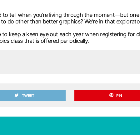
 to tell when you’re living through the moment—but one h
to do other than better graphics? We’re in that explorat
e to keep a keen eye out each year when registering for cla
pics class that is offered periodically.
TWEET
PIN