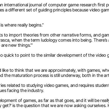
an international journal of computer game research first p
s a different set of guiding principles because video games
s where really begins.”
pts to import theories from other narrative forms, and gam
 Frasca, when the term ludology comes into being. There’s
 are new things.’”
 quick to point to the similar development of the video ga
 I’d like to think that we are approximately, with games, 
the maturation process is still underway, both in the art 
ries related to studying video games, and requires stude
sues facing the industry.
velopment of games, as far as that goes, and it will be rea
 get?’ is the question that we are now asking ourselves