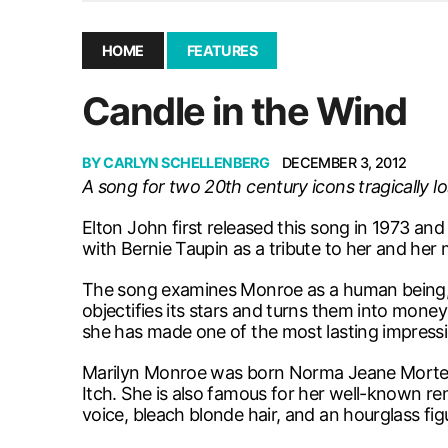
December 10, 2025
|
Second UMSU executive remove
November 25, 2025
|
UMSU board meeting highlight
HOME
FEATURES
September 3, 2025
|
New dental clinic opens in Univ
Candle in the Wind
January 14, 2026
|
UMSU’s first BOD meeting of 202
BY
CARLYN SCHELLENBERG
DECEMBER 3, 2012
A song for two 20th century icons tragically lo
Elton John first released this song in 1973 an
with Bernie Taupin as a tribute to her and he
The song examines Monroe as a human being, an
objectifies its stars and turns them into mone
she has made one of the most lasting impress
Marilyn Monroe was born Norma Jeane Mortens
Itch. She is also famous for her well-known re
voice, bleach blonde hair, and an hourglass fig