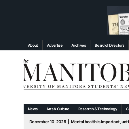
About
Advertise
Archives
Board of Directors
News
Arts & Culture
Research & Technology
C
December 10, 2025
|
Mental health is important, until