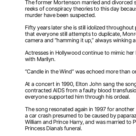
The former Mortenson married and divorced se
reeks of conspiracy theories to this day becaus
murder have been suspected.
Fifty years later she is still idolized througho
that everyone still attempts to duplicate, Mon
camera and “hamming it up,” always winking an
Actresses in Hollywood continue to mimic her 
with Marilyn.
“Candle in the Wind” was echoed more than once
At a concert in 1990, Elton John sang the s
contracted AIDS from a faulty blood transfusio
everyone supported him through his ordeal.
The song resonated again in 1997 for another l
a car crash presumed to be caused by paparazz
William and Prince Harry, and was married to 
Princess Diana’s funeral.