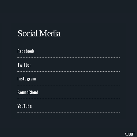
Social Media
Facebook
Twitter
Instagram
SoundCloud
YouTube
ABOUT