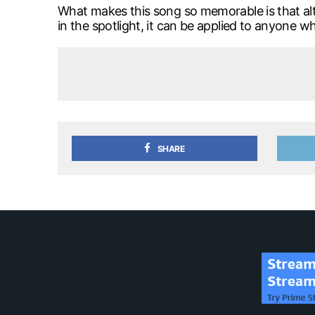
What makes this song so memorable is that alt
in the spotlight, it can be applied to anyone w
SHARE