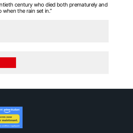
entieth century who died both prematurely and
 when the rain set in.”