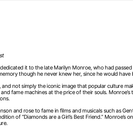
d from office in a month
s
ersity Centre
6
st
d dedicated it to the late Marilyn Monroe, who had passed
r memory though he never knew her, since he would have 
d not simply the iconic image that popular culture makes
y and fame machines at the price of their souls. Monroe’s
ions.
on and rose to fame in films and musicals such as Gen
ndition of “Diamonds are a Girl’s Best Friend.” Monroe’s 
ure.