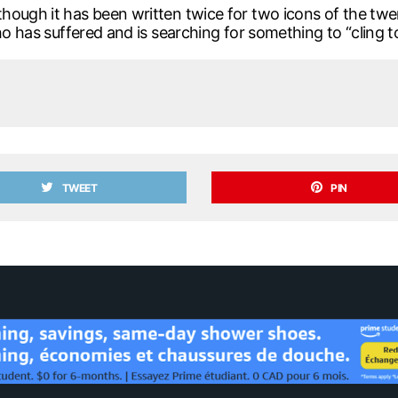
hough it has been written twice for two icons of the tw
ho has suffered and is searching for something to “cling to
TWEET
PIN