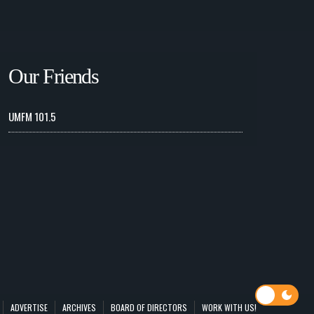
Our Friends
UMFM 101.5
ADVERTISE
ARCHIVES
BOARD OF DIRECTORS
WORK WITH US!