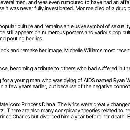
veral men, and was even rumoured to have had an affair
e it was never fully investigated. Monroe died of a drug ov
ut popular culture and remains an elusive symbol of sexuali
roe still appears on numerous posters and various pop cu
d pouting her lips.
look and remake her image; Michelle Williams most recent
, becoming a tribute to others who had suffered in the s
ong for a young man who was dying of AIDS named Ryan W
n a few years earlier, but because of the negative connot
ate icon: Princess Diana. The lyrics were greatly changed
i. There are also many conspiracy theories related to he
Prince Charles but divorced him a year before her death