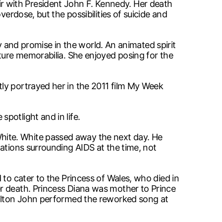
 with President John F. Kennedy. Her death
erdose, but the possibilities of suicide and
ty and promise in the world. An animated spirit
lture memorabilia. She enjoyed posing for the
ly portrayed her in the 2011 film My Week
potlight and in life.
hite. White passed away the next day. He
ations surrounding AIDS at the time, not
 to cater to the Princess of Wales, who died in
r death. Princess Diana was mother to Prince
. Elton John performed the reworked song at