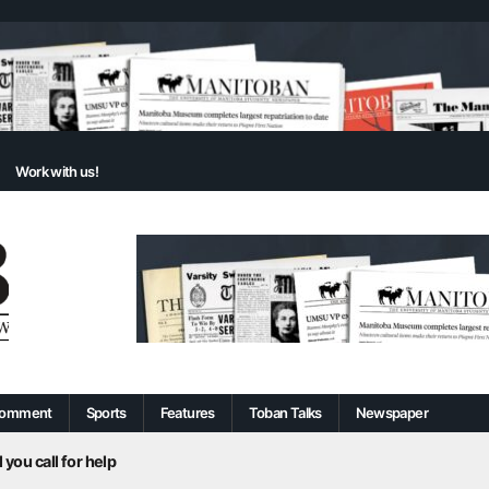
Work with us!
omment
Sports
Features
Toban Talks
Newspaper
 you call for help