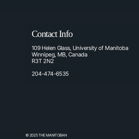
Contact Info
109 Helen Glass, University of Manitoba
Winnipeg, MB, Canada
R3T 2N2
204-474-6535
© 2025 THE MANITOBAN