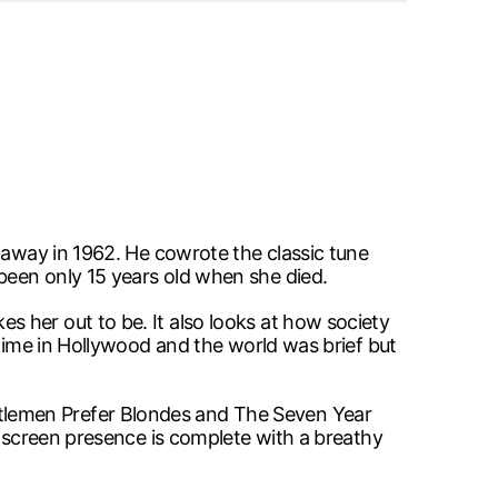
 away in 1962. He cowrote the classic tune
been only 15 years old when she died.
 her out to be. It also looks at how society
 time in Hollywood and the world was brief but
tlemen Prefer Blondes and The Seven Year
onscreen presence is complete with a breathy