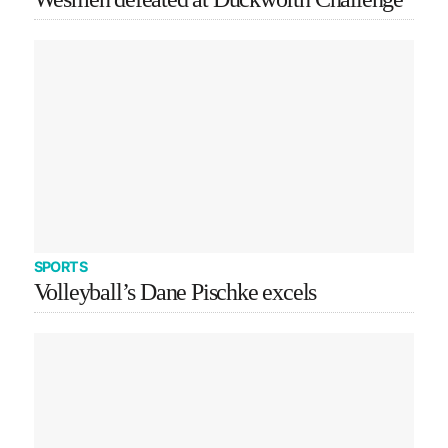
SPORTS
Volleyball’s Dane Pischke excels