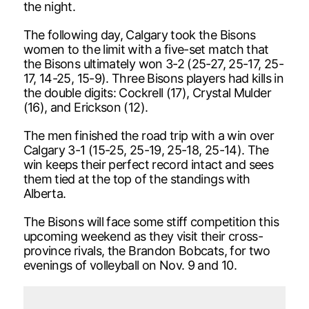
the night.
The following day, Calgary took the Bisons
women to the limit with a five-set match that
the Bisons ultimately won 3-2 (25-27, 25-17, 25-
17, 14-25, 15-9). Three Bisons players had kills in
the double digits: Cockrell (17), Crystal Mulder
(16), and Erickson (12).
The men finished the road trip with a win over
Calgary 3-1 (15-25, 25-19, 25-18, 25-14). The
win keeps their perfect record intact and sees
them tied at the top of the standings with
Alberta.
The Bisons will face some stiff competition this
upcoming weekend as they visit their cross-
province rivals, the Brandon Bobcats, for two
evenings of volleyball on Nov. 9 and 10.