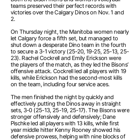
teams preserved their perfect records with
victories over the Calgary Dinos on Nov. 1 and
2.
On Thursday night, the Manitoba women nearly
let Calgary force a fifth set, but managed to
shut down a desperate Dino team in the fourth
to secure a 3-1 victory (25-20, 19-25, 25-13, 25-
23). Rachel Cockrell and Emily Erickson were
the players of the match, as they led the Bisons’
offensive attack. Cockrell led all players with 19
kills, while Erickson had the second-most kills
on the team, including four service aces.
The men finished the night by quickly and
effectively putting the Dinos away in straight
sets, 3-0 (25-13, 25-19, 25-17). The Bisons were
stronger offensively and defensively; Dane
Pischke led all players with 13 kills, while first
year middle hitter Kenny Rooney showed his
defensive prowess, helping with nine blocks of