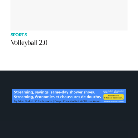
SPORTS
Volleyball 2.0