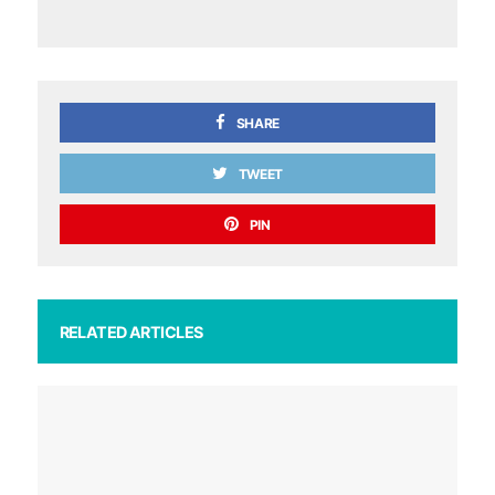
SHARE
TWEET
PIN
RELATED ARTICLES