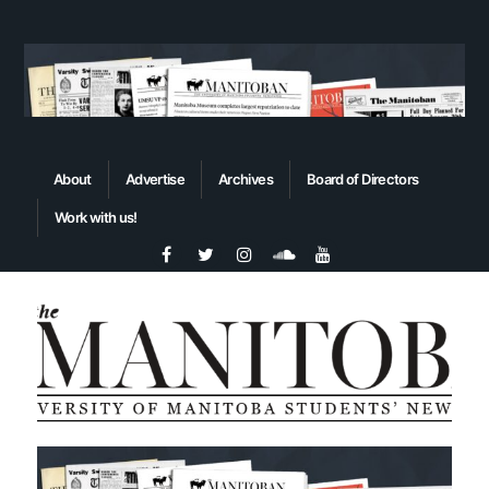
About
Advertise
Archives
Board of Directors
Work with us!