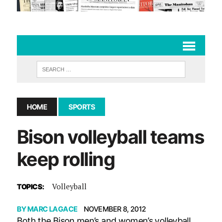
HOME
SPORTS
Bison volleyball teams
keep rolling
Volleyball
TOPICS:
BY
MARC LAGACE
NOVEMBER 8, 2012
Both the Bison men’s and women’s volleyball