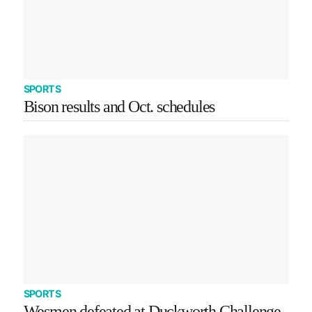
SPORTS
Bison results and Oct. schedules
SPORTS
Wesmen defeated at Duckworth Challenge