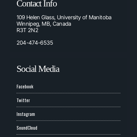
Contact Info
109 Helen Glass, University of Manitoba
Winnipeg, MB, Canada
R3T 2N2
204-474-6535
Social Media
Facebook
Twitter
Instagram
SoundCloud