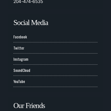
204-474-6535
Social Media
Facebook
Twitter
Instagram
SoundCloud
YouTube
Our Friends