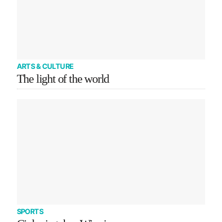
ARTS & CULTURE
The light of the world
SPORTS