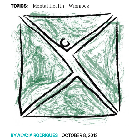
Mental Health
Winnipeg
TOPICS:
BY
ALYCIA RODRIGUES
OCTOBER 8, 2012