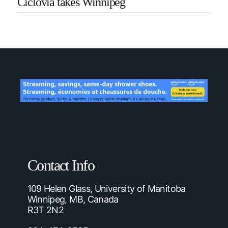
Ciclovia takes Winnipeg
Contact Info
109 Helen Glass, University of Manitoba
Winnipeg, MB, Canada
R3T 2N2