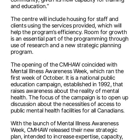
and education.”
The centre will include housing for staff and
clients using the services provided, which will
help the program’s efficiency. Room for growth
is an essential part of the programming through
use of research and a new strategic planning
program.
The opening of the CMHAW coincided with
Mental Illness Awareness Week, which ran the
first week of October. It is a national public
education campaign, established in 1992, that
raises awareness about the reality of mental
health. The focus of the campaign is to open up
discussion about the necessities of access to
public mental health facilities for all Canadians.
With the launch of Mental Illness Awareness
Week, CMHAW released their new strategic
plan, intended to increase expertise, capacity,