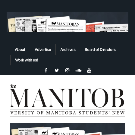
About
Advertise
Archives
Board of Directors
Work with us!