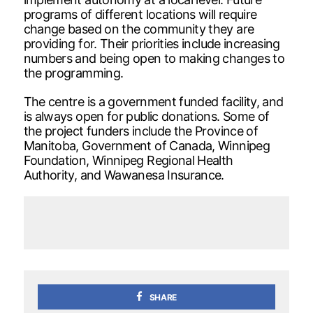
programs of different locations will require
change based on the community they are
providing for. Their priorities include increasing
numbers and being open to making changes to
the programming.
The centre is a government funded facility, and
is always open for public donations. Some of
the project funders include the Province of
Manitoba, Government of Canada, Winnipeg
Foundation, Winnipeg Regional Health
Authority, and Wawanesa Insurance.
SHARE