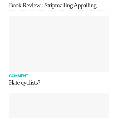
Book Review : Stripmalling Appalling
COMMENT
Hate cyclists?