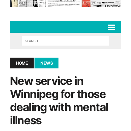
HOME
NEWS
New service in
Winnipeg for those
dealing with mental
illness