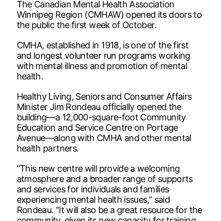
The Canadian Mental Health Association
Winnipeg Region (CMHAW) opened its doors to
the public the first week of October.
CMHA, established in 1918, is one of the first
and longest volunteer run programs working
with mental illness and promotion of mental
health.
Healthy Living, Seniors and Consumer Affairs
Minister Jim Rondeau officially opened the
building—a 12,000-square-foot Community
Education and Service Centre on Portage
Avenue—along with CMHA and other mental
health partners.
“This new centre will provide a welcoming
atmosphere and a broader range of supports
and services for individuals and families
experiencing mental health issues,” said
Rondeau. “It will also be a great resource for the
community, given its new capacity for training