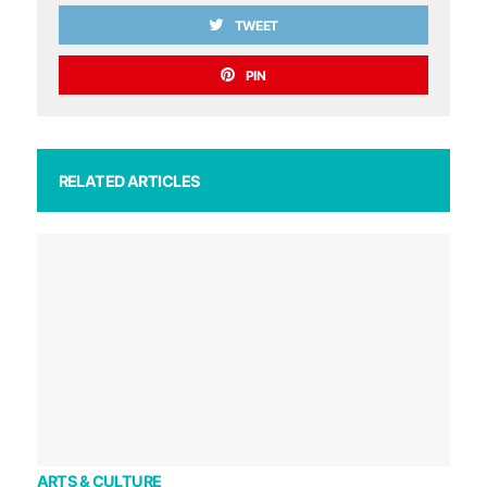
TWEET
PIN
RELATED ARTICLES
ARTS & CULTURE