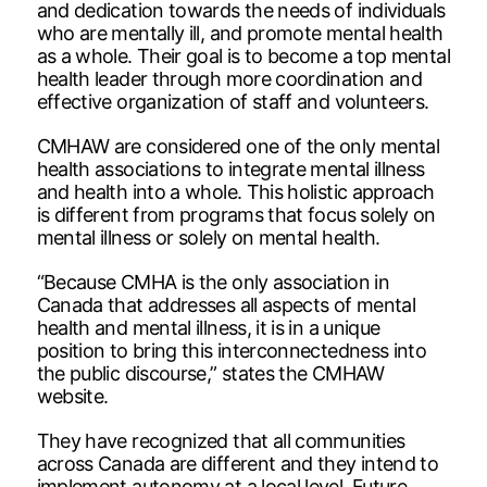
and dedication towards the needs of individuals
who are mentally ill, and promote mental health
as a whole. Their goal is to become a top mental
health leader through more coordination and
effective organization of staff and volunteers.
CMHAW are considered one of the only mental
health associations to integrate mental illness
and health into a whole. This holistic approach
is different from programs that focus solely on
mental illness or solely on mental health.
“Because CMHA is the only association in
Canada that addresses all aspects of mental
health and mental illness, it is in a unique
position to bring this interconnectedness into
the public discourse,” states the CMHAW
website.
They have recognized that all communities
across Canada are different and they intend to
implement autonomy at a local level. Future