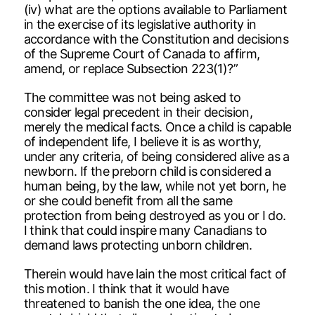
(iv) what are the options available to Parliament
in the exercise of its legislative authority in
accordance with the Constitution and decisions
of the Supreme Court of Canada to affirm,
amend, or replace Subsection 223(1)?”
The committee was not being asked to
consider legal precedent in their decision,
merely the medical facts. Once a child is capable
of independent life, I believe it is as worthy,
under any criteria, of being considered alive as a
newborn. If the preborn child is considered a
human being, by the law, while not yet born, he
or she could benefit from all the same
protection from being destroyed as you or I do.
I think that could inspire many Canadians to
demand laws protecting unborn children.
Therein would have lain the most critical fact of
this motion. I think that it would have
threatened to banish the one idea, the one