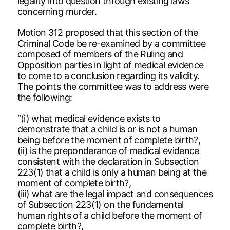
legality into question through existing laws
concerning murder.
Motion 312 proposed that this section of the
Criminal Code be re-examined by a committee
composed of members of the Ruling and
Opposition parties in light of medical evidence
to come to a conclusion regarding its validity.
The points the committee was to address were
the following:
“(i) what medical evidence exists to
demonstrate that a child is or is not a human
being before the moment of complete birth?,
(ii) is the preponderance of medical evidence
consistent with the declaration in Subsection
223(1) that a child is only a human being at the
moment of complete birth?,
(iii) what are the legal impact and consequences
of Subsection 223(1) on the fundamental
human rights of a child before the moment of
complete birth?,