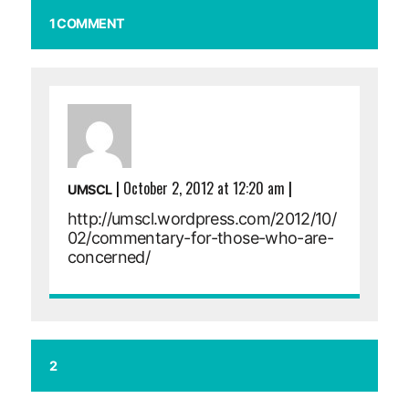
1 COMMENT
|
October 2, 2012 at 12:20 am
|
UMSCL
http://umscl.wordpress.com/2012/10/
02/commentary-for-those-who-are-
concerned/
2