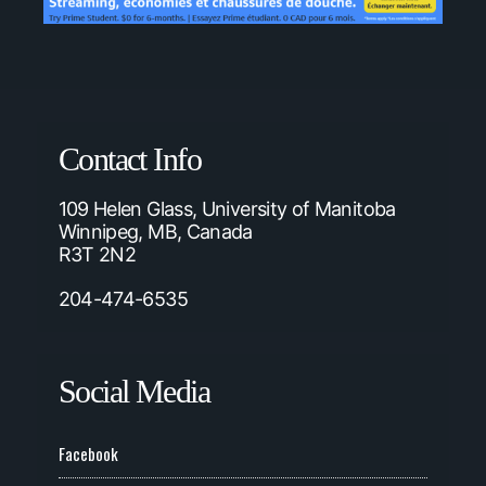
Contact Info
109 Helen Glass, University of Manitoba
Winnipeg, MB, Canada
R3T 2N2
204-474-6535
Social Media
Facebook