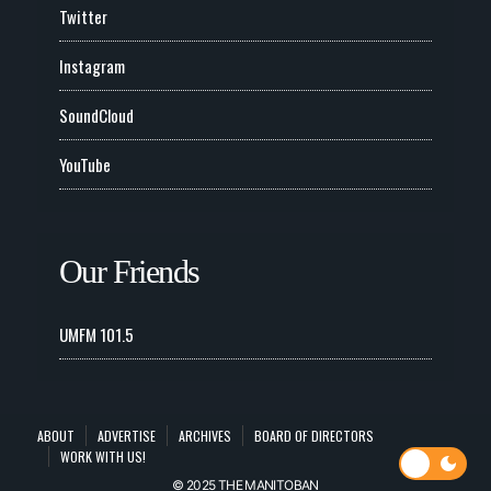
Twitter
Instagram
SoundCloud
YouTube
Our Friends
UMFM 101.5
ABOUT
ADVERTISE
ARCHIVES
BOARD OF DIRECTORS
WORK WITH US!
© 2025 THE MANITOBAN