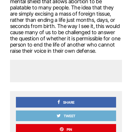
mental shield that allows abortion to be
palatable to many people. The idea that they
are simply excising a mass of foreign tissue,
rather than ending a life just months, days, or
seconds from birth. The way I see it, this would
cause many of us to be challenged to answer
the question of whether it is permissible for one
person to end the life of another who cannot
raise their voice in their own defense.
SHARE
TWEET
PIN