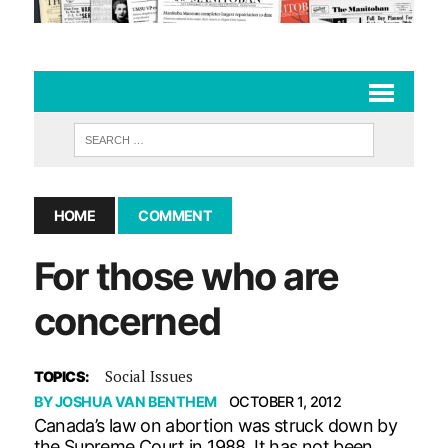
HOME
COMMENT
For those who are
concerned
Social Issues
TOPICS:
BY
JOSHUA VAN BENTHEM
OCTOBER 1, 2012
Canada’s law on abortion was struck down by
the Supreme Court in 1988. It has not been