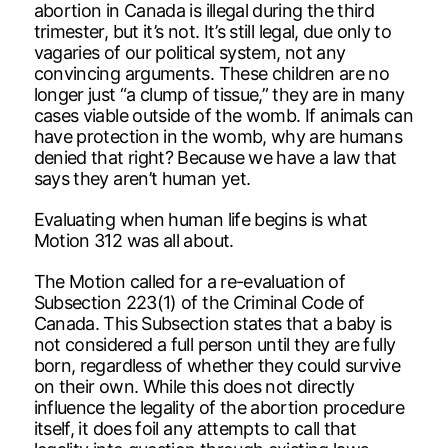
abortion in Canada is illegal during the third
trimester, but it’s not. It’s still legal, due only to
vagaries of our political system, not any
convincing arguments. These children are no
longer just “a clump of tissue,” they are in many
cases viable outside of the womb. If animals can
have protection in the womb, why are humans
denied that right? Because we have a law that
says they aren’t human yet.
Evaluating when human life begins is what
Motion 312 was all about.
The Motion called for a re-evaluation of
Subsection 223(1) of the Criminal Code of
Canada. This Subsection states that a baby is
not considered a full person until they are fully
born, regardless of whether they could survive
on their own. While this does not directly
influence the legality of the abortion procedure
itself, it does foil any attempts to call that