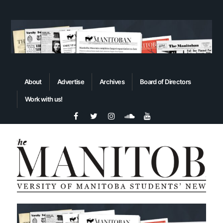
About
Advertise
Archives
Board of Directors
Work with us!