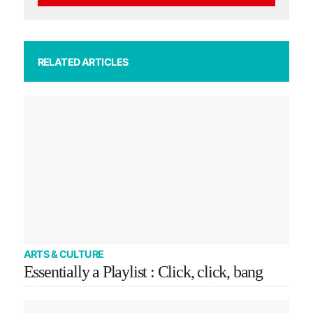
RELATED ARTICLES
ARTS & CULTURE
Essentially a Playlist : Click, click, bang