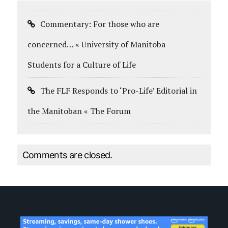
Commentary: For those who are
concerned… « University of Manitoba
Students for a Culture of Life
The FLF Responds to ‘Pro-Life’ Editorial in
the Manitoban « The Forum
Comments are closed.