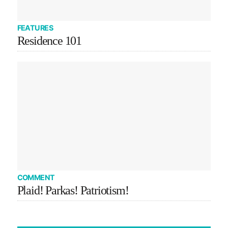
FEATURES
Residence 101
COMMENT
Plaid! Parkas! Patriotism!