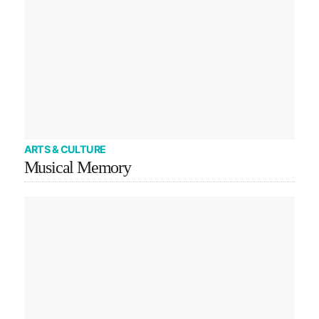
ARTS & CULTURE
Musical Memory