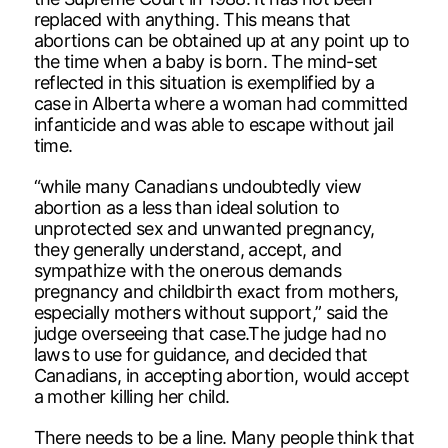
replaced with anything. This means that
abortions can be obtained up at any point up to
the time when a baby is born. The mind-set
reflected in this situation is exemplified by a
case in Alberta where a woman had committed
infanticide and was able to escape without jail
time.
“while many Canadians undoubtedly view
abortion as a less than ideal solution to
unprotected sex and unwanted pregnancy,
they generally understand, accept, and
sympathize with the onerous demands
pregnancy and childbirth exact from mothers,
especially mothers without support,” said the
judge overseeing that case.The judge had no
laws to use for guidance, and decided that
Canadians, in accepting abortion, would accept
a mother killing her child.
There needs to be a line. Many people think that