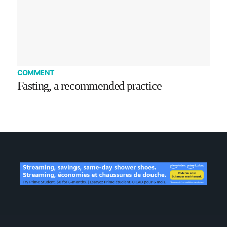
COMMENT
Fasting, a recommended practice