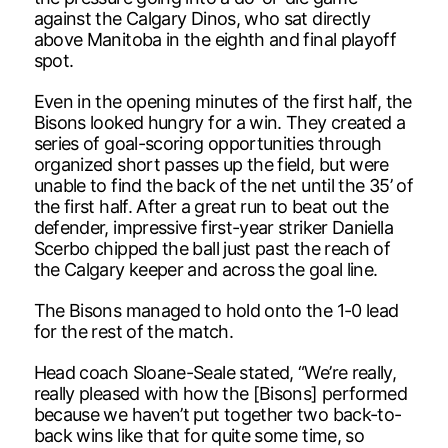
against the Calgary Dinos, who sat directly
above Manitoba in the eighth and final playoff
spot.
Even in the opening minutes of the first half, the
Bisons looked hungry for a win. They created a
series of goal-scoring opportunities through
organized short passes up the field, but were
unable to find the back of the net until the 35’ of
the first half. After a great run to beat out the
defender, impressive first-year striker Daniella
Scerbo chipped the ball just past the reach of
the Calgary keeper and across the goal line.
The Bisons managed to hold onto the 1-0 lead
for the rest of the match.
Head coach Sloane-Seale stated, “We’re really,
really pleased with how the [Bisons] performed
because we haven’t put together two back-to-
back wins like that for quite some time, so