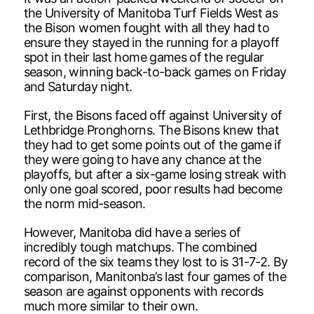
the University of Manitoba Turf Fields West as
the Bison women fought with all they had to
ensure they stayed in the running for a playoff
spot in their last home games of the regular
season, winning back-to-back games on Friday
and Saturday night.
First, the Bisons faced off against University of
Lethbridge Pronghorns. The Bisons knew that
they had to get some points out of the game if
they were going to have any chance at the
playoffs, but after a six-game losing streak with
only one goal scored, poor results had become
the norm mid-season.
However, Manitoba did have a series of
incredibly tough matchups. The combined
record of the six teams they lost to is 31-7-2. By
comparison, Manitonba’s last four games of the
season are against opponents with records
much more similar to their own.