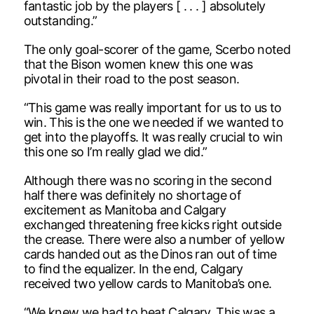
fantastic job by the players [ . . . ] absolutely
outstanding.”
The only goal-scorer of the game, Scerbo noted
that the Bison women knew this one was
pivotal in their road to the post season.
“This game was really important for us to us to
win. This is the one we needed if we wanted to
get into the playoffs. It was really crucial to win
this one so I’m really glad we did.”
Although there was no scoring in the second
half there was definitely no shortage of
excitement as Manitoba and Calgary
exchanged threatening free kicks right outside
the crease. There were also a number of yellow
cards handed out as the Dinos ran out of time
to find the equalizer. In the end, Calgary
received two yellow cards to Manitoba’s one.
“We knew we had to beat Calgary. This was a