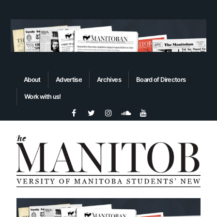
About
Advertise
Archives
Board of Directors
Work with us!