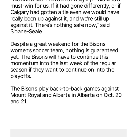
must-win for us. If it had gone differently, or if
Calgary had gotten a tie even we would have
really been up against it, and we’re still up
against it. There’s nothing safe now,” said
Sloane-Seale.
Despite a great weekend for the Bisons
women’s soccer team, nothing is guaranteed
yet. The Bisons will have to continue this
momentum into the last week of the regular
season if they want to continue on into the
playoffs.
The Bisons play back-to-back games against
Mount Royal and Alberta in Alberta on Oct. 20
and 21.