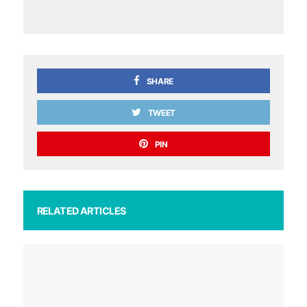
SHARE
TWEET
PIN
RELATED ARTICLES