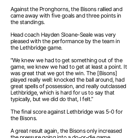
Against the Pronghorns, the Bisons rallied and
came away with five goals and three points in
the standings.
Head coach Hayden Sloane-Seale was very
pleased with the performance by the team in
the Lethbridge game.
“We knew we had to get something out of the
game, we knew we had to get at least a point. It
was great that we got the win. The [Bisons]
played really well: knocked the ball around, had
great spells of possession, and really outclassed
Lethbridge, which is hard for us to say that
typically, but we did do that, I felt.”
The final score against Lethbridge was 5-0 for
the Bisons.
A great result again, the Bisons only increased
the pressure going into a do-or-die game