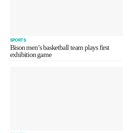
SPORTS
Bison men’s basketball team plays first
exhibition game