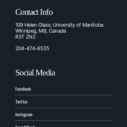
Contact Info
109 Helen Glass, University of Manitoba
Winnipeg, MB, Canada
R3T 2N2
204-474-6535
Social Media
Facebook
Twitter
Instagram