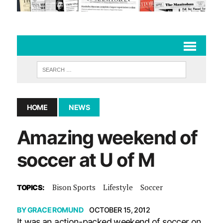
HOME
NEWS
Amazing weekend of
soccer at U of M
Bison Sports
Lifestyle
Soccer
TOPICS:
BY
GRACE ROMUND
OCTOBER 15, 2012
It was an action-packed weekend of soccer on