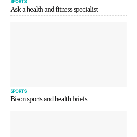
SPORTS
Ask a health and fitness specialist
SPORTS
Bison sports and health briefs