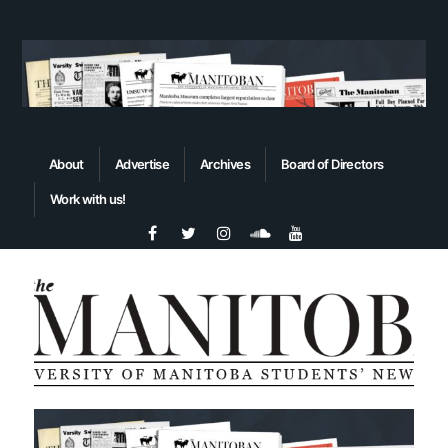
About
Advertise
Archives
Board of Directors
Work with us!