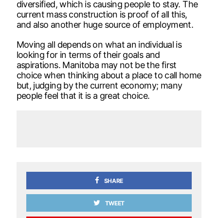
diversified, which is causing people to stay. The
current mass construction is proof of all this,
and also another huge source of employment.
Moving all depends on what an individual is
looking for in terms of their goals and
aspirations. Manitoba may not be the first
choice when thinking about a place to call home
but, judging by the current economy; many
people feel that it is a great choice.
SHARE
TWEET