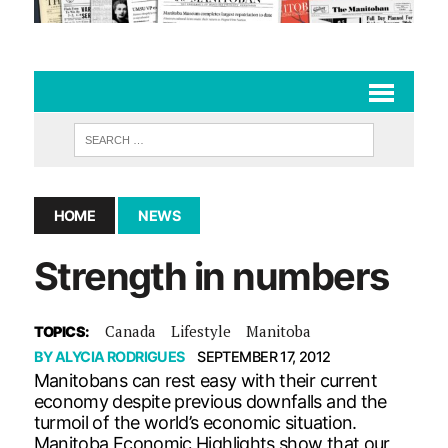
HOME
NEWS
Strength in numbers
Canada
Lifestyle
Manitoba
TOPICS:
BY
ALYCIA RODRIGUES
SEPTEMBER 17, 2012
Manitobans can rest easy with their current
economy despite previous downfalls and the
turmoil of the world’s economic situation.
Manitoba Economic Highlights show that our