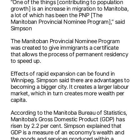
“One of the things [contributing to population
growth] is an increase in migration to Manitoba,
a lot of which has been the PNP [The
Manitoban Provincial Nominee Program],” said
Simpson
The Manitoban Provincial Nominee Program
was created to give immigrants a certificate
that allows the process of permanent residency
to speed up.
Effects of rapid expansion can be found in
Winnipeg. Simpson said there are advantages to
becoming a bigger city. It creates a larger labour
market, which in turn creates more wealth per
capita.
According to the Manitoba Bureau of Statistics,
Manitoba’s Gross Domestic Product (GDP) has
risen by 2.2 per cent. Simpson explained that
GDP is a measure of an economy’s wealth and
the goods and services produced within a