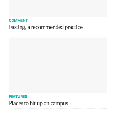
COMMENT
Fasting, a recommended practice
FEATURES
Places to hit up on campus