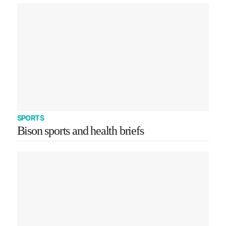
SPORTS
Bison sports and health briefs