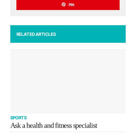
PIN
RELATED ARTICLES
SPORTS
Ask a health and fitness specialist