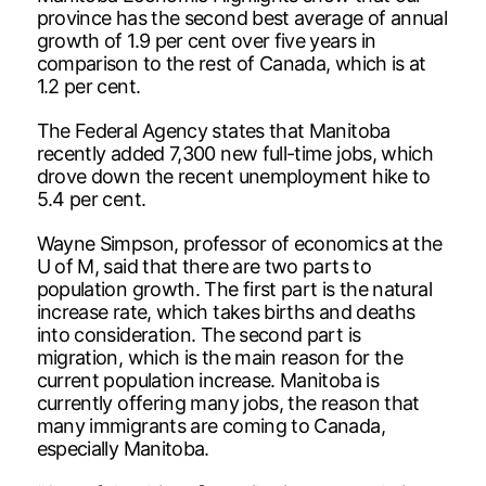
province has the second best average of annual
growth of 1.9 per cent over five years in
comparison to the rest of Canada, which is at
1.2 per cent.
The Federal Agency states that Manitoba
recently added 7,300 new full-time jobs, which
drove down the recent unemployment hike to
5.4 per cent.
Wayne Simpson, professor of economics at the
U of M, said that there are two parts to
population growth. The first part is the natural
increase rate, which takes births and deaths
into consideration. The second part is
migration, which is the main reason for the
current population increase. Manitoba is
currently offering many jobs, the reason that
many immigrants are coming to Canada,
especially Manitoba.