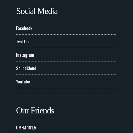
Social Media
Facebook
Twitter
Instagram
SoundCloud
YouTube
Our Friends
UMFM 101.5