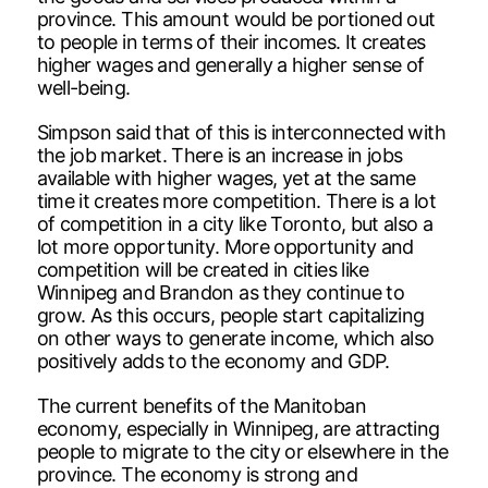
province. This amount would be portioned out
to people in terms of their incomes. It creates
higher wages and generally a higher sense of
well-being.
Simpson said that of this is interconnected with
the job market. There is an increase in jobs
available with higher wages, yet at the same
time it creates more competition. There is a lot
of competition in a city like Toronto, but also a
lot more opportunity. More opportunity and
competition will be created in cities like
Winnipeg and Brandon as they continue to
grow. As this occurs, people start capitalizing
on other ways to generate income, which also
positively adds to the economy and GDP.
The current benefits of the Manitoban
economy, especially in Winnipeg, are attracting
people to migrate to the city or elsewhere in the
province. The economy is strong and