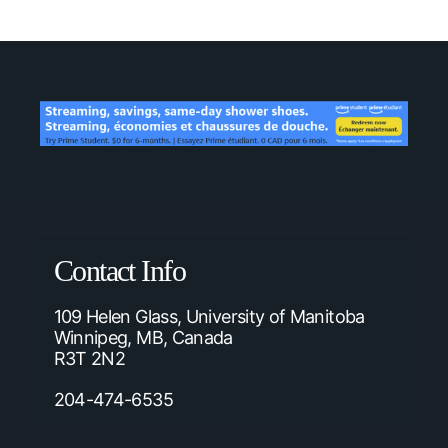
Contact Info
109 Helen Glass, University of Manitoba
Winnipeg, MB, Canada
R3T 2N2
204-474-6535