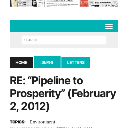
COMMENT
HOME
LETTERS
RE: “Pipeline to
Prosperity” (February
2, 2012)
Environment
TOPICS: