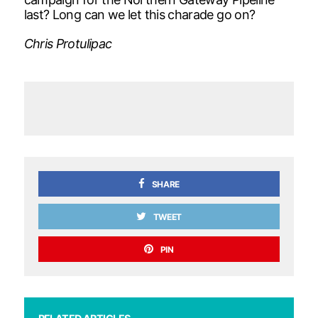
last? Long can we let this charade go on?
Chris Protulipac
SHARE
TWEET
PIN