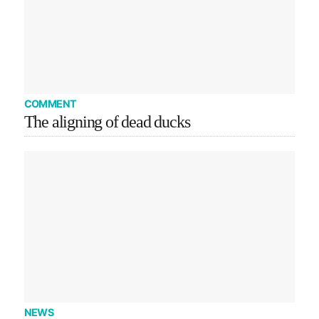
COMMENT
The aligning of dead ducks
NEWS