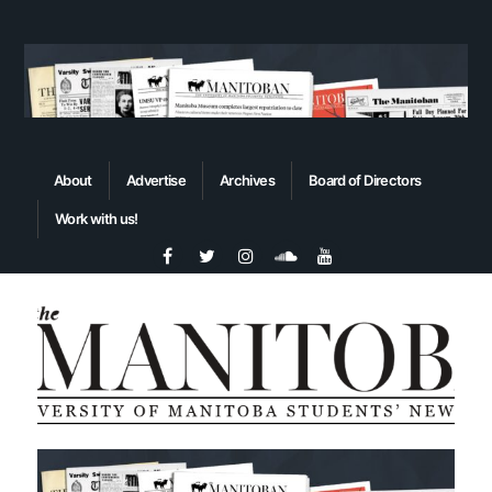
About
Advertise
Archives
Board of Directors
Work with us!