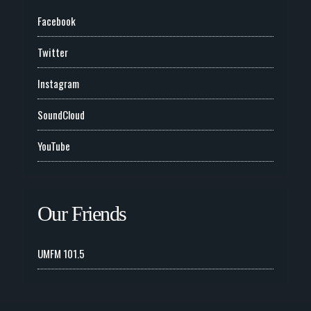
Facebook
Twitter
Instagram
SoundCloud
YouTube
Our Friends
UMFM 101.5