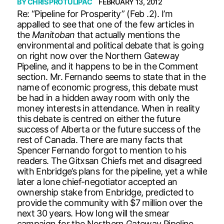
BY
CHRIS PROTULIPAC
FEBRUARY 13, 2012
Re: “Pipeline for Prosperity” (Feb .2). I’m
appalled to see that one of the few articles in
the
Manitoban
that actually mentions the
environmental and political debate that is going
on right now over the Northern Gateway
Pipeline, and it happens to be in the Comment
section. Mr. Fernando seems to state that in the
name of economic progress, this debate must
be had in a hidden away room with only the
money interests in attendance. When in reality
this debate is centred on either the future
success of Alberta or the future success of the
rest of Canada. There are many facts that
Spencer Fernando forgot to mention to his
readers. The Gitxsan Chiefs met and disagreed
with Enbridge’s plans for the pipeline, yet a while
later a lone chief-negotiator accepted an
ownership stake from Enbridge, predicted to
provide the community with $7 million over the
next 30 years. How long will the smear
campaign for the Northern Gateway Pipeline