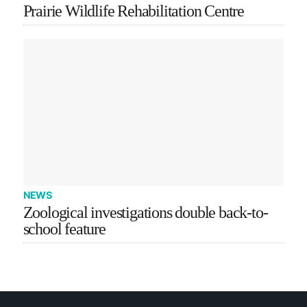
Prairie Wildlife Rehabilitation Centre
NEWS
Zoological investigations double back-to-
school feature