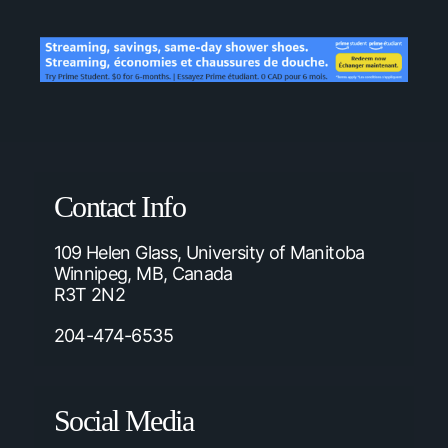
Contact Info
109 Helen Glass, University of Manitoba
Winnipeg, MB, Canada
R3T 2N2
204-474-6535
Social Media