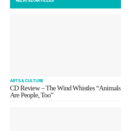
RELATED ARTICLES
ARTS & CULTURE
CD Review – The Wind Whistles “Animals
Are People, Too”