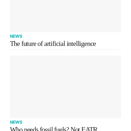
NEWS
The future of artificial intelligence
NEWS
Who needs fossil fuels? Not EATR