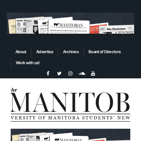
About
Advertise
Archives
Board of Directors
Work with us!