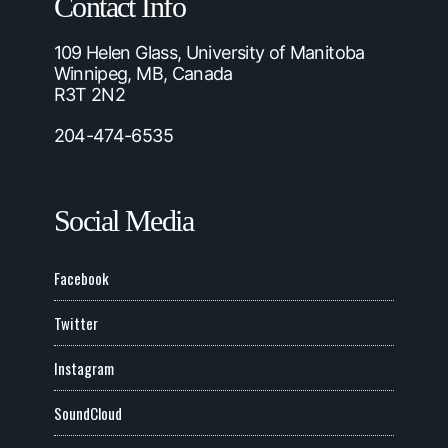
Contact Info
109 Helen Glass, University of Manitoba
Winnipeg, MB, Canada
R3T 2N2
204-474-6535
Social Media
Facebook
Twitter
Instagram
SoundCloud