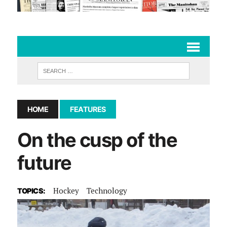
HOME
FEATURES
On the cusp of the
future
Hockey
Technology
TOPICS: