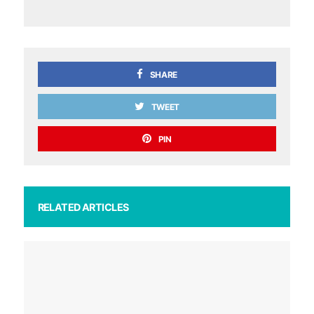
SHARE
TWEET
PIN
RELATED ARTICLES