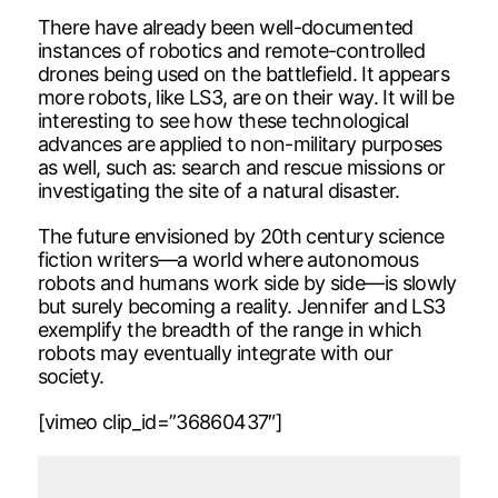
There have already been well-documented
instances of robotics and remote-controlled
drones being used on the battlefield. It appears
more robots, like LS3, are on their way. It will be
interesting to see how these technological
advances are applied to non-military purposes
as well, such as: search and rescue missions or
investigating the site of a natural disaster.
The future envisioned by 20th century science
fiction writers—a world where autonomous
robots and humans work side by side—is slowly
but surely becoming a reality. Jennifer and LS3
exemplify the breadth of the range in which
robots may eventually integrate with our
society.
[vimeo clip_id=”36860437″]