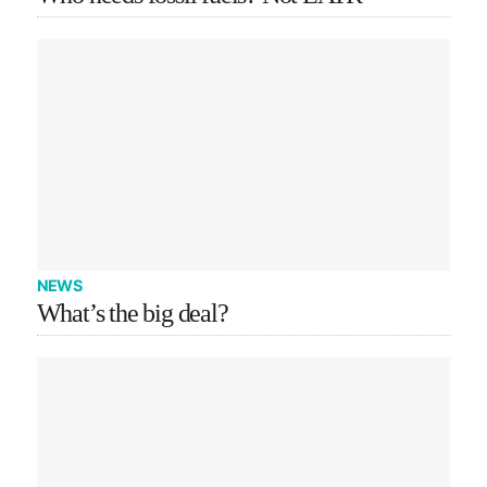
NEWS
What’s the big deal?