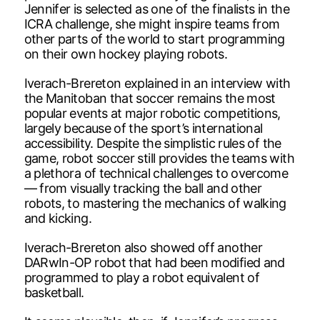
Jennifer is selected as one of the finalists in the
ICRA challenge, she might inspire teams from
other parts of the world to start programming
on their own hockey playing robots.
Iverach-Brereton explained in an interview with
the Manitoban that soccer remains the most
popular events at major robotic competitions,
largely because of the sport’s international
accessibility. Despite the simplistic rules of the
game, robot soccer still provides the teams with
a plethora of technical challenges to overcome
— from visually tracking the ball and other
robots, to mastering the mechanics of walking
and kicking.
Iverach-Brereton also showed off another
DARwIn-OP robot that had been modified and
programmed to play a robot equivalent of
basketball.