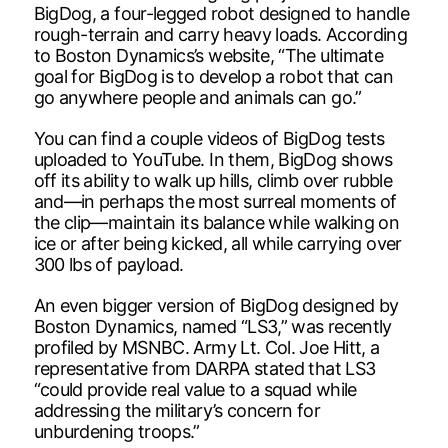
BigDog, a four-legged robot designed to handle
rough-terrain and carry heavy loads. According
to Boston Dynamics’s website, “The ultimate
goal for BigDog is to develop a robot that can
go anywhere people and animals can go.”
You can find a couple videos of BigDog tests
uploaded to YouTube. In them, BigDog shows
off its ability to walk up hills, climb over rubble
and—in perhaps the most surreal moments of
the clip—maintain its balance while walking on
ice or after being kicked, all while carrying over
300 lbs of payload.
An even bigger version of BigDog designed by
Boston Dynamics, named “LS3,” was recently
profiled by MSNBC. Army Lt. Col. Joe Hitt, a
representative from DARPA stated that LS3
“could provide real value to a squad while
addressing the military’s concern for
unburdening troops.”