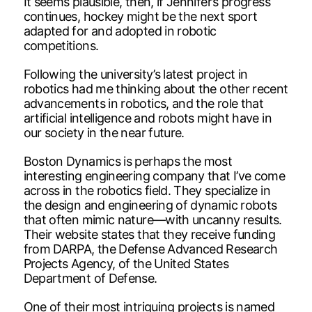
It seems plausible, then, if Jennifer’s progress
continues, hockey might be the next sport
adapted for and adopted in robotic
competitions.
Following the university’s latest project in
robotics had me thinking about the other recent
advancements in robotics, and the role that
artificial intelligence and robots might have in
our society in the near future.
Boston Dynamics is perhaps the most
interesting engineering company that I’ve come
across in the robotics field. They specialize in
the design and engineering of dynamic robots
that often mimic nature—with uncanny results.
Their website states that they receive funding
from DARPA, the Defense Advanced Research
Projects Agency, of the United States
Department of Defense.
One of their most intriguing projects is named