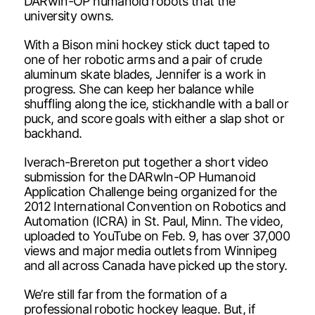
DARwIn-OP humanoid robots that the
university owns.
With a Bison mini hockey stick duct taped to
one of her robotic arms and a pair of crude
aluminum skate blades, Jennifer is a work in
progress. She can keep her balance while
shuffling along the ice, stickhandle with a ball or
puck, and score goals with either a slap shot or
backhand.
Iverach-Brereton put together a short video
submission for the DARwIn-OP Humanoid
Application Challenge being organized for the
2012 International Convention on Robotics and
Automation (ICRA) in St. Paul, Minn. The video,
uploaded to YouTube on Feb. 9, has over 37,000
views and major media outlets from Winnipeg
and all across Canada have picked up the story.
We’re still far from the formation of a
professional robotic hockey league. But, if