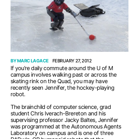
BY
MARC LAGACE
FEBRUARY 27, 2012
If you’re daily commute around the U of M
campus involves walking past or across the
skating rink on the Quad, you may have
recently seen Jennifer, the hockey-playing
robot.
The brainchild of computer science, grad
student Chris Iverach-Brereton and his
supervising professor Jacky Baltes, Jennifer
was programmed at the Autonomous Agents
Laboratory on campus and is one of three