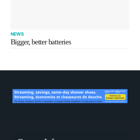
NEWS
Bigger, better batteries