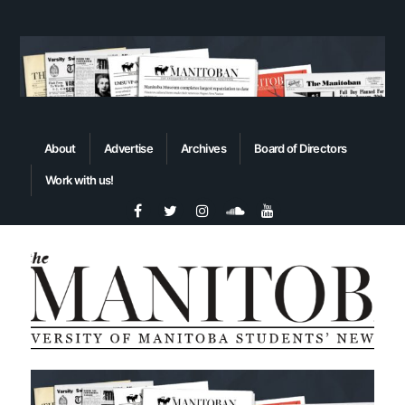
About
Advertise
Archives
Board of Directors
Work with us!