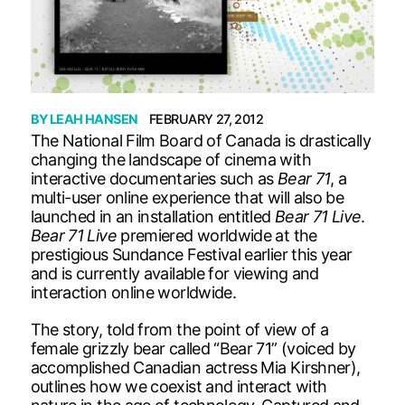
BY
LEAH HANSEN
FEBRUARY 27, 2012
The National Film Board of Canada is drastically
changing the landscape of cinema with
interactive documentaries such as
Bear 71
, a
multi-user online experience that will also be
launched in an installation entitled
Bear 71 Live
.
Bear 71 Live
premiered worldwide at the
prestigious Sundance Festival earlier this year
and is currently available for viewing and
interaction online worldwide.
The story, told from the point of view of a
female grizzly bear called “Bear 71” (voiced by
accomplished Canadian actress Mia Kirshner),
outlines how we coexist and interact with