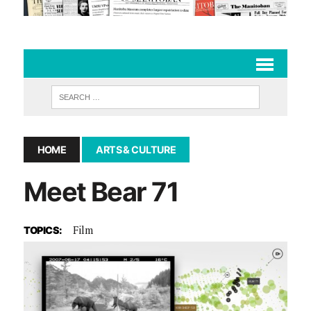
HOME
ARTS & CULTURE
Meet Bear 71
Film
TOPICS: