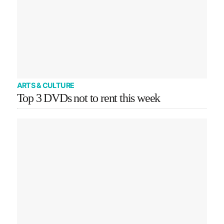
ARTS & CULTURE
Top 3 DVDs not to rent this week