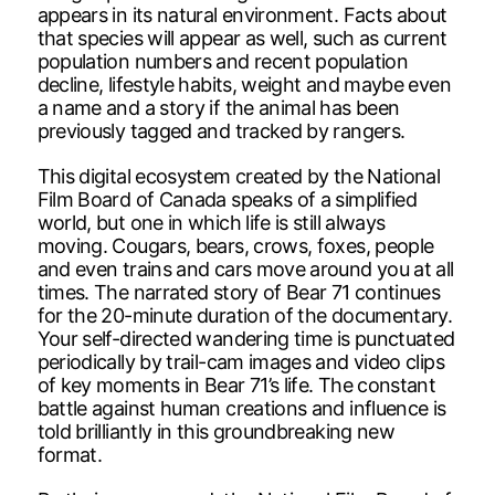
appears in its natural environment. Facts about
that species will appear as well, such as current
population numbers and recent population
decline, lifestyle habits, weight and maybe even
a name and a story if the animal has been
previously tagged and tracked by rangers.
This digital ecosystem created by the National
Film Board of Canada speaks of a simplified
world, but one in which life is still always
moving. Cougars, bears, crows, foxes, people
and even trains and cars move around you at all
times. The narrated story of Bear 71 continues
for the 20-minute duration of the documentary.
Your self-directed wandering time is punctuated
periodically by trail-cam images and video clips
of key moments in Bear 71’s life. The constant
battle against human creations and influence is
told brilliantly in this groundbreaking new
format.