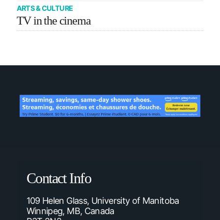
ARTS & CULTURE
TV in the cinema
Contact Info
109 Helen Glass, University of Manitoba
Winnipeg, MB, Canada