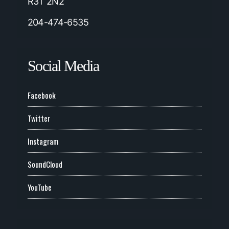
R3T 2N2
204-474-6535
Social Media
Facebook
Twitter
Instagram
SoundCloud
YouTube