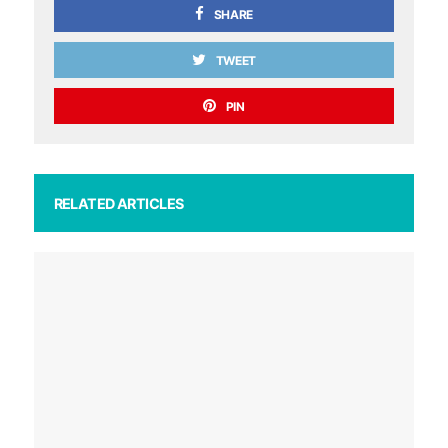
SHARE
TWEET
PIN
RELATED ARTICLES