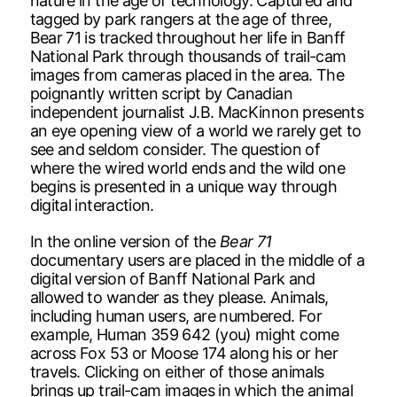
nature in the age of technology. Captured and
tagged by park rangers at the age of three,
Bear 71 is tracked throughout her life in Banff
National Park through thousands of trail-cam
images from cameras placed in the area. The
poignantly written script by Canadian
independent journalist J.B. MacKinnon presents
an eye opening view of a world we rarely get to
see and seldom consider. The question of
where the wired world ends and the wild one
begins is presented in a unique way through
digital interaction.
In the online version of the
Bear 71
documentary users are placed in the middle of a
digital version of Banff National Park and
allowed to wander as they please. Animals,
including human users, are numbered. For
example, Human 359 642 (you) might come
across Fox 53 or Moose 174 along his or her
travels. Clicking on either of those animals
brings up trail-cam images in which the animal