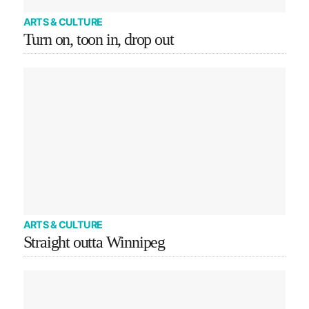
ARTS & CULTURE
Turn on, toon in, drop out
ARTS & CULTURE
Straight outta Winnipeg