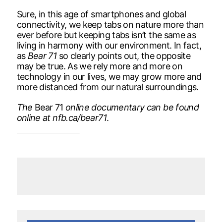
Sure, in this age of smartphones and global
connectivity, we keep tabs on nature more than
ever before but keeping tabs isn’t the same as
living in harmony with our environment. In fact,
as
Bear 71
so clearly points out, the opposite
may be true. As we rely more and more on
technology in our lives, we may grow more and
more distanced from our natural surroundings.
The
Bear 71
online documentary can be found
online at nfb.ca/bear71
.