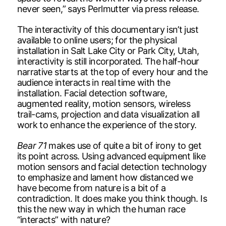
never seen,” says Perlmutter via press release.
The interactivity of this documentary isn’t just
available to online users; for the physical
installation in Salt Lake City or Park City, Utah,
interactivity is still incorporated. The half-hour
narrative starts at the top of every hour and the
audience interacts in real time with the
installation. Facial detection software,
augmented reality, motion sensors, wireless
trail-cams, projection and data visualization all
work to enhance the experience of the story.
Bear 71
makes use of quite a bit of irony to get
its point across. Using advanced equipment like
motion sensors and facial detection technology
to emphasize and lament how distanced we
have become from nature is a bit of a
contradiction. It does make you think though. Is
this the new way in which the human race
“interacts” with nature?