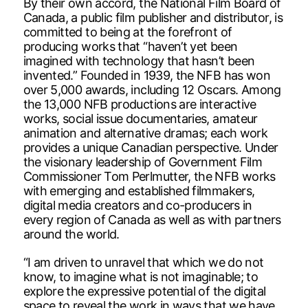
By their own accord, the National Film Board of
Canada, a public film publisher and distributor, is
committed to being at the forefront of
producing works that “haven’t yet been
imagined with technology that hasn’t been
invented.” Founded in 1939, the NFB has won
over 5,000 awards, including 12 Oscars. Among
the 13,000 NFB productions are interactive
works, social issue documentaries, amateur
animation and alternative dramas; each work
provides a unique Canadian perspective. Under
the visionary leadership of Government Film
Commissioner Tom Perlmutter, the NFB works
with emerging and established filmmakers,
digital media creators and co-producers in
every region of Canada as well as with partners
around the world.
“I am driven to unravel that which we do not
know, to imagine what is not imaginable; to
explore the expressive potential of the digital
space to reveal the work in ways that we have