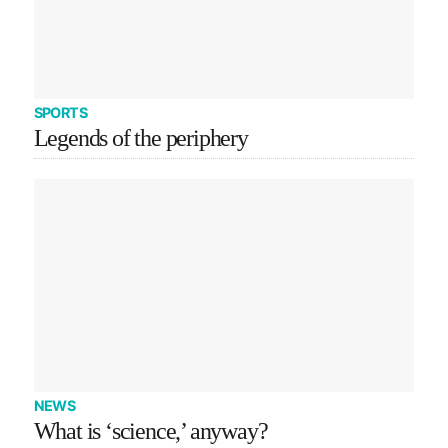
SPORTS
Legends of the periphery
NEWS
What is ‘science,’ anyway?