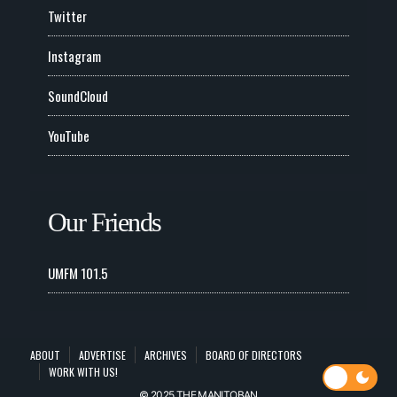
Twitter
Instagram
SoundCloud
YouTube
Our Friends
UMFM 101.5
ABOUT
ADVERTISE
ARCHIVES
BOARD OF DIRECTORS
WORK WITH US!
© 2025 THE MANITOBAN