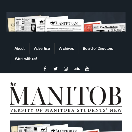
About
Advertise
Archives
Board of Directors
Work with us!