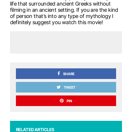
life that surrounded ancient Greeks without
filming in an ancient setting. If you are the kind
of person that’s into any type of mythology I
definitely suggest you watch this movie!
SHARE
TWEET
PIN
RELATED ARTICLES