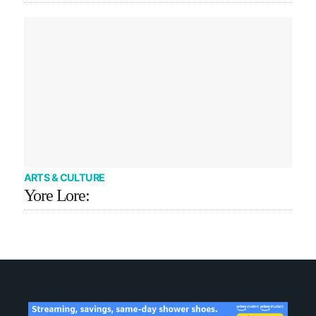
ARTS & CULTURE
Yore Lore: