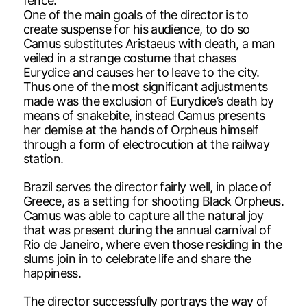
fence.
One of the main goals of the director is to
create suspense for his audience, to do so
Camus substitutes Aristaeus with death, a man
veiled in a strange costume that chases
Eurydice and causes her to leave to the city.
Thus one of the most significant adjustments
made was the exclusion of Eurydice’s death by
means of snakebite, instead Camus presents
her demise at the hands of Orpheus himself
through a form of electrocution at the railway
station.
Brazil serves the director fairly well, in place of
Greece, as a setting for shooting Black Orpheus.
Camus was able to capture all the natural joy
that was present during the annual carnival of
Rio de Janeiro, where even those residing in the
slums join in to celebrate life and share the
happiness.
The director successfully portrays the way of