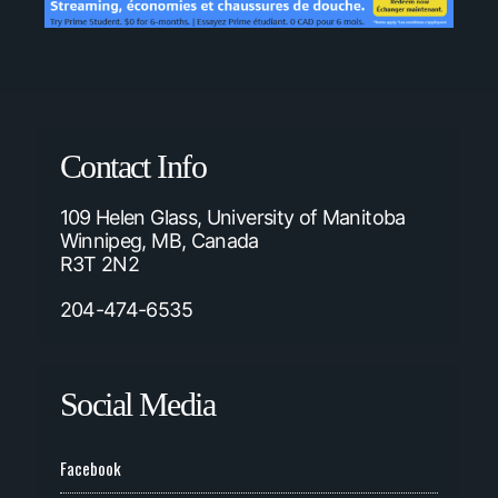
Contact Info
109 Helen Glass, University of Manitoba
Winnipeg, MB, Canada
R3T 2N2
204-474-6535
Social Media
Facebook