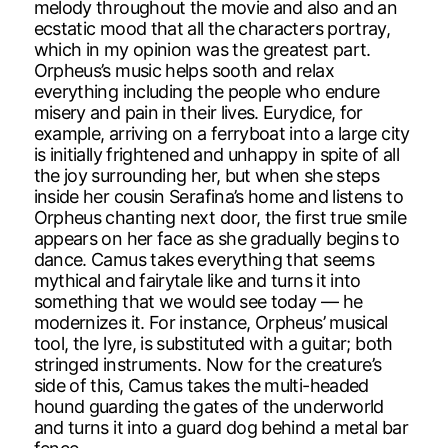
melody throughout the movie and also and an
ecstatic mood that all the characters portray,
which in my opinion was the greatest part.
Orpheus’s music helps sooth and relax
everything including the people who endure
misery and pain in their lives. Eurydice, for
example, arriving on a ferryboat into a large city
is initially frightened and unhappy in spite of all
the joy surrounding her, but when she steps
inside her cousin Serafina’s home and listens to
Orpheus chanting next door, the first true smile
appears on her face as she gradually begins to
dance. Camus takes everything that seems
mythical and fairytale like and turns it into
something that we would see today — he
modernizes it. For instance, Orpheus’ musical
tool, the lyre, is substituted with a guitar; both
stringed instruments. Now for the creature’s
side of this, Camus takes the multi-headed
hound guarding the gates of the underworld
and turns it into a guard dog behind a metal bar