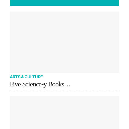
ARTS & CULTURE
Five Science-y Books…