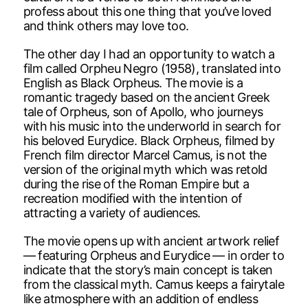
profess about this one thing that you’ve loved
and think others may love too.
The other day I had an opportunity to watch a
film called Orpheu Negro (1958), translated into
English as Black Orpheus. The movie is a
romantic tragedy based on the ancient Greek
tale of Orpheus, son of Apollo, who journeys
with his music into the underworld in search for
his beloved Eurydice. Black Orpheus, filmed by
French film director Marcel Camus, is not the
version of the original myth which was retold
during the rise of the Roman Empire but a
recreation modified with the intention of
attracting a variety of audiences.
The movie opens up with ancient artwork relief
— featuring Orpheus and Eurydice — in order to
indicate that the story’s main concept is taken
from the classical myth. Camus keeps a fairytale
like atmosphere with an addition of endless