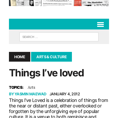
HOME
ARTS & CULTURE
Things I’ve loved
Arts
TOPICS:
BY
YASMIN MAEWAD
JANUARY 4, 2012
Things I’ve Loved is a celebration of things from
the near or distant past, either overlooked or
forgotten by the unforgiving eye of popular
culture. It is a venue to both reminisce and