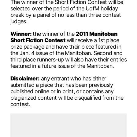
The winner of the Short Fiction Contest will be
selected over the period of the UofM holiday
break by a panel of no less than three contest
judges.
Winner:
the winner of the
2011 Manitoban
Short Fiction Contest
will receive a 1st place
prize package and have their piece featured in
the Jan. 4 issue of the Manitoban. Second and
third place runners-up will also have their entries
featured in a future issue of the Manitoban.
Disclaimer:
any entrant who has either
submitted a piece that has been previously
published online or in print, or contains any
plagiarized content will be disqualified from the
contest.