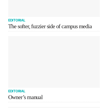
EDITORIAL
The softer, fuzzier side of campus media
EDITORIAL
Owner’s manual