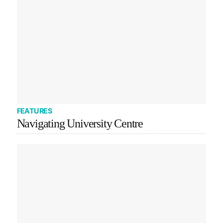
FEATURES
Navigating University Centre