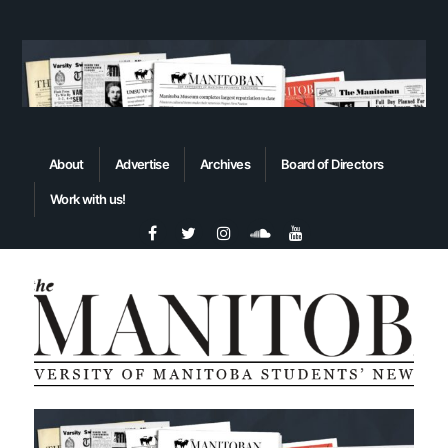
About
Advertise
Archives
Board of Directors
Work with us!