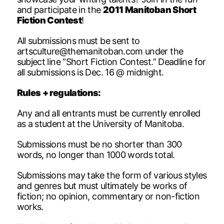
and participate in the
2011 Manitoban Short
Fiction Contest
!
All submissions must be sent to
artsculture@themanitoban.com
under the
subject line “Short Fiction Contest.” Deadline for
all submissions is Dec. 16 @ midnight.
Rules + regulations:
Any and all entrants must be currently enrolled
as a student at the University of Manitoba.
Submissions must be no shorter than 300
words, no longer than 1000 words total.
Submissions may take the form of various styles
and genres but must ultimately be works of
fiction; no opinion, commentary or non-fiction
works.