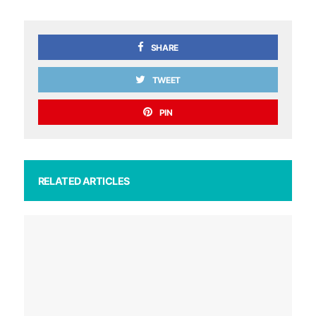
SHARE
TWEET
PIN
RELATED ARTICLES