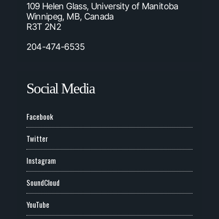
109 Helen Glass, University of Manitoba
Winnipeg, MB, Canada
R3T 2N2
204-474-6535
Social Media
Facebook
Twitter
Instagram
SoundCloud
YouTube