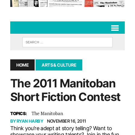
HOME
ARTS & CULTURE
The 2011 Manitoban
Short Fiction Contest
The Manitoban
TOPICS:
BY
RYAN HARBY
NOVEMBER 16, 2011
Think you’re adept at story telling? Want to
showcase your writing talents? Join in the fun