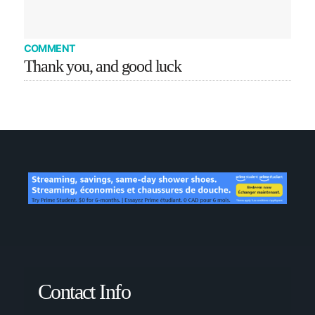
COMMENT
Thank you, and good luck
Contact Info