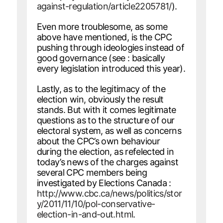
against-regulation/article2205781/
).
Even more troublesome, as some
above have mentioned, is the CPC
pushing through ideologies instead of
good governance (see : basically
every legislation introduced this year).
Lastly, as to the legitimacy of the
election win, obviously the result
stands. But with it comes legitimate
questions as to the structure of our
electoral system, as well as concerns
about the CPC’s own behaviour
during the election, as refelected in
today’s news of the charges against
several CPC members being
investigated by Elections Canada :
http://www.cbc.ca/news/politics/stor
y/2011/11/10/pol-conservative-
election-in-and-out.html
.