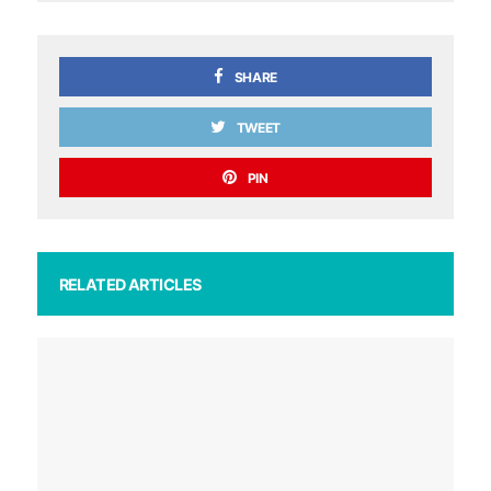
SHARE
TWEET
PIN
RELATED ARTICLES