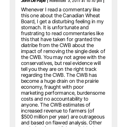
|
November 9, 2011 at 10:10 pm
|
John De Pape
Whenever I read a commentary like
this one about the Canadian Wheat
Board, I get a disturbing feeling in my
stomach. It is unfortunate and
frustrating to read commentaries like
this that have taken for granted the
diatribe from the CWB about the
impact of removing the single desk of
the CWB. You may not agree with the
conservatives, but real evidence will
tell you they are on the right track
regarding the CWB. The CWB has
become a huge drain on the prairie
economy, fraught with poor
marketing performance, burdensome
costs and no accountability to
anyone. The CWB estimates of
increased revenue to farmers (of
$500 million per year) are outrageous
and based on flawed analysis. Other