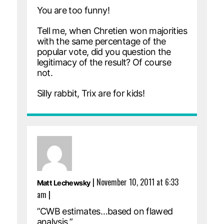
You are too funny!
Tell me, when Chretien won majorities
with the same percentage of the
popular vote, did you question the
legitimacy of the result? Of course
not.
Silly rabbit, Trix are for kids!
|
November 10, 2011 at 6:33
Matt Lechewsky
am
|
”CWB estimates…based on flawed
analysis.”