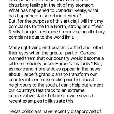
disturbing feeling in the pit of my stomach.
What has happened to Canada? Really, what
has happened to society in general?
But, for the purpose of this article, I will limit my
complaints to the true North, strong and “free.”
Really, I am just restrained from voicing all of my
complaints due to the word limit.
Many right wing enthusiasts scoffed and rolled
their eyes when the greater part of Canada
warned them that our country would become a
different society under Harper’s “majority.” But,
as more and more articles appear in the news
about Harper’s grand plans to transform our
country into one resembling our less liberal
neighbours to the south, I can’t help but lament
our country’s fast track to an extreme
conservative state. Let me provide several
recent examples to illustrate this.
Texas politicians have recently disapproved of