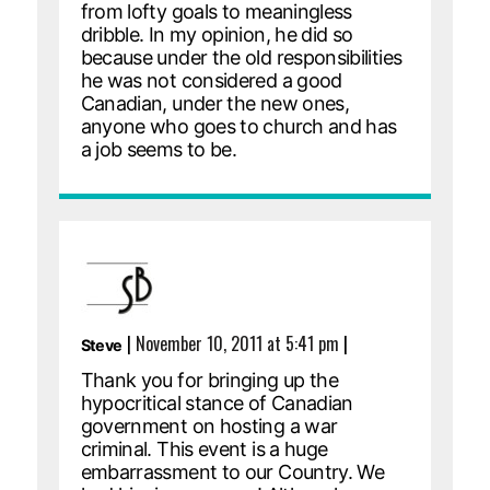
from lofty goals to meaningless
dribble. In my opinion, he did so
because under the old responsibilities
he was not considered a good
Canadian, under the new ones,
anyone who goes to church and has
a job seems to be.
|
November 10, 2011 at 5:41 pm
|
Steve
Thank you for bringing up the
hypocritical stance of Canadian
government on hosting a war
criminal. This event is a huge
embarrassment to our Country. We