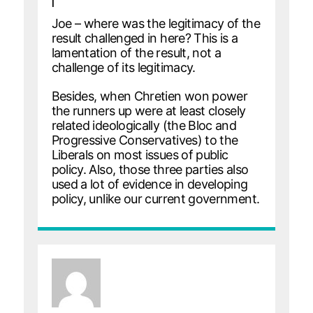
|
Joe – where was the legitimacy of the
result challenged in here? This is a
lamentation of the result, not a
challenge of its legitimacy.
Besides, when Chretien won power
the runners up were at least closely
related ideologically (the Bloc and
Progressive Conservatives) to the
Liberals on most issues of public
policy. Also, those three parties also
used a lot of evidence in developing
policy, unlike our current government.