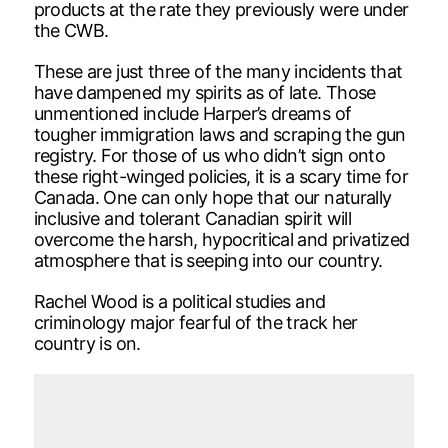
products at the rate they previously were under
the CWB.
These are just three of the many incidents that
have dampened my spirits as of late. Those
unmentioned include Harper’s dreams of
tougher immigration laws and scraping the gun
registry. For those of us who didn’t sign onto
these right-winged policies, it is a scary time for
Canada. One can only hope that our naturally
inclusive and tolerant Canadian spirit will
overcome the harsh, hypocritical and privatized
atmosphere that is seeping into our country.
Rachel Wood is a political studies and
criminology major fearful of the track her
country is on.