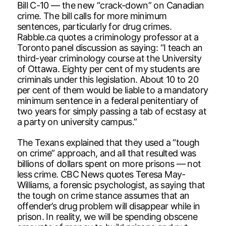
Bill C-10 — the new “crack-down” on Canadian
crime. The bill calls for more minimum
sentences, particularly for drug crimes.
Rabble.ca quotes a criminology professor at a
Toronto panel discussion as saying: “I teach an
third-year criminology course at the University
of Ottawa. Eighty per cent of my students are
criminals under this legislation. About 10 to 20
per cent of them would be liable to a mandatory
minimum sentence in a federal penitentiary of
two years for simply passing a tab of ecstasy at
a party on university campus.”
The Texans explained that they used a “tough
on crime” approach, and all that resulted was
billions of dollars spent on more prisons — not
less crime. CBC News quotes Teresa May-
Williams, a forensic psychologist, as saying that
the tough on crime stance assumes that an
offender’s drug problem will disappear while in
prison. In reality, we will be spending obscene