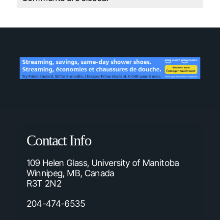
Contact Info
109 Helen Glass, University of Manitoba
Winnipeg, MB, Canada
R3T 2N2
204-474-6535