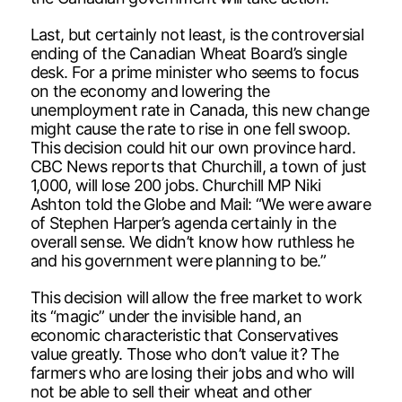
Last, but certainly not least, is the controversial
ending of the Canadian Wheat Board’s single
desk. For a prime minister who seems to focus
on the economy and lowering the
unemployment rate in Canada, this new change
might cause the rate to rise in one fell swoop.
This decision could hit our own province hard.
CBC News reports that Churchill, a town of just
1,000, will lose 200 jobs. Churchill MP Niki
Ashton told the Globe and Mail: “We were aware
of Stephen Harper’s agenda certainly in the
overall sense. We didn’t know how ruthless he
and his government were planning to be.”
This decision will allow the free market to work
its “magic” under the invisible hand, an
economic characteristic that Conservatives
value greatly. Those who don’t value it? The
farmers who are losing their jobs and who will
not be able to sell their wheat and other