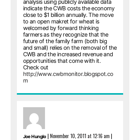
analysis using publicly available data
indicate the CWB costs the economy
close to $1 billion annually. The move
to an open makret for wheat is
welcomed by forward thinking
farmers as they recognize that the
future of the family farm (both big
and small) relies on the removal of the
CWB and the increased revenue and
opportunities that come with it.
Check out
http://www.cwbmonitor.blogspot.co
m
|
November 10, 2011 at 12:16 am
|
Joe Hunglo