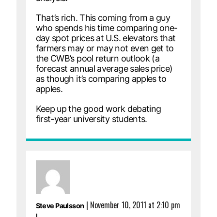
That’s rich. This coming from a guy
who spends his time comparing one-
day spot prices at U.S. elevators that
farmers may or may not even get to
the CWB’s pool return outlook (a
forecast annual average sales price)
as though it’s comparing apples to
apples.
Keep up the good work debating
first-year university students.
|
November 10, 2011 at 2:10 pm
Steve Paulsson