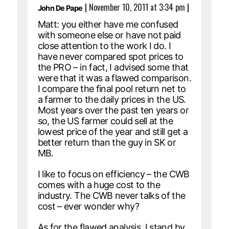
|
November 10, 2011 at 3:34 pm
|
John De Pape
Matt: you either have me confused
with someone else or have not paid
close attention to the work I do. I
have never compared spot prices to
the PRO – in fact, I advised some that
were that it was a flawed comparison.
I compare the final pool return net to
a farmer to the daily prices in the US.
Most years over the past ten years or
so, the US farmer could sell at the
lowest price of the year and still get a
better return than the guy in SK or
MB.
I like to focus on efficiency – the CWB
comes with a huge cost to the
industry. The CWB never talks of the
cost – ever wonder why?
As for the flawed analysis, I stand by