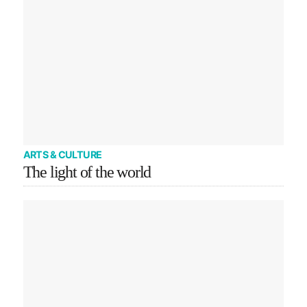
ARTS & CULTURE
The light of the world