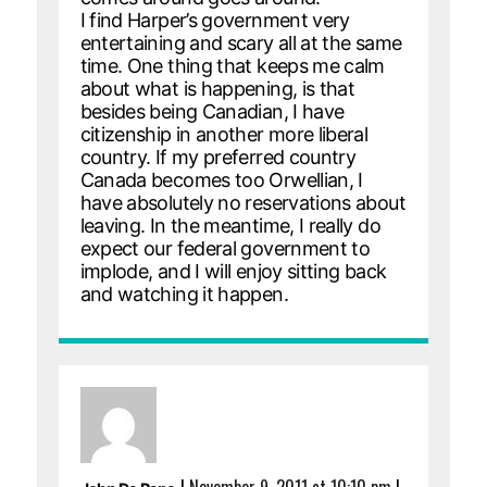
I find Harper’s government very
entertaining and scary all at the same
time. One thing that keeps me calm
about what is happening, is that
besides being Canadian, I have
citizenship in another more liberal
country. If my preferred country
Canada becomes too Orwellian, I
have absolutely no reservations about
leaving. In the meantime, I really do
expect our federal government to
implode, and I will enjoy sitting back
and watching it happen.