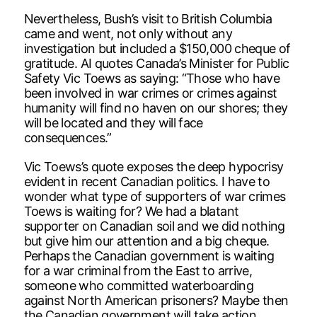
Nevertheless, Bush’s visit to British Columbia
came and went, not only without any
investigation but included a $150,000 cheque of
gratitude. AI quotes Canada’s Minister for Public
Safety Vic Toews as saying: “Those who have
been involved in war crimes or crimes against
humanity will find no haven on our shores; they
will be located and they will face
consequences.”
Vic Toews’s quote exposes the deep hypocrisy
evident in recent Canadian politics. I have to
wonder what type of supporters of war crimes
Toews is waiting for? We had a blatant
supporter on Canadian soil and we did nothing
but give him our attention and a big cheque.
Perhaps the Canadian government is waiting
for a war criminal from the East to arrive,
someone who committed waterboarding
against North American prisoners? Maybe then
the Canadian government will take action.