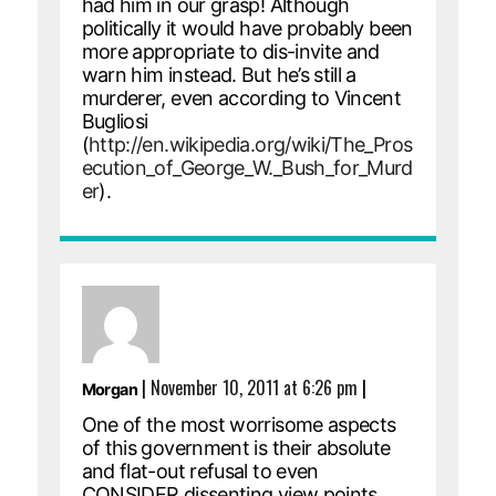
had him in our grasp! Although
politically it would have probably been
more appropriate to dis-invite and
warn him instead. But he’s still a
murderer, even according to Vincent
Bugliosi
(
http://en.wikipedia.org/wiki/The_Pros
ecution_of_George_W._Bush_for_Murd
er
).
|
November 10, 2011 at 6:26 pm
|
Morgan
One of the most worrisome aspects
of this government is their absolute
and flat-out refusal to even
CONSIDER dissenting view points.