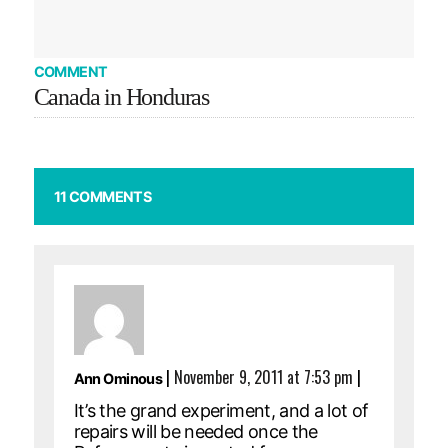
COMMENT
Canada in Honduras
11 COMMENTS
|
November 9, 2011 at 7:53 pm
|
Ann Ominous
It’s the grand experiment, and a lot of
repairs will be needed once the