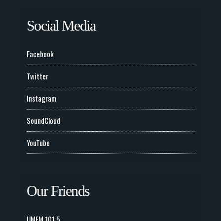
Social Media
Facebook
Twitter
Instagram
SoundCloud
YouTube
Our Friends
UMFM 101.5