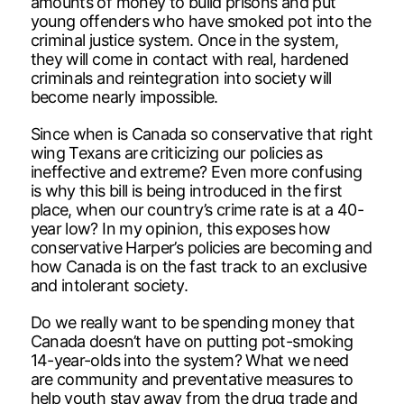
amounts of money to build prisons and put
young offenders who have smoked pot into the
criminal justice system. Once in the system,
they will come in contact with real, hardened
criminals and reintegration into society will
become nearly impossible.
Since when is Canada so conservative that right
wing Texans are criticizing our policies as
ineffective and extreme? Even more confusing
is why this bill is being introduced in the first
place, when our country’s crime rate is at a 40-
year low? In my opinion, this exposes how
conservative Harper’s policies are becoming and
how Canada is on the fast track to an exclusive
and intolerant society.
Do we really want to be spending money that
Canada doesn’t have on putting pot-smoking
14-year-olds into the system? What we need
are community and preventative measures to
help youth stay away from the drug trade and