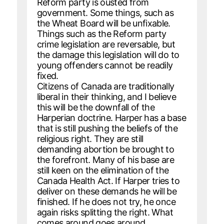
Reform party is ousted from
government. Some things, such as
the Wheat Board will be unfixable.
Things such as the Reform party
crime legislation are reversable, but
the damage this legislation will do to
young offenders cannot be readily
fixed.
Citizens of Canada are traditionally
liberal in their thinking, and I believe
this will be the downfall of the
Harperian doctrine. Harper has a base
that is still pushing the beliefs of the
religious right. They are still
demanding abortion be brought to
the forefront. Many of his base are
still keen on the elimination of the
Canada Health Act. If Harper tries to
deliver on these demands he will be
finished. If he does not try, he once
again risks splitting the right. What
comes around goes around.