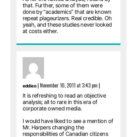
that. Further, some of them were
done by “academics” that are known
repeat plageurizers. Real credible. Oh
yeah, and these studies never looked
at costs either.
|
November 10, 2011 at 3:43 pm
|
eddieo
It is refreshing to read an objective
analysis; all to rare in this era of
corporate owned media.
I would have liked to see a mention of
Mr. Harpers changing the
responsibilities of Canadian citizens