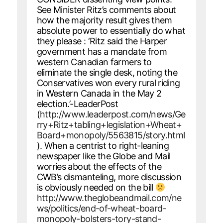
See Minister Ritz’s comments about
how the majority result gives them
absolute power to essentially do what
they please : ‘Ritz said the Harper
government has a mandate from
western Canadian farmers to
eliminate the single desk, noting the
Conservatives won every rural riding
in Western Canada in the May 2
election.’-LeaderPost
(
http://www.leaderpost.com/news/Ge
rry+Ritz+tabling+legislation+Wheat+
Board+monopoly/5563815/story.html
). When a centrist to right-leaning
newspaper like the Globe and Mail
worries about the effects of the
CWB’s dismanteling, more discussion
is obviously needed on the bill
http://www.theglobeandmail.com/ne
ws/politics/end-of-wheat-board-
monopoly-bolsters-tory-stand-