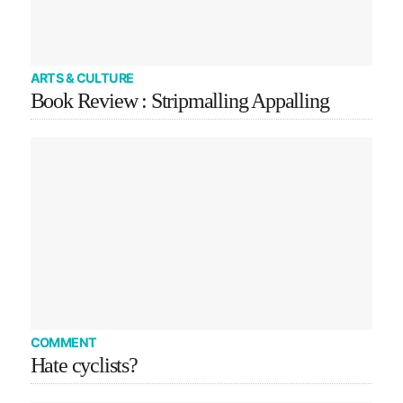
ARTS & CULTURE
Book Review : Stripmalling Appalling
COMMENT
Hate cyclists?