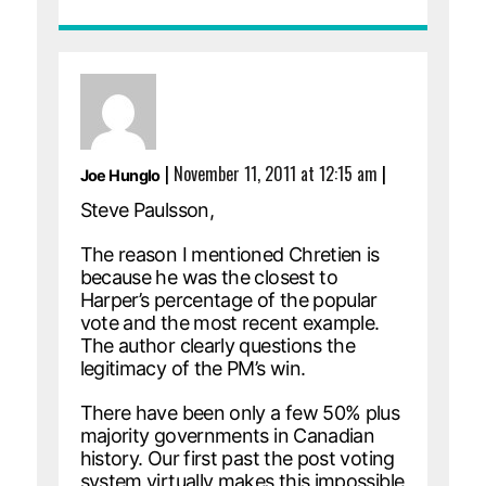
|
November 11, 2011 at 12:15 am
|
Joe Hunglo
Steve Paulsson,
The reason I mentioned Chretien is
because he was the closest to
Harper’s percentage of the popular
vote and the most recent example.
The author clearly questions the
legitimacy of the PM’s win.
There have been only a few 50% plus
majority governments in Canadian
history. Our first past the post voting
system virtually makes this impossible