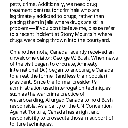
petty crime. Additionally, we need drug
treatment centres for criminals who are
legitimately addicted to drugs, rather than
placing them in jails where drugs are still a
problem — if you don’t believe me, please refer
to a recent incident at Stony Mountain where
drugs were being thrown into the courtyard.
On another note, Canada recently received an
unwelcome visitor: George W. Bush. When news
of the visit began to circulate, Amnesty
International (AI) began to encourage Canada
to arrest the former (and less than popular)
president. Since the former president’s
administration used interrogation techniques
such as the war crime practice of
waterboarding, AI urged Canada to hold Bush
responsible. As a party of the UN Convention
Against Torture, Canada has a right and
responsibility to prosecute those in support of
torture techniques.