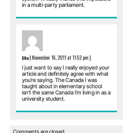
in a multi-party parliament.
|
November 16, 2011 at 11:52 pm
|
Ella
I just want to say I really enjoyed your
article and definitely agree with what
you’re saying. The Canada I was
taught about in elementary school
isn’t the same Canada I’m living in as a
university student.
Comments are closed.