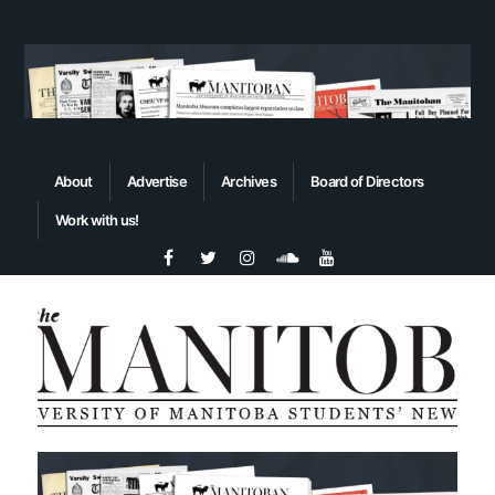
About
Advertise
Archives
Board of Directors
Work with us!