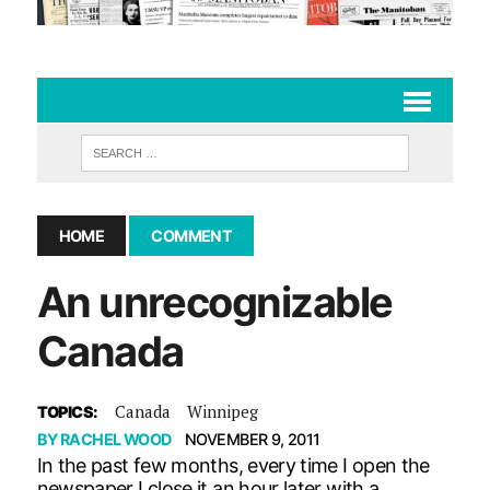
HOME
COMMENT
An unrecognizable
Canada
Canada
Winnipeg
TOPICS:
BY
RACHEL WOOD
NOVEMBER 9, 2011
In the past few months, every time I open the
newspaper I close it an hour later with a