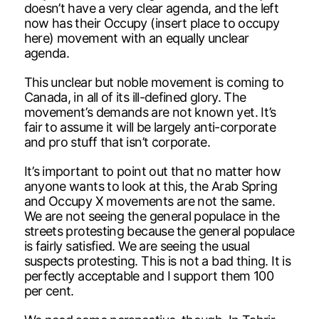
doesn’t have a very clear agenda, and the left
now has their Occupy (insert place to occupy
here) movement with an equally unclear
agenda.
This unclear but noble movement is coming to
Canada, in all of its ill-defined glory. The
movement’s demands are not known yet. It’s
fair to assume it will be largely anti-corporate
and pro stuff that isn’t corporate.
It’s important to point out that no matter how
anyone wants to look at this, the Arab Spring
and Occupy X movements are not the same.
We are not seeing the general populace in the
streets protesting because the general populace
is fairly satisfied. We are seeing the usual
suspects protesting. This is not a bad thing. It is
perfectly acceptable and I support them 100
per cent.