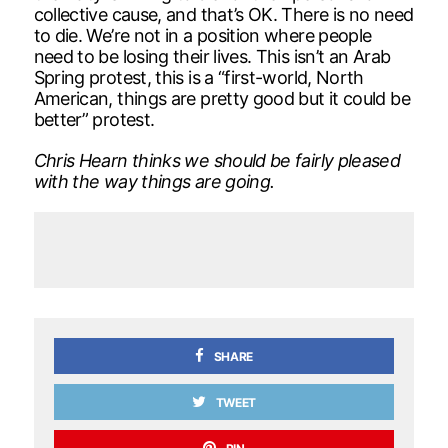
collective cause, and that’s OK. There is no need
to die. We’re not in a position where people
need to be losing their lives. This isn’t an Arab
Spring protest, this is a “first-world, North
American, things are pretty good but it could be
better” protest.
Chris Hearn thinks we should be fairly pleased
with the way things are going.
SHARE
TWEET