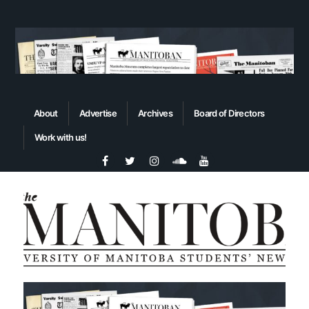
About
Advertise
Archives
Board of Directors
Work with us!