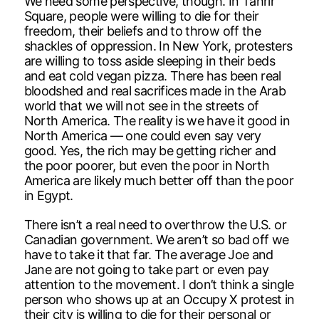
We need some perspective, though. In Tahrir
Square, people were willing to die for their
freedom, their beliefs and to throw off the
shackles of oppression. In New York, protesters
are willing to toss aside sleeping in their beds
and eat cold vegan pizza. There has been real
bloodshed and real sacrifices made in the Arab
world that we will not see in the streets of
North America. The reality is we have it good in
North America — one could even say very
good. Yes, the rich may be getting richer and
the poor poorer, but even the poor in North
America are likely much better off than the poor
in Egypt.
There isn’t a real need to overthrow the U.S. or
Canadian government. We aren’t so bad off we
have to take it that far. The average Joe and
Jane are not going to take part or even pay
attention to the movement. I don’t think a single
person who shows up at an Occupy X protest in
their city is willing to die for their personal or