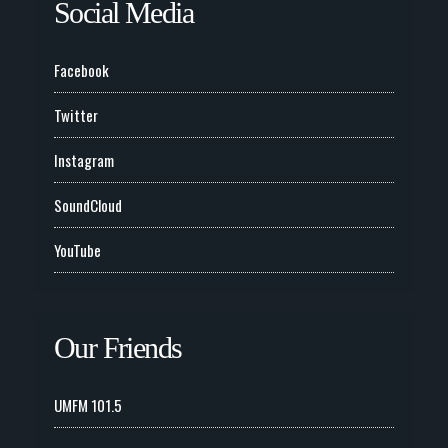
Social Media
Facebook
Twitter
Instagram
SoundCloud
YouTube
Our Friends
UMFM 101.5