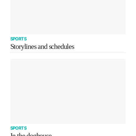
SPORTS
Storylines and schedules
SPORTS
In the doghouse