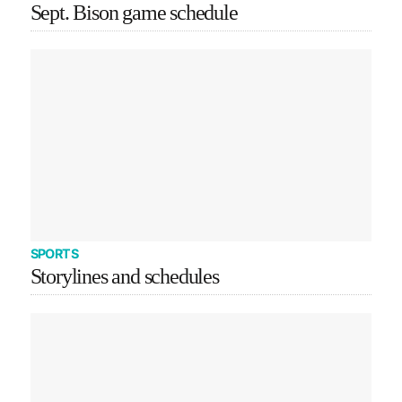
Sept. Bison game schedule
SPORTS
Storylines and schedules