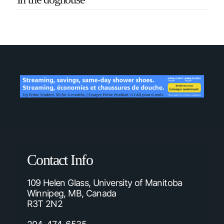
Contact Info
109 Helen Glass, University of Manitoba
Winnipeg, MB, Canada
R3T 2N2