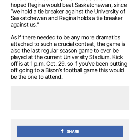
hoped Regina would beat Saskatchewan, since
“we hold a tie breaker against the University of
Saskatchewan and Regina holds a tie breaker
against us.“
As if there needed to be any more dramatics
attached to such a crucial contest, the game is
also the last regular season game to ever be
played at the current University Stadium. Kick
off is at 1 p.m. Oct. 29, so if you’ve been putting
off going to a Bison’s football game this would
be the one to attend.
SHARE