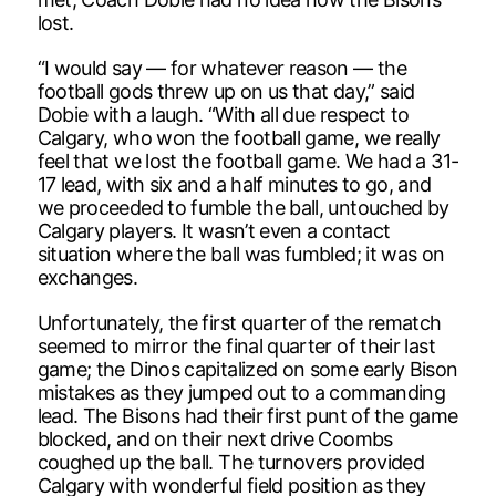
lost.
“I would say — for whatever reason — the
football gods threw up on us that day,” said
Dobie with a laugh. “With all due respect to
Calgary, who won the football game, we really
feel that we lost the football game. We had a 31-
17 lead, with six and a half minutes to go, and
we proceeded to fumble the ball, untouched by
Calgary players. It wasn’t even a contact
situation where the ball was fumbled; it was on
exchanges.
Unfortunately, the first quarter of the rematch
seemed to mirror the final quarter of their last
game; the Dinos capitalized on some early Bison
mistakes as they jumped out to a commanding
lead. The Bisons had their first punt of the game
blocked, and on their next drive Coombs
coughed up the ball. The turnovers provided
Calgary with wonderful field position as they