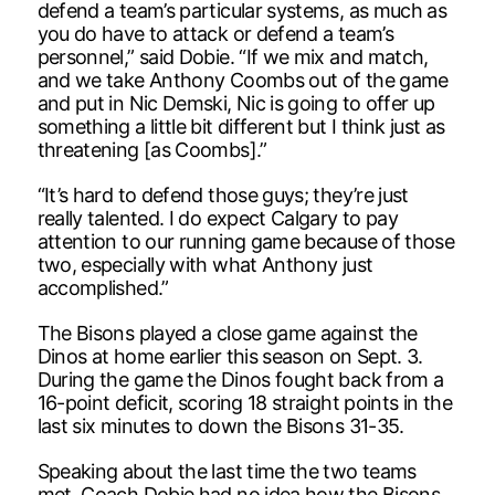
defend a team’s particular systems, as much as
you do have to attack or defend a team’s
personnel,” said Dobie. “If we mix and match,
and we take Anthony Coombs out of the game
and put in Nic Demski, Nic is going to offer up
something a little bit different but I think just as
threatening [as Coombs].”
“It’s hard to defend those guys; they’re just
really talented. I do expect Calgary to pay
attention to our running game because of those
two, especially with what Anthony just
accomplished.”
The Bisons played a close game against the
Dinos at home earlier this season on Sept. 3.
During the game the Dinos fought back from a
16-point deficit, scoring 18 straight points in the
last six minutes to down the Bisons 31-35.
Speaking about the last time the two teams
met, Coach Dobie had no idea how the Bisons