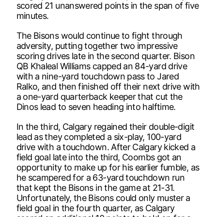
scored 21 unanswered points in the span of five
minutes.
The Bisons would continue to fight through
adversity, putting together two impressive
scoring drives late in the second quarter. Bison
QB Khaleal Williams capped an 84-yard drive
with a nine-yard touchdown pass to Jared
Ralko, and then finished off their next drive with
a one-yard quarterback keeper that cut the
Dinos lead to seven heading into halftime.
In the third, Calgary regained their double-digit
lead as they completed a six-play, 100-yard
drive with a touchdown. After Calgary kicked a
field goal late into the third, Coombs got an
opportunity to make up for his earlier fumble, as
he scampered for a 63-yard touchdown run
that kept the Bisons in the game at 21-31.
Unfortunately, the Bisons could only muster a
field goal in the fourth quarter, as Calgary