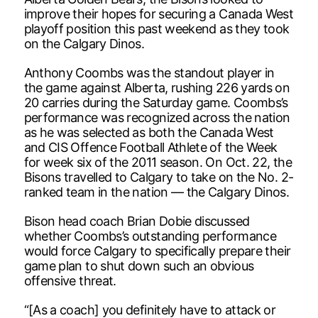
improve their hopes for securing a Canada West
playoff position this past weekend as they took
on the Calgary Dinos.
Anthony Coombs was the standout player in
the game against Alberta, rushing 226 yards on
20 carries during the Saturday game. Coombs’s
performance was recognized across the nation
as he was selected as both the Canada West
and CIS Offence Football Athlete of the Week
for week six of the 2011 season. On Oct. 22, the
Bisons travelled to Calgary to take on the No. 2-
ranked team in the nation — the Calgary Dinos.
Bison head coach Brian Dobie discussed
whether Coombs’s outstanding performance
would force Calgary to specifically prepare their
game plan to shut down such an obvious
offensive threat.
“[As a coach] you definitely have to attack or