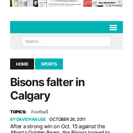
HOME
SPORTS
Bisons falter in
Calgary
Football
TOPICS:
BY
DAVID KRAUSE
OCTOBER 26, 2011
After a strong win on Oct. 15 against the
Alberta Golden Bears, the Bisons looked to