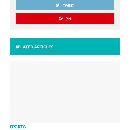
TWEET
PIN
RELATED ARTICLES
SPORTS