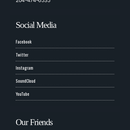
204-474-6535
Social Media
Facebook
Twitter
Instagram
SoundCloud
YouTube
Our Friends