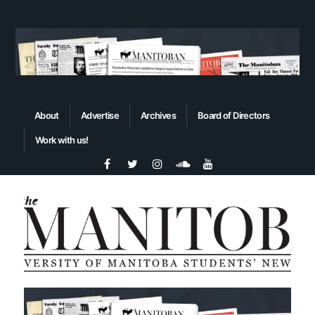
About
Advertise
Archives
Board of Directors
Work with us!