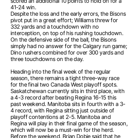
scored an additional 10 points to hold on for a
41-24 win.
Despite the loss and the early errors, the Bisons
pivot put in a great effort; Williams threw for
332 yards and a touchdown with no
interception, on top of his rushing touchdown.
On the defensive side of the ball, the Bisons
simply had no answer for the Calgary run game;
Dino rushers combined for over 300 yards and
three touchdowns on the day.
Heading into the final week of the regular
season, there remains a tight three-way race
for the final two Canada West playoff spots.
Saskatchewan currently sits in third place, with
a 4-3 record after beating Regina 16-15 this
past weekend. Manitoba sits in fourth with a 3-
4 record, with Regina sitting just outside of
playoff contentions at 2-5. Manitoba and
Regina will play in their final game of the season,
which will now be a must-win for the herd.
Before the weekend, Brian Dobie said that he