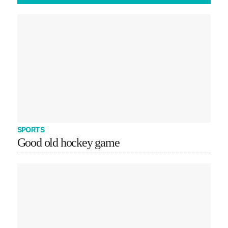
SPORTS
Good old hockey game