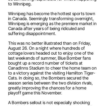
to Winnipeg.
Winnipeg has become the hottest sports town
in Canada. Seemingly transforming overnight,
Winnipeg is emerging as the premiere market in
Canada after years of being ridiculed and
suffering disappointment.
This was no better illustrated than on Friday,
August 26. On a night where hundreds of
cottage lovers headed out to enjoy one of the
last weekends of summer, Blue Bomber fans
bought up a record number of tickets at
CanadInns Stadium to cheer the home team on
to a victory against the visiting Hamilton Tiger-
Cats. In doing so, the Bombers secured the
season series between the two division rivals,
greatly improving the chances for a home
playoff game this November.
A Bombers sellout is not especially shocking