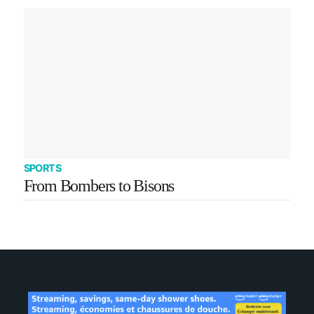
SPORTS
From Bombers to Bisons