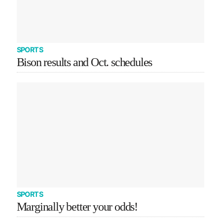
SPORTS
Bison results and Oct. schedules
SPORTS
Marginally better your odds!