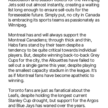
Jets sold out almost instantly, creating a waiting
list long enough to ensure sell-outs for the
foreseeable future. Simply put, no city in Canada
is embracing its sports teams as passionately as
Winnipeg.
Montreal has and will always support the
Montreal Canadiens; through thick and thin,
Habs fans stand by their team despite a
tendency to be quite critical towards individual
players. But, despite winning back-to-back Grey
Cups for the city, the Allouettes have failed to
sell out a single game this year, despite playing
the smallest capacity stadium in the league. It’s
as if Montreal fans have become apathetic to
winning.
Toronto fans are just as fanatical about the
Leafs, despite holding the longest current
Stanley Cup drought, but support for the Argos
and Blue Jays has waned over the years.