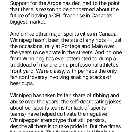
Support for the Argos has declined to the point
that there is reason to be concerned about the
future of having a CFL franchise in Canada’s
biggest market.
And unlike other major sports cities in Canada,
Winnipeg hasn’t been the site of any riots — just
the occasional rally at Portage and Main over
the years to celebrate in the streets. And no one
from Winnipeg has ever attempted to dump a
truckload of manure on a professional athlete’s
front yard. We’re classy, with perhaps the only
fan controversy involving snaking stacks of
beer cups.
Winnipeg has taken its fair share of ribbing and
abuse over the years; the self-deprecating jokes
about our sports teams (or lack of sports
teams) have helped cultivate the negative
Winnipegger stereotype that still persists,
despite all there is to take pride in. But the times