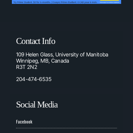
Contact Info
109 Helen Glass, University of Manitoba
Winnipeg, MB, Canada
R3T 2N2
204-474-6535
Social Media
Facebook