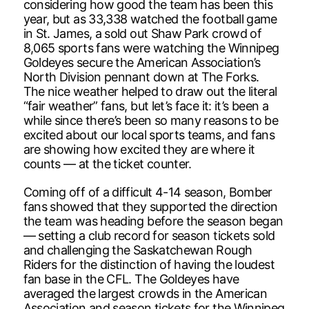
considering how good the team has been this
year, but as 33,338 watched the football game
in St. James, a sold out Shaw Park crowd of
8,065 sports fans were watching the Winnipeg
Goldeyes secure the American Association’s
North Division pennant down at The Forks.
The nice weather helped to draw out the literal
“fair weather” fans, but let’s face it: it’s been a
while since there’s been so many reasons to be
excited about our local sports teams, and fans
are showing how excited they are where it
counts — at the ticket counter.
Coming off of a difficult 4-14 season, Bomber
fans showed that they supported the direction
the team was heading before the season began
— setting a club record for season tickets sold
and challenging the Saskatchewan Rough
Riders for the distinction of having the loudest
fan base in the CFL. The Goldeyes have
averaged the largest crowds in the American
Association and season tickets for the Winnipeg