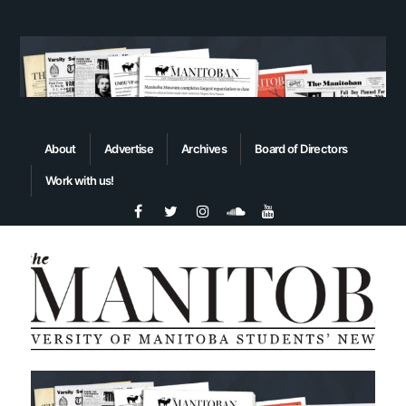
About
Advertise
Archives
Board of Directors
Work with us!