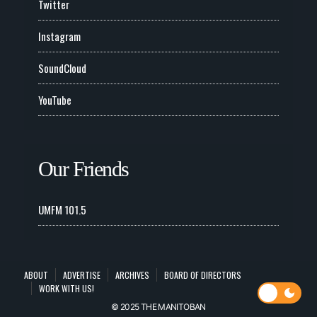
Twitter
Instagram
SoundCloud
YouTube
Our Friends
UMFM 101.5
ABOUT
ADVERTISE
ARCHIVES
BOARD OF DIRECTORS
WORK WITH US!
© 2025 THE MANITOBAN