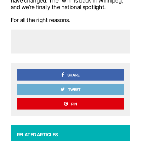
have changed. The “win” is back in Winnipeg,
and we’re finally the national spotlight.
For all the right reasons.
SHARE
TWEET
PIN
RELATED ARTICLES