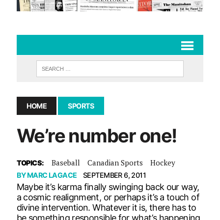
HOME
SPORTS
We’re number one!
Baseball
Canadian Sports
Hockey
TOPICS:
BY
MARC LAGACE
SEPTEMBER 6, 2011
Maybe it’s karma finally swinging back our way,
a cosmic realignment, or perhaps it’s a touch of
divine intervention. Whatever it is, there has to
be something responsible for what’s happening