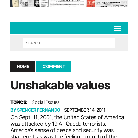
HOME
COMMENT
Unshakable values
Social Issues
TOPICS:
BY
SPENCER FERNANDO
SEPTEMBER 14, 2011
On Sept. 11, 2001, the United States of America
was attacked by 19 Al-Qaeda terrorists.
America’s sense of peace and security was
shattered, as was the feeling in much of the