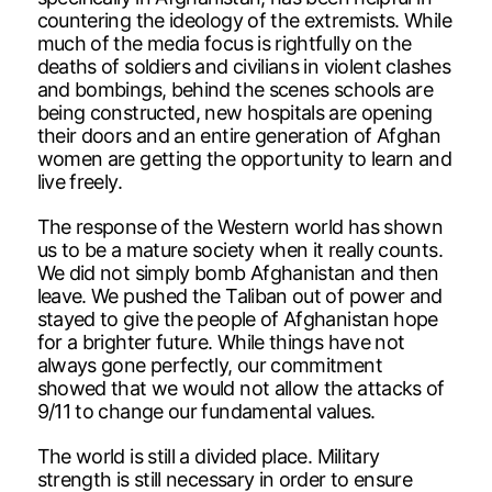
countering the ideology of the extremists. While
much of the media focus is rightfully on the
deaths of soldiers and civilians in violent clashes
and bombings, behind the scenes schools are
being constructed, new hospitals are opening
their doors and an entire generation of Afghan
women are getting the opportunity to learn and
live freely.
The response of the Western world has shown
us to be a mature society when it really counts.
We did not simply bomb Afghanistan and then
leave. We pushed the Taliban out of power and
stayed to give the people of Afghanistan hope
for a brighter future. While things have not
always gone perfectly, our commitment
showed that we would not allow the attacks of
9/11 to change our fundamental values.
The world is still a divided place. Military
strength is still necessary in order to ensure