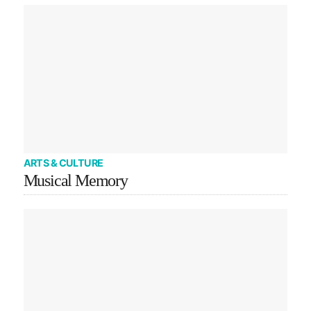
ARTS & CULTURE
Musical Memory