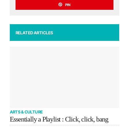
PIN
RELATED ARTICLES
ARTS & CULTURE
Essentially a Playlist : Click, click, bang