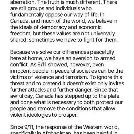
aberration. The truth is much different. There
are still groups and individuals who
fundamentally oppose our way of life. In
Canada, and much of the world, we believe in
the ideals of democracy and economic
freedom, but these values are not universally
shared; sometimes we have to fight for them.
Because we solve our differences peacefully
here at home, we have an aversion to armed
conflict. As 9/11 showed, however, even
innocent people in peaceful societies can be the
victims of violence and terrorism. To ignore this
threat and to pretend it doesn’t exist only invites
further attacks and further danger. Since that
awful day, Canada has stepped up to the plate
and done what is necessary to both protect our
people and remove the conditions that allow
violent ideologies to prosper.
Since 9/11, the response of the Western world,
specifically in Afghanistan, has been helpful in