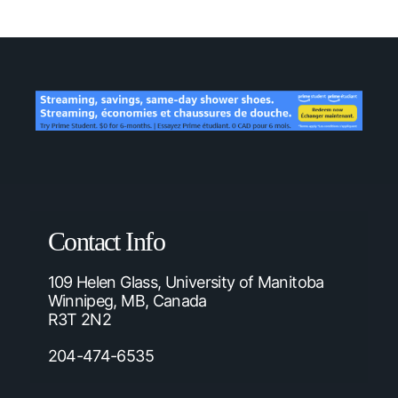
Contact Info
109 Helen Glass, University of Manitoba
Winnipeg, MB, Canada
R3T 2N2
204-474-6535