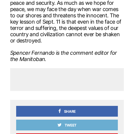
peace and security. As much as we hope for
peace, we may face the day when war comes
to our shores and threatens the innocent. The
key lesson of Sept. 11 is that even in the face of
terror and suffering, the deepest values of our
country and civilization cannot ever be shaken
or destroyed.
Spencer Fernando is the comment editor for
the Manitoban.
SHARE
TWEET