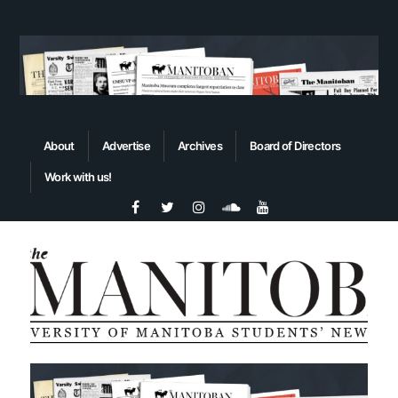
About
Advertise
Archives
Board of Directors
Work with us!