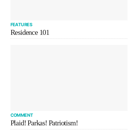
FEATURES
Residence 101
COMMENT
Plaid! Parkas! Patriotism!