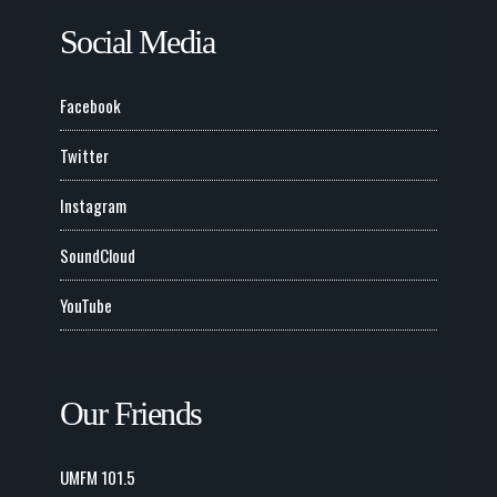
Social Media
Facebook
Twitter
Instagram
SoundCloud
YouTube
Our Friends
UMFM 101.5