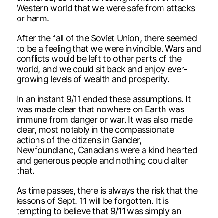
Western world that we were safe from attacks
or harm.
After the fall of the Soviet Union, there seemed
to be a feeling that we were invincible. Wars and
conflicts would be left to other parts of the
world, and we could sit back and enjoy ever-
growing levels of wealth and prosperity.
In an instant 9/11 ended these assumptions. It
was made clear that nowhere on Earth was
immune from danger or war. It was also made
clear, most notably in the compassionate
actions of the citizens in Gander,
Newfoundland, Canadians were a kind hearted
and generous people and nothing could alter
that.
As time passes, there is always the risk that the
lessons of Sept. 11 will be forgotten. It is
tempting to believe that 9/11 was simply an