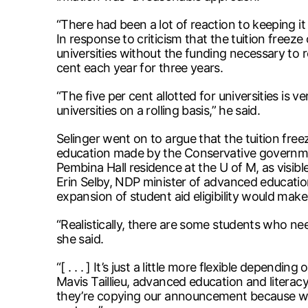
“There had been a lot of reaction to keeping it
In response to criticism that the tuition freeze
universities without the funding necessary to 
cent each year for three years.
“The five per cent allotted for universities is 
universities on a rolling basis,” he said.
Selinger went on to argue that the tuition fre
education made by the Conservative governmen
Pembina Hall residence at the U of M, as visib
Erin Selby, NDP minister of advanced education
expansion of student aid eligibility would make 
“Realistically, there are some students who 
she said.
“[ . . . ] It’s just a little more flexible depending
Mavis Taillieu, advanced education and literacy
they’re copying our announcement because we h