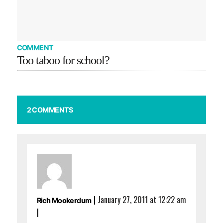
COMMENT
Too taboo for school?
2 COMMENTS
|
January 27, 2011 at 12:22 am
Rich Mookerdum
|