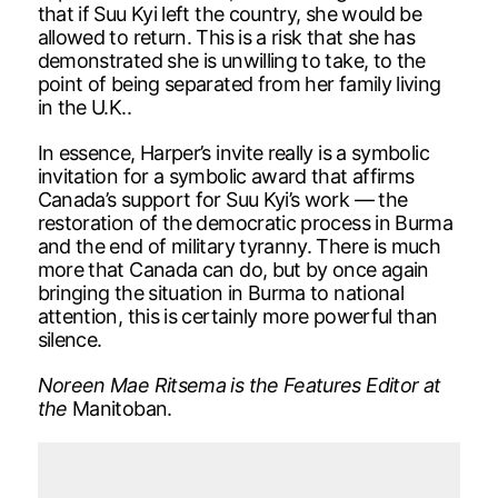
that if Suu Kyi left the country, she would be
allowed to return. This is a risk that she has
demonstrated she is unwilling to take, to the
point of being separated from her family living
in the U.K..
In essence, Harper’s invite really is a symbolic
invitation for a symbolic award that affirms
Canada’s support for Suu Kyi’s work — the
restoration of the democratic process in Burma
and the end of military tyranny. There is much
more that Canada can do, but by once again
bringing the situation in Burma to national
attention, this is certainly more powerful than
silence.
Noreen Mae Ritsema is the Features Editor at
the
Manitoban.