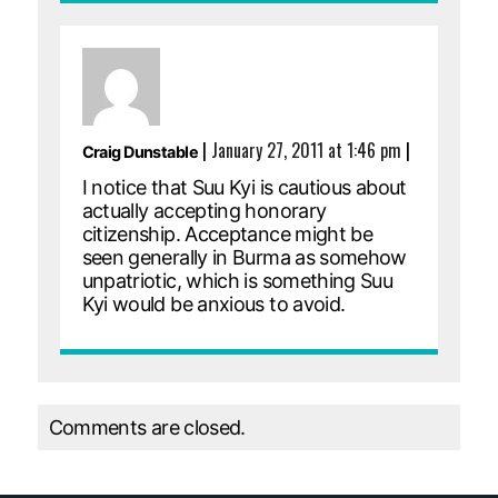
|
January 27, 2011 at 1:46 pm
|
Craig Dunstable
I notice that Suu Kyi is cautious about
actually accepting honorary
citizenship. Acceptance might be
seen generally in Burma as somehow
unpatriotic, which is something Suu
Kyi would be anxious to avoid.
Comments are closed.