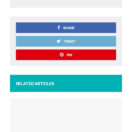
SHARE
TWEET
PIN
RELATED ARTICLES