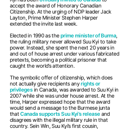
accept the award of Honorary Canadian
Citizenship. At the urging of NDP leader Jack
Layton, Prime Minister Stephen Harper
extended the invite last week.
Elected in 1990 as the
prime minister of Burma
,
the ruling military never allowed Suu Kyi to take
power. Instead, she spent the next 20 years in
and out of house arrest under various fabricated
pretexts, becoming a political prisoner that
caught the world’s attention.
The symbolic offer of citizenship, which does
not actually give recipients any
rights or
privileges
in Canada, was awarded to Suu Kyi in
2007 while she was under house arrest. At the
time, Harper expressed hope that the award
would send a message to the Burmese junta
that
Canada supports Suu Kyi’s release
and
disagrees with the illegal military rule in that
country. Sein Win, Suu Kyi’s first cousin,