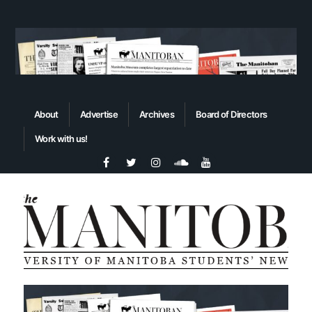
About
Advertise
Archives
Board of Directors
Work with us!