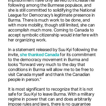
imprisonment have only served to increase her
following among the Burmese populace, and
she is still committed to solidifying the National
League for Democracy’s legitimate presence in
Burma. There is much work to be done, and
with more mobility, though still limited, she can
accomplish much more. Coming to Canada to
accept symbolic citizenship would interfere with
her organizing work.
In a statement released by Suu Kyi following the
invite,
she thanked Canada
for its commitment
to the democracy movement in Burma and
looks “forward very much to the day that
conditions in Burma will allow me to be free to
visit Canada myself and thank the Canadian
people in person.”
It is most significant to recognize that it is not
safe for Suu Kyi to leave Burma. With a military
regime in power that can and does arbitrarily
impose rules and laws, there is no guarantee