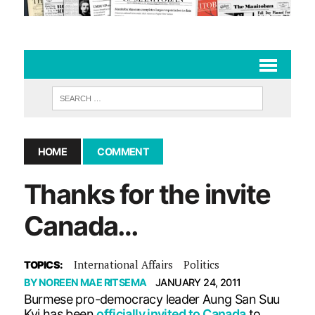
HOME
COMMENT
Thanks for the invite
Canada…
International Affairs
Politics
TOPICS:
BY
NOREEN MAE RITSEMA
JANUARY 24, 2011
Burmese pro-democracy leader Aung San Suu
Kyi has been
officially invited to Canada
to