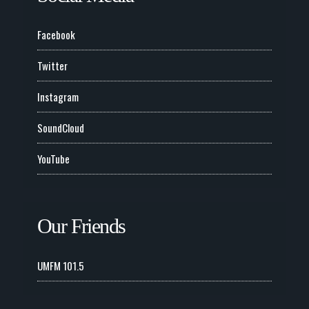
Facebook
Twitter
Instagram
SoundCloud
YouTube
Our Friends
UMFM 101.5