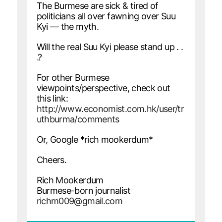
The Burmese are sick & tired of
politicians all over fawning over Suu
Kyi — the myth.
Will the real Suu Kyi please stand up . .
.?
For other Burmese
viewpoints/perspective, check out
this link:
http://www.economist.com.hk/user/tr
uthburma/comments
Or, Google *rich mookerdum*
Cheers.
Rich Mookerdum
Burmese-born journalist
richm009@gmail.com