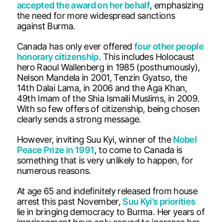
accepted the award on her behalf
, emphasizing
the need for more widespread sanctions
against Burma.
Canada has only ever offered
four other people
honorary citizenship
. This includes Holocaust
hero Raoul Wallenberg in 1985 (posthumously),
Nelson Mandela in 2001, Tenzin Gyatso, the
14th Dalai Lama, in 2006 and the Aga Khan,
49th Imam of the Shia Ismaili Muslims, in 2009.
With so few offers of citizenship, being chosen
clearly sends a strong message.
However, inviting Suu Kyi, winner of the
Nobel
Peace Prize in 1991
, to come to Canada is
something that is very unlikely to happen, for
numerous reasons.
At age 65 and indefinitely released from house
arrest this past November,
Suu Kyi’s priorities
lie in bringing democracy to Burma. Her years of