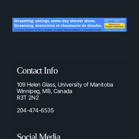
Contact Info
109 Helen Glass, University of Manitoba
Winnipeg, MB, Canada
R3T 2N2
204-474-6535
Social Media