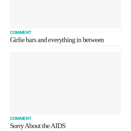
COMMENT
Girlie bars and everything in between
COMMENT
Sorry About the AIDS