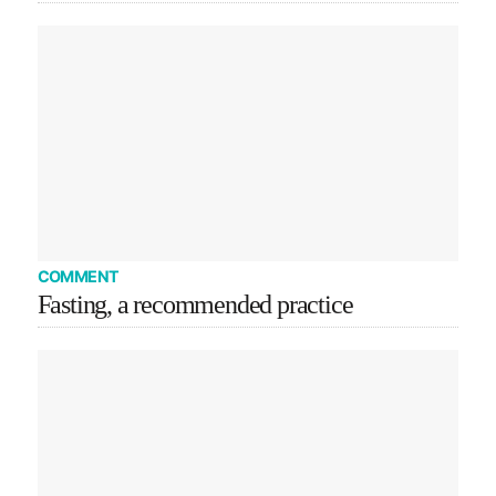
COMMENT
Fasting, a recommended practice