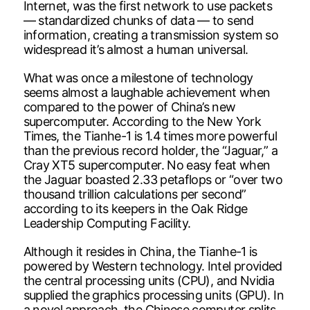
Internet, was the first network to use packets
— standardized chunks of data — to send
information, creating a transmission system so
widespread it’s almost a human universal.
What was once a milestone of technology
seems almost a laughable achievement when
compared to the power of China’s new
supercomputer. According to the New York
Times, the Tianhe-1 is 1.4 times more powerful
than the previous record holder, the “Jaguar,” a
Cray XT5 supercomputer. No easy feat when
the Jaguar boasted 2.33 petaflops or “over two
thousand trillion calculations per second”
according to its keepers in the Oak Ridge
Leadership Computing Facility.
Although it resides in China, the Tianhe-1 is
powered by Western technology. Intel provided
the central processing units (CPU), and Nvidia
supplied the graphics processing units (GPU). In
a novel approach, the Chinese computer splits