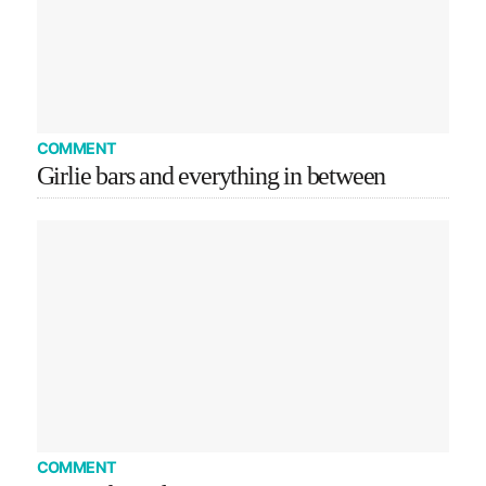
COMMENT
Girlie bars and everything in between
COMMENT