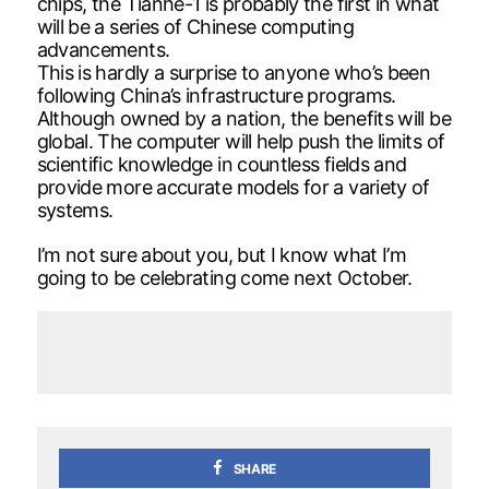
chips, the Tianhe-1 is probably the first in what
will be a series of Chinese computing
advancements.
This is hardly a surprise to anyone who’s been
following China’s infrastructure programs.
Although owned by a nation, the benefits will be
global. The computer will help push the limits of
scientific knowledge in countless fields and
provide more accurate models for a variety of
systems.
I’m not sure about you, but I know what I’m
going to be celebrating come next October.
SHARE