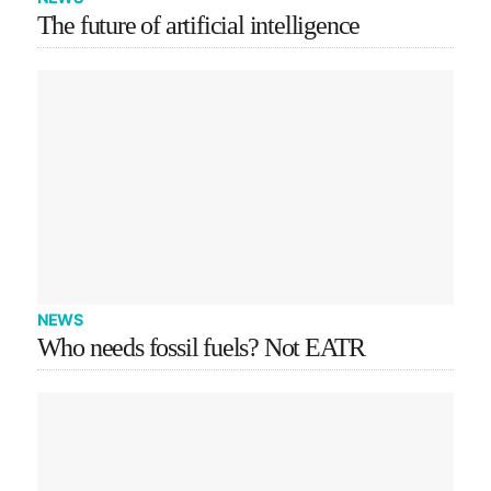
The future of artificial intelligence
NEWS
Who needs fossil fuels? Not EATR