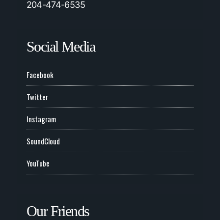
204-474-6535
Social Media
Facebook
Twitter
Instagram
SoundCloud
YouTube
Our Friends