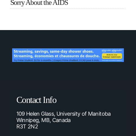
Sorry About the AIDS
Contact Info
109 Helen Glass, University of Manitoba
Winnipeg, MB, Canada
R3T 2N2