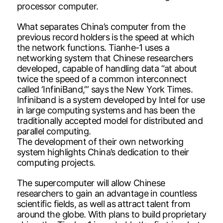
processor computer.
What separates China’s computer from the
previous record holders is the speed at which
the network functions. Tianhe-1 uses a
networking system that Chinese researchers
developed, capable of handling data “at about
twice the speed of a common interconnect
called ‘InfiniBand,’” says the New York Times.
Infiniband is a system developed by Intel for use
in large computing systems and has been the
traditionally accepted model for distributed and
parallel computing.
The development of their own networking
system highlights China’s dedication to their
computing projects.
The supercomputer will allow Chinese
researchers to gain an advantage in countless
scientific fields, as well as attract talent from
around the globe. With plans to build proprietary