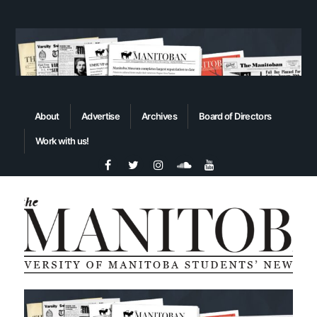
About
Advertise
Archives
Board of Directors
Work with us!