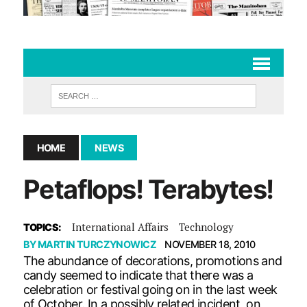
HOME
NEWS
Petaflops! Terabytes!
International Affairs
Technology
TOPICS:
BY
MARTIN TURCZYNOWICZ
NOVEMBER 18, 2010
The abundance of decorations, promotions and
candy seemed to indicate that there was a
celebration or festival going on in the last week
of October. In a possibly related incident, on