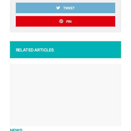
TWEET
PIN
RELATED ARTICLES
NEWS