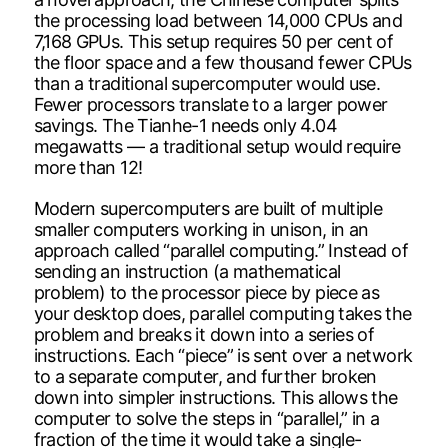
the processing load between 14,000 CPUs and
7,168 GPUs. This setup requires 50 per cent of
the floor space and a few thousand fewer CPUs
than a traditional supercomputer would use.
Fewer processors translate to a larger power
savings. The Tianhe-1 needs only 4.04
megawatts — a traditional setup would require
more than 12!
Modern supercomputers are built of multiple
smaller computers working in unison, in an
approach called “parallel computing.” Instead of
sending an instruction (a mathematical
problem) to the processor piece by piece as
your desktop does, parallel computing takes the
problem and breaks it down into a series of
instructions. Each “piece” is sent over a network
to a separate computer, and further broken
down into simpler instructions. This allows the
computer to solve the steps in “parallel,” in a
fraction of the time it would take a single-