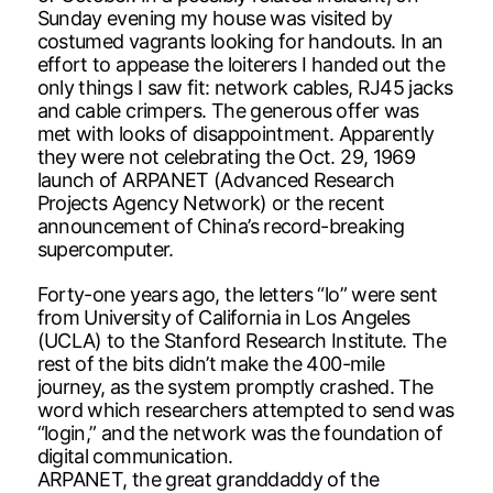
Sunday evening my house was visited by
costumed vagrants looking for handouts. In an
effort to appease the loiterers I handed out the
only things I saw fit: network cables, RJ45 jacks
and cable crimpers. The generous offer was
met with looks of disappointment. Apparently
they were not celebrating the Oct. 29, 1969
launch of ARPANET (Advanced Research
Projects Agency Network) or the recent
announcement of China’s record-breaking
supercomputer.
Forty-one years ago, the letters “lo” were sent
from University of California in Los Angeles
(UCLA) to the Stanford Research Institute. The
rest of the bits didn’t make the 400-mile
journey, as the system promptly crashed. The
word which researchers attempted to send was
“login,” and the network was the foundation of
digital communication.
ARPANET, the great granddaddy of the