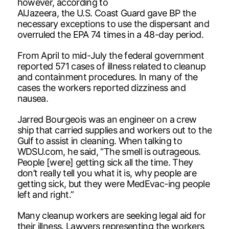
however, according to
AlJazeera, the U.S. Coast Guard gave BP the
necessary exceptions to use the dispersant and
overruled the EPA 74 times in a 48-day period.
From April to mid-July the federal government
reported 571 cases of illness related to cleanup
and containment procedures. In many of the
cases the workers reported dizziness and
nausea.
Jarred Bourgeois was an engineer on a crew
ship that carried supplies and workers out to the
Gulf to assist in cleaning. When talking to
WDSU.com, he said, “The smell is outrageous.
People [were] getting sick all the time. They
don’t really tell you what it is, why people are
getting sick, but they were MedEvac-ing people
left and right.”
Many cleanup workers are seeking legal aid for
their illness. Lawyers representing the workers