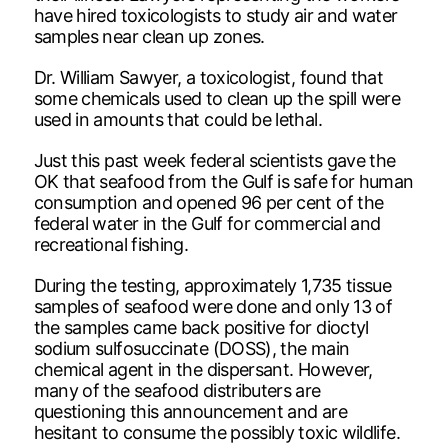
have hired toxicologists to study air and water
samples near clean up zones.
Dr. William Sawyer, a toxicologist, found that
some chemicals used to clean up the spill were
used in amounts that could be lethal.
Just this past week federal scientists gave the
OK that seafood from the Gulf is safe for human
consumption and opened 96 per cent of the
federal water in the Gulf for commercial and
recreational fishing.
During the testing, approximately 1,735 tissue
samples of seafood were done and only 13 of
the samples came back positive for dioctyl
sodium sulfosuccinate (DOSS), the main
chemical agent in the dispersant. However,
many of the seafood distributers are
questioning this announcement and are
hesitant to consume the possibly toxic wildlife.