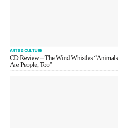
ARTS & CULTURE
CD Review – The Wind Whistles “Animals
Are People, Too”