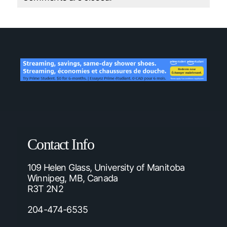
Contact Info
109 Helen Glass, University of Manitoba
Winnipeg, MB, Canada
R3T 2N2
204-474-6535