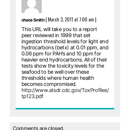
|
March 3, 2011 at 7:00 am
|
chace Smith
This URL will take you to a report
peer reviewed in 1999 that set
ingestion threshold levels for light end
hydrocarbons (betx) at 0.01 ppm, and
0.06 ppm for PAH’s and 10 ppm for
heavier end hydrocarbons. All of their
tests show the toxicity levels for the
seafood to be well over these
thresholds where human health
becomes compromised.
http://www.atsdr.cdc.gov/ToxProfiles/
tp123.pdf
Comments are closed.