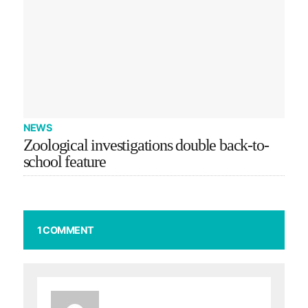
NEWS
Zoological investigations double back-to-
school feature
1 COMMENT