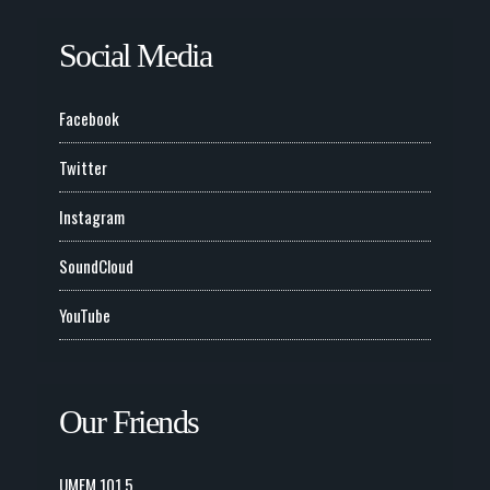
Social Media
Facebook
Twitter
Instagram
SoundCloud
YouTube
Our Friends
UMFM 101.5