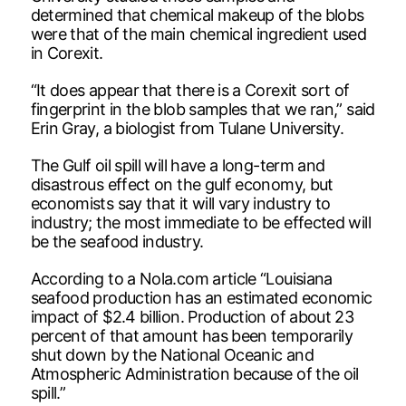
determined that chemical makeup of the blobs
were that of the main chemical ingredient used
in Corexit.
“It does appear that there is a Corexit sort of
fingerprint in the blob samples that we ran,” said
Erin Gray, a biologist from Tulane University.
The Gulf oil spill will have a long-term and
disastrous effect on the gulf economy, but
economists say that it will vary industry to
industry; the most immediate to be effected will
be the seafood industry.
According to a Nola.com article “Louisiana
seafood production has an estimated economic
impact of $2.4 billion. Production of about 23
percent of that amount has been temporarily
shut down by the National Oceanic and
Atmospheric Administration because of the oil
spill.”