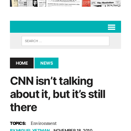
HOME
NEWS
CNN isn’t talking
about it, but it’s still
there
Environment
TOPICS:
BY
MIGUEL YETMAN
NOVEMBER 18, 2010