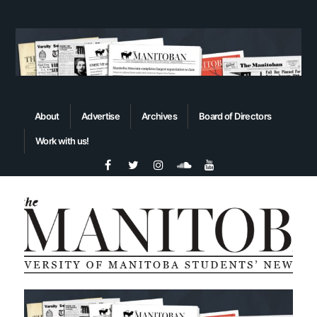
About
Advertise
Archives
Board of Directors
Work with us!