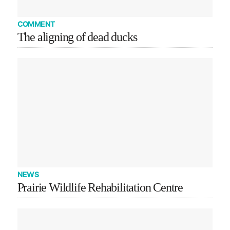
COMMENT
The aligning of dead ducks
NEWS
Prairie Wildlife Rehabilitation Centre