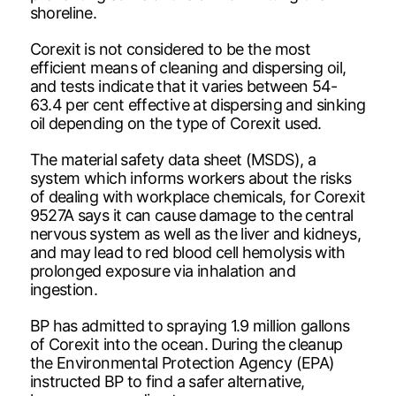
shoreline.
Corexit is not considered to be the most
efficient means of cleaning and dispersing oil,
and tests indicate that it varies between 54-
63.4 per cent effective at dispersing and sinking
oil depending on the type of Corexit used.
The material safety data sheet (MSDS), a
system which informs workers about the risks
of dealing with workplace chemicals, for Corexit
9527A says it can cause damage to the central
nervous system as well as the liver and kidneys,
and may lead to red blood cell hemolysis with
prolonged exposure via inhalation and
ingestion.
BP has admitted to spraying 1.9 million gallons
of Corexit into the ocean. During the cleanup
the Environmental Protection Agency (EPA)
instructed BP to find a safer alternative,