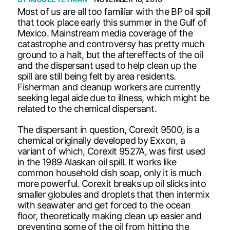
Most of us are all too familiar with the BP oil spill
that took place early this summer in the Gulf of
Mexico. Mainstream media coverage of the
catastrophe and controversy has pretty much
ground to a halt, but the aftereffects of the oil
and the dispersant used to help clean up the
spill are still being felt by area residents.
Fisherman and cleanup workers are currently
seeking legal aide due to illness, which might be
related to the chemical dispersant.
The dispersant in question, Corexit 9500, is a
chemical originally developed by Exxon, a
variant of which, Corexit 9527A, was first used
in the 1989 Alaskan oil spill. It works like
common household dish soap, only it is much
more powerful. Corexit breaks up oil slicks into
smaller globules and droplets that then intermix
with seawater and get forced to the ocean
floor, theoretically making clean up easier and
preventing some of the oil from hitting the