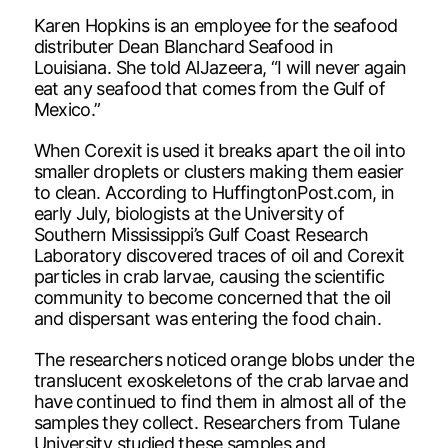
Karen Hopkins is an employee for the seafood
distributer Dean Blanchard Seafood in
Louisiana. She told AlJazeera, “I will never again
eat any seafood that comes from the Gulf of
Mexico.”
When Corexit is used it breaks apart the oil into
smaller droplets or clusters making them easier
to clean. According to HuffingtonPost.com, in
early July, biologists at the University of
Southern Mississippi’s Gulf Coast Research
Laboratory discovered traces of oil and Corexit
particles in crab larvae, causing the scientific
community to become concerned that the oil
and dispersant was entering the food chain.
The researchers noticed orange blobs under the
translucent exoskeletons of the crab larvae and
have continued to find them in almost all of the
samples they collect. Researchers from Tulane
University studied these samples and