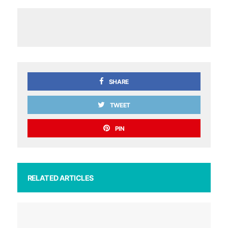
SHARE
TWEET
PIN
RELATED ARTICLES