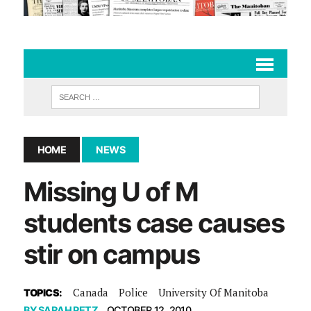
HOME
NEWS
Missing U of M
students case causes
stir on campus
Canada
Police
University Of Manitoba
TOPICS:
BY
SARAH PETZ
OCTOBER 12, 2010