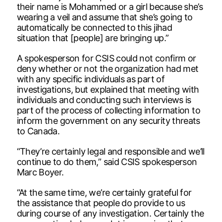
their name is Mohammed or a girl because she’s
wearing a veil and assume that she’s going to
automatically be connected to this jihad
situation that [people] are bringing up.”
A spokesperson for CSIS could not confirm or
deny whether or not the organization had met
with any specific individuals as part of
investigations, but explained that meeting with
individuals and conducting such interviews is
part of the process of collecting information to
inform the government on any security threats
to Canada.
“They’re certainly legal and responsible and we’ll
continue to do them,” said CSIS spokesperson
Marc Boyer.
“At the same time, we’re certainly grateful for
the assistance that people do provide to us
during course of any investigation. Certainly the