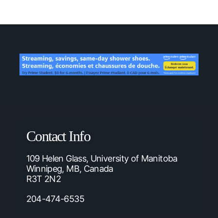
Contact Info
109 Helen Glass, University of Manitoba
Winnipeg, MB, Canada
R3T 2N2
204-474-6535