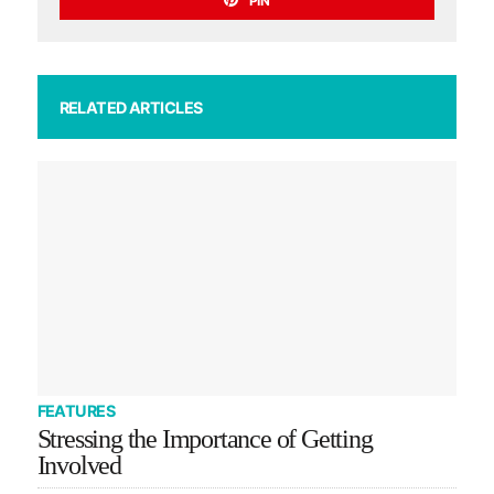
PIN
RELATED ARTICLES
FEATURES
Stressing the Importance of Getting
Involved