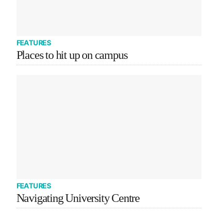
FEATURES
Places to hit up on campus
FEATURES
Navigating University Centre