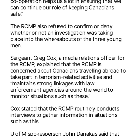
co-operation helps us a lot in ensuring that we
can continue our role of keeping Canadians
safe.”
The RCMP also refused to confirm or deny
whether or not an investigation was taking
place into the whereabouts of the three young
men.
Sergeant Greg Cox, a media relations officer for
the RCMP, explained that the RCMP is
concerned about Canadians travelling abroad to
take part in terrorism-related activities and
“maintains strong linkages with law
enforcement agencies around the world to
monitor situations such as these.”
Cox stated that the RCMP routinely conducts
interviews to gather information in situations
such as this.
U of M spokesperson John Danakas said that