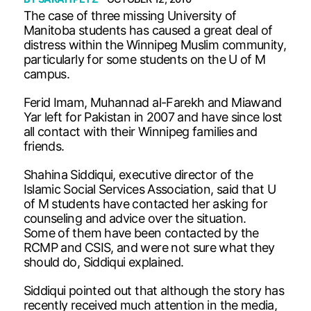
The case of three missing University of
Manitoba students has caused a great deal of
distress within the Winnipeg Muslim community,
particularly for some students on the U of M
campus.
Ferid Imam, Muhannad al-Farekh and Miawand
Yar left for Pakistan in 2007 and have since lost
all contact with their Winnipeg families and
friends.
Shahina Siddiqui, executive director of the
Islamic Social Services Association, said that U
of M students have contacted her asking for
counseling and advice over the situation.
Some of them have been contacted by the
RCMP and CSIS, and were not sure what they
should do, Siddiqui explained.
Siddiqui pointed out that although the story has
recently received much attention in the media,