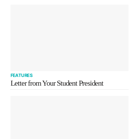
FEATURES
Letter from Your Student President