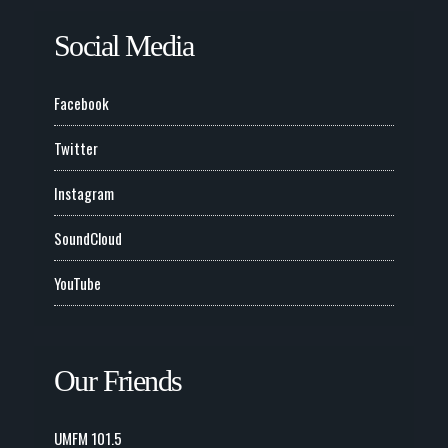
Social Media
Facebook
Twitter
Instagram
SoundCloud
YouTube
Our Friends
UMFM 101.5