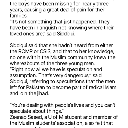
the boys have been missing for nearly three
years, causing a great deal of pain for their
families.
“It’s not something that just happened. They
have been in anguish not knowing where their
loved ones are,” said Siddiqui.
Siddiqui said that she hadn’t heard from either
the RCMP or CSIS, and that to her knowledge,
no one within the Muslim community knew the
whereabouts of the three young men.
“Right now all we have is speculation and
assumption. That’s very dangerous,” said
Siddiqui, referring to speculations that the men
left for Pakistan to become part of radical Islam
and join the jihad.
“You’re dealing with people’s lives and you can’t
speculate about things.”
Zaenab Saeed, a U of M student and member of
the Muslim students’ association, also felt that