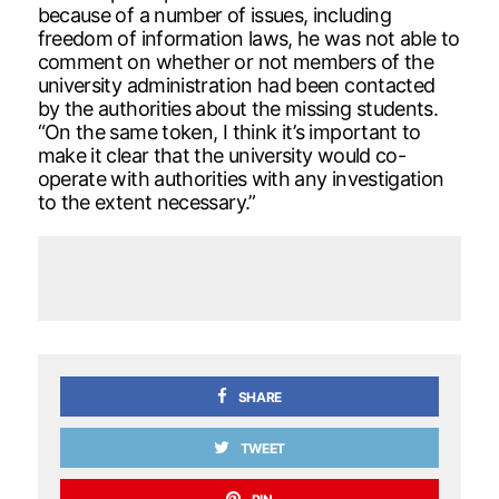
because of a number of issues, including
freedom of information laws, he was not able to
comment on whether or not members of the
university administration had been contacted
by the authorities about the missing students.
“On the same token, I think it’s important to
make it clear that the university would co-
operate with authorities with any investigation
to the extent necessary.”
SHARE
TWEET