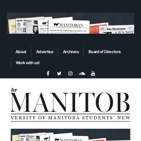
About
Advertise
Archives
Board of Directors
Work with us!