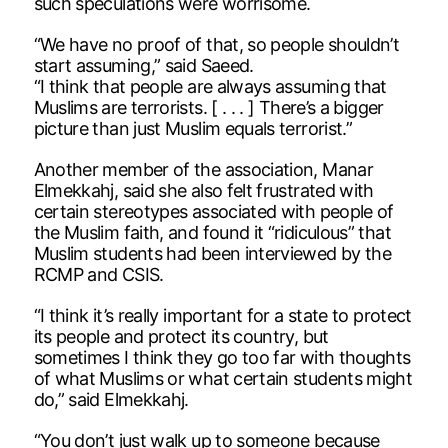
such speculations were worrisome.
“We have no proof of that, so people shouldn’t
start assuming,” said Saeed.
“I think that people are always assuming that
Muslims are terrorists. [ . . . ] There’s a bigger
picture than just Muslim equals terrorist.”
Another member of the association, Manar
Elmekkahj, said she also felt frustrated with
certain stereotypes associated with people of
the Muslim faith, and found it “ridiculous” that
Muslim students had been interviewed by the
RCMP and CSIS.
“I think it’s really important for a state to protect
its people and protect its country, but
sometimes I think they go too far with thoughts
of what Muslims or what certain students might
do,” said Elmekkahj.
“You don’t just walk up to someone because