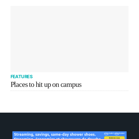
FEATURES
Places to hit up on campus