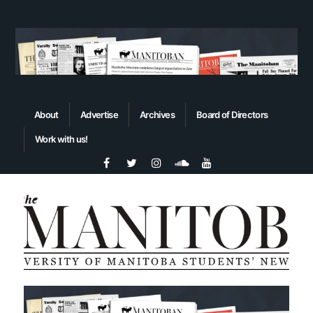
About
Advertise
Archives
Board of Directors
Work with us!