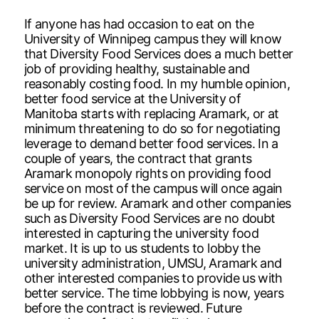
If anyone has had occasion to eat on the
University of Winnipeg campus they will know
that Diversity Food Services does a much better
job of providing healthy, sustainable and
reasonably costing food. In my humble opinion,
better food service at the University of
Manitoba starts with replacing Aramark, or at
minimum threatening to do so for negotiating
leverage to demand better food services. In a
couple of years, the contract that grants
Aramark monopoly rights on providing food
service on most of the campus will once again
be up for review. Aramark and other companies
such as Diversity Food Services are no doubt
interested in capturing the university food
market. It is up to us students to lobby the
university administration, UMSU, Aramark and
other interested companies to provide us with
better service. The time lobbying is now, years
before the contract is reviewed. Future