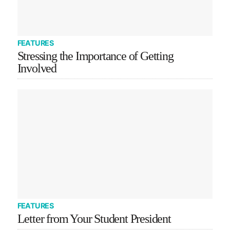
FEATURES
Stressing the Importance of Getting
Involved
FEATURES
Letter from Your Student President