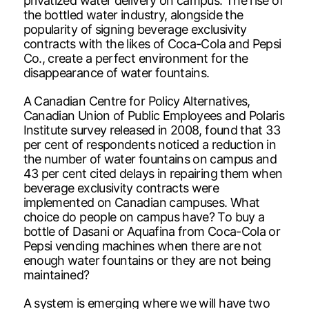
privatized water delivery on campus. The rise of
the bottled water industry, alongside the
popularity of signing beverage exclusivity
contracts with the likes of Coca-Cola and Pepsi
Co., create a perfect environment for the
disappearance of water fountains.
A Canadian Centre for Policy Alternatives,
Canadian Union of Public Employees and Polaris
Institute survey released in 2008, found that 33
per cent of respondents noticed a reduction in
the number of water fountains on campus and
43 per cent cited delays in repairing them when
beverage exclusivity contracts were
implemented on Canadian campuses. What
choice do people on campus have? To buy a
bottle of Dasani or Aquafina from Coca-Cola or
Pepsi vending machines when there are not
enough water fountains or they are not being
maintained?
A system is emerging where we will have two