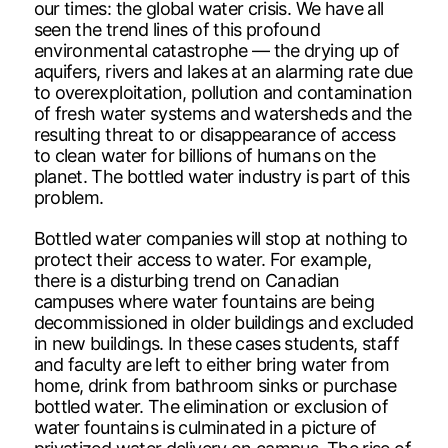
our times: the global water crisis. We have all
seen the trend lines of this profound
environmental catastrophe — the drying up of
aquifers, rivers and lakes at an alarming rate due
to overexploitation, pollution and contamination
of fresh water systems and watersheds and the
resulting threat to or disappearance of access
to clean water for billions of humans on the
planet. The bottled water industry is part of this
problem.
Bottled water companies will stop at nothing to
protect their access to water. For example,
there is a disturbing trend on Canadian
campuses where water fountains are being
decommissioned in older buildings and excluded
in new buildings. In these cases students, staff
and faculty are left to either bring water from
home, drink from bathroom sinks or purchase
bottled water. The elimination or exclusion of
water fountains is culminated in a picture of