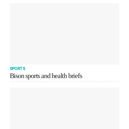
SPORTS
Bison sports and health briefs