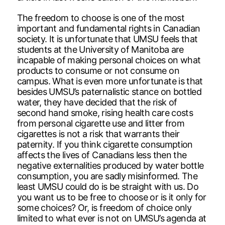
The freedom to choose is one of the most
important and fundamental rights in Canadian
society. It is unfortunate that UMSU feels that
students at the University of Manitoba are
incapable of making personal choices on what
products to consume or not consume on
campus. What is even more unfortunate is that
besides UMSU’s paternalistic stance on bottled
water, they have decided that the risk of
second hand smoke, rising health care costs
from personal cigarette use and litter from
cigarettes is not a risk that warrants their
paternity. If you think cigarette consumption
affects the lives of Canadians less then the
negative externalities produced by water bottle
consumption, you are sadly misinformed. The
least UMSU could do is be straight with us. Do
you want us to be free to choose or is it only for
some choices? Or, is freedom of choice only
limited to what ever is not on UMSU’s agenda at