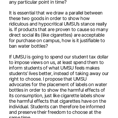
any particular point in time?
It is essential that we draw a parallel between
these two goods in order to show how
ridiculous and hypocritical UMSU’s stance really
is. If products that are proven to cause so many
direct social ills (like cigarettes) are acceptable
for purchase on campus, how is it justifiable to
ban water bottles?
If UMSU is going to spend our student tax dollar
to impose views on us, at least spend them to
inform students of what UMSU feels makes
students’ lives better, instead of taking away our
right to choose. I propose that UMSU
advocates for the placement of labels on water
bottles in order to show the harmful effects of
its consumption, just like cigarette labels show
the harmful effects that cigarettes have on the
individual. Students can therefore be informed
and preserve their freedom to choose at the
same time.