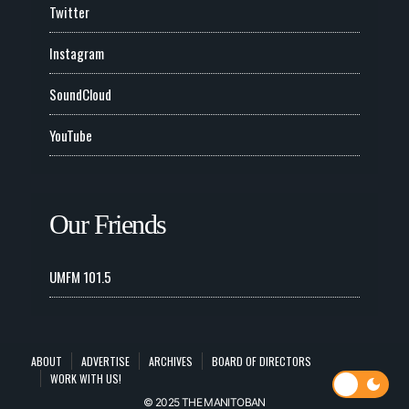
Twitter
Instagram
SoundCloud
YouTube
Our Friends
UMFM 101.5
ABOUT
ADVERTISE
ARCHIVES
BOARD OF DIRECTORS
WORK WITH US!
© 2025 THE MANITOBAN