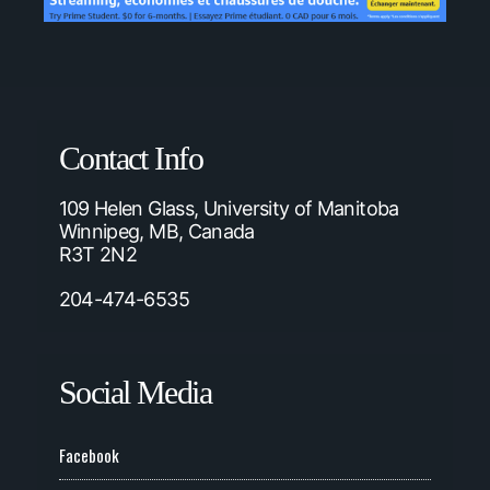
Contact Info
109 Helen Glass, University of Manitoba
Winnipeg, MB, Canada
R3T 2N2
204-474-6535
Social Media
Facebook