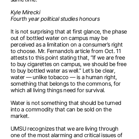
Kyle Mirecki
Fourth year political studies honours
It is not surprising that at first glance, the phase
out of bottled water on campus may be
perceived as a limitation on a consumer’s right
to choose. Mr. Fernando’s article from Oct. 11
attests to this point stating that, “If we are free
to buy cigarettes on campus, we should be free
to buy bottled water as well.” Let’s be clear,
water — unlike tobacco — is a human right,
something that belongs to the commons, for
which all living things need for survival.
Water is not something that should be turned
into a commodity that can be sold on the
market.
UMSU recognizes that we are living through
one of the most alarming and critical issues of