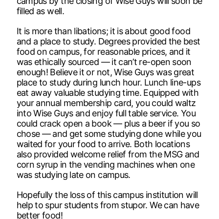
campus by the closing of Wise Guys will soon be
filled as well.
It is more than libations; it is about good food
and a place to study. Degrees provided the best
food on campus, for reasonable prices, and it
was ethically sourced — it can’t re-open soon
enough! Believe it or not, Wise Guys was great
place to study during lunch hour. Lunch line-ups
eat away valuable studying time. Equipped with
your annual membership card, you could waltz
into Wise Guys and enjoy full table service. You
could crack open a book — plus a beer if you so
chose — and get some studying done while you
waited for your food to arrive. Both locations
also provided welcome relief from the MSG and
corn syrup in the vending machines when one
was studying late on campus.
Hopefully the loss of this campus institution will
help to spur students from stupor. We can have
better food!