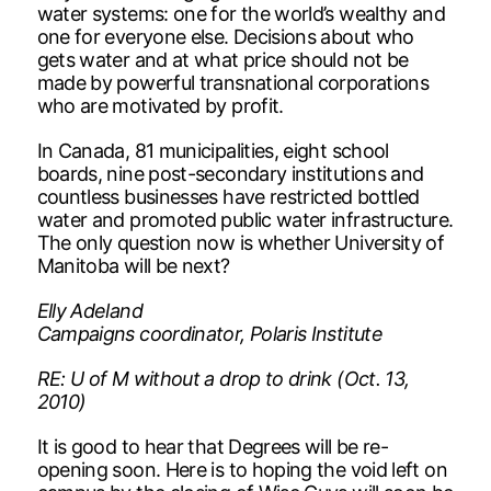
water systems: one for the world’s wealthy and
one for everyone else. Decisions about who
gets water and at what price should not be
made by powerful transnational corporations
who are motivated by profit.
In Canada, 81 municipalities, eight school
boards, nine post-secondary institutions and
countless businesses have restricted bottled
water and promoted public water infrastructure.
The only question now is whether University of
Manitoba will be next?
Elly Adeland
Campaigns coordinator, Polaris Institute
RE: U of M without a drop to drink (Oct. 13,
2010)
It is good to hear that Degrees will be re-
opening soon. Here is to hoping the void left on