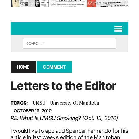
HOME
COMMENT
Letters to the Editor
UMSU
University Of Manitoba
TOPICS:
OCTOBER 18, 2010
RE: What Is UMSU Smoking? (Oct. 13, 2010)
I would like to applaud Spencer Fernando for his
article in last week’s edition of the Manitoban.