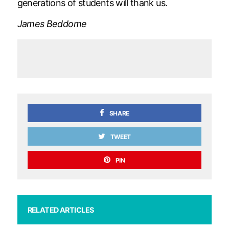
generations of students will thank us.
James Beddome
SHARE
TWEET
PIN
RELATED ARTICLES