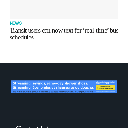
NEWS
Transit users can now text for ‘real-time’ bus
schedules