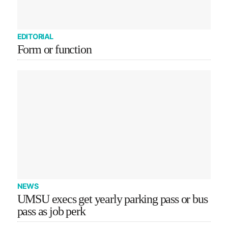
EDITORIAL
Form or function
NEWS
UMSU execs get yearly parking pass or bus
pass as job perk