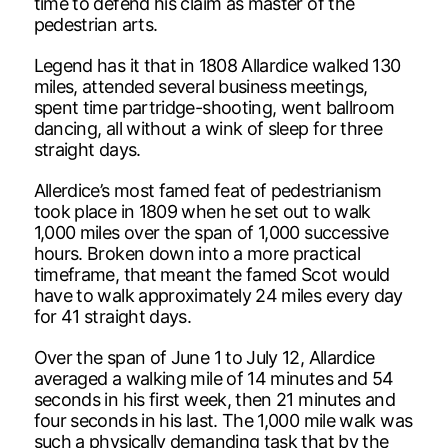
time to defend his claim as master of the
pedestrian arts.
Legend has it that in 1808 Allardice walked 130
miles, attended several business meetings,
spent time partridge-shooting, went ballroom
dancing, all without a wink of sleep for three
straight days.
Allerdice’s most famed feat of pedestrianism
took place in 1809 when he set out to walk
1,000 miles over the span of 1,000 successive
hours. Broken down into a more practical
timeframe, that meant the famed Scot would
have to walk approximately 24 miles every day
for 41 straight days.
Over the span of June 1 to July 12, Allardice
averaged a walking mile of 14 minutes and 54
seconds in his first week, then 21 minutes and
four seconds in his last. The 1,000 mile walk was
such a physically demanding task that by the