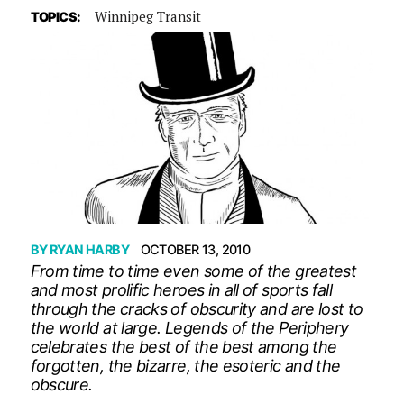
Winnipeg Transit
TOPICS:
BY
RYAN HARBY
OCTOBER 13, 2010
From time to time even some of the greatest
and most prolific heroes in all of sports fall
through the cracks of obscurity and are lost to
the world at large. Legends of the Periphery
celebrates the best of the best among the
forgotten, the bizarre, the esoteric and the
obscure.