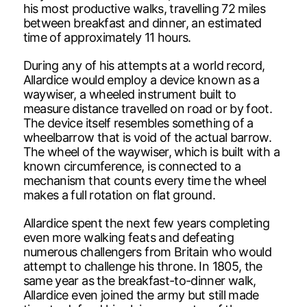
his most productive walks, travelling 72 miles
between breakfast and dinner, an estimated
time of approximately 11 hours.
During any of his attempts at a world record,
Allardice would employ a device known as a
waywiser, a wheeled instrument built to
measure distance travelled on road or by foot.
The device itself resembles something of a
wheelbarrow that is void of the actual barrow.
The wheel of the waywiser, which is built with a
known circumference, is connected to a
mechanism that counts every time the wheel
makes a full rotation on flat ground.
Allardice spent the next few years completing
even more walking feats and defeating
numerous challengers from Britain who would
attempt to challenge his throne. In 1805, the
same year as the breakfast-to-dinner walk,
Allardice even joined the army but still made