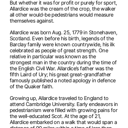
But whether it was for profit or purely for sport,
Allardice was the cream of the crop, the walker
all other would-be pedestrians would measure
themselves against.
Allardice was born Aug. 25, 1779 in Stonehaven,
Scotland. Even before his birth, legends of the
Barclay family were known countrywide, his ilk
celebrated as people of great strength. One
relative in particular was known as the
strongest man in the country during the time of
the English Civil War. Allardice’s father was the
fifth Laird of Ury; his great great-grandfather
famously published a noted apology in defence
of the Quaker faith.
Growing up, Allardice traveled to England to
attend Cambridge University. Early endeavors in
pedestrianism were filled with growing pains for
the well-educated Scot. At the age of 21,
Allardice embarked on a walk that would span a