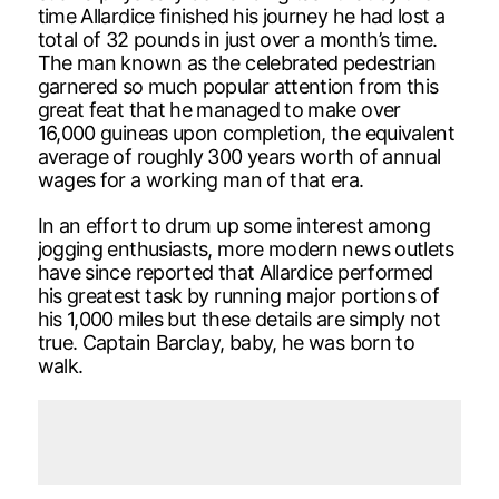
time Allardice finished his journey he had lost a
total of 32 pounds in just over a month’s time.
The man known as the celebrated pedestrian
garnered so much popular attention from this
great feat that he managed to make over
16,000 guineas upon completion, the equivalent
average of roughly 300 years worth of annual
wages for a working man of that era.
In an effort to drum up some interest among
jogging enthusiasts, more modern news outlets
have since reported that Allardice performed
his greatest task by running major portions of
his 1,000 miles but these details are simply not
true. Captain Barclay, baby, he was born to
walk.