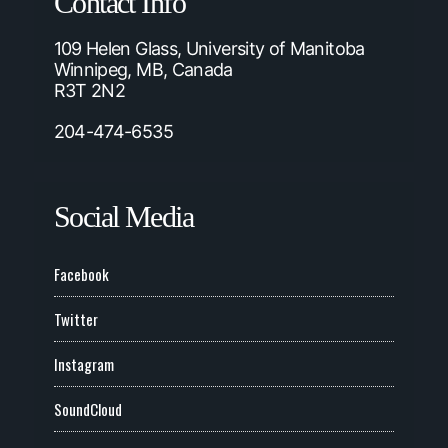
Contact Info
109 Helen Glass, University of Manitoba
Winnipeg, MB, Canada
R3T 2N2
204-474-6535
Social Media
Facebook
Twitter
Instagram
SoundCloud