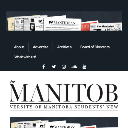
About
Advertise
Archives
Board of Directors
Work with us!