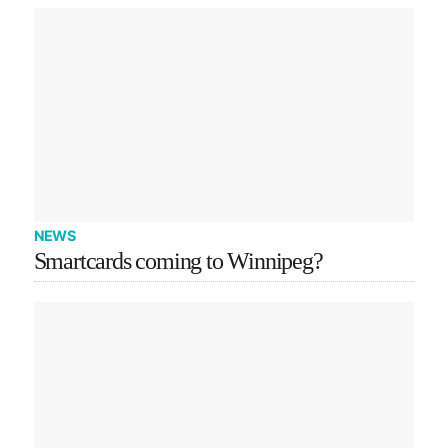
NEWS
Smartcards coming to Winnipeg?