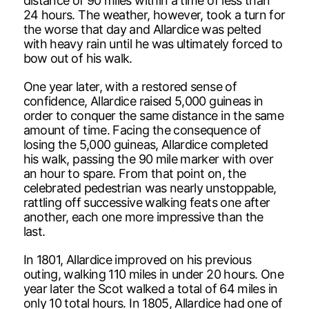
distance of 90 miles within a time of less than
24 hours. The weather, however, took a turn for
the worse that day and Allardice was pelted
with heavy rain until he was ultimately forced to
bow out of his walk.
One year later, with a restored sense of
confidence, Allardice raised 5,000 guineas in
order to conquer the same distance in the same
amount of time. Facing the consequence of
losing the 5,000 guineas, Allardice completed
his walk, passing the 90 mile marker with over
an hour to spare. From that point on, the
celebrated pedestrian was nearly unstoppable,
rattling off successive walking feats one after
another, each one more impressive than the
last.
In 1801, Allardice improved on his previous
outing, walking 110 miles in under 20 hours. One
year later the Scot walked a total of 64 miles in
only 10 total hours. In 1805, Allardice had one of