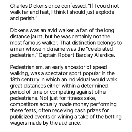
Charles Dickens once confessed, “If I could not
walk far and fast, I think I should just explode
and perish.”
Dickens was an avid walker, a fan of the long
distance jaunt, but he was certainly not the
most famous walker. That distinction belongs to
a man whose nickname was the “celebrated
pedestrian,” Captain Robert Barclay Allardice.
Pedestrianism, an early ancestor of speed
walking, was a spectator sport popular in the
18th century in which an individual would walk
great distances either within a determined
period of time or competing against other
pedestrians. Not just for fitness sake,
competitors actually made money performing
these feats, often receiving cash prizes for
publicized events or wining a take of the betting
wagers made by the audience.