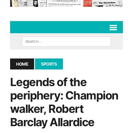
HOME
SPORTS
Legends of the
periphery: Champion
walker, Robert
Barclay Allardice