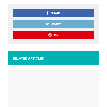
SHARE
TWEET
PIN
RELATED ARTICLES