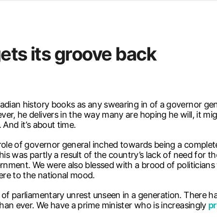
d from office in a month
s
ersity Centre
ets its groove back
6
nadian history books as any swearing in of a governor g
er, he delivers in the way many are hoping he will, it m
 And it’s about time.
 role of governor general inched towards being a complet
is was partly a result of the country’s lack of need for t
ernment. We were also blessed with a brood of politicians
ere to the national mood.
 of parliamentary unrest unseen in a generation. There ha
 than ever. We have a prime minister who is increasingly
pr