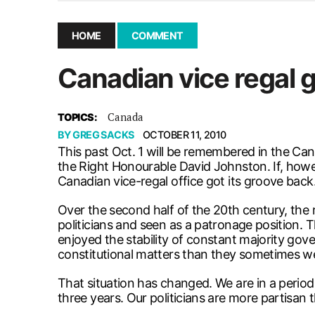
December 10, 2025
|
Second UMSU executive remove
November 25, 2025
|
UMSU board meeting highlight
HOME
COMMENT
September 3, 2025
|
New dental clinic opens in Univ
Canadian vice regal g
January 14, 2026
|
UMSU’s first BOD meeting of 202
Canada
TOPICS:
BY
GREG SACKS
OCTOBER 11, 2010
This past Oct. 1 will be remembered in the Ca
the Right Honourable David Johnston. If, howev
Canadian vice-regal office got its groove back.
Over the second half of the 20th century, the
politicians and seen as a patronage position. Th
enjoyed the stability of constant majority gov
constitutional matters than they sometimes w
That situation has changed. We are in a period
three years. Our politicians are more partisan