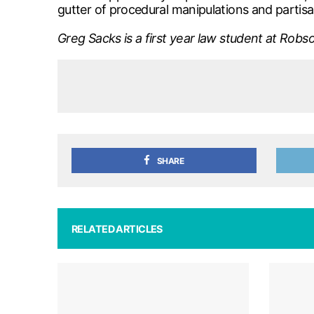
gutter of procedural manipulations and partisa
Greg Sacks is a first year law student at Robso
SHARE
RELATED ARTICLES