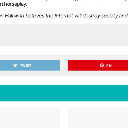
n horseplay.
n Hall who believes the Internet will destroy society and 
TWEET
PIN