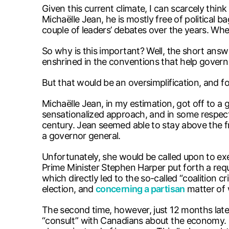
Given this current climate, I can scarcely thi
Michaëlle Jean, he is mostly free of political 
couple of leaders’ debates over the years. Wh
So why is this important? Well, the short answer
enshrined in the conventions that help govern
But that would be an oversimplification, and for
Michaëlle Jean, in my estimation, got off to a
sensationalized approach, and in some respect
century. Jean seemed able to stay above the f
a governor general.
Unfortunately, she would be called upon to e
Prime Minister Stephen Harper put forth a req
which directly led to the so-called “coalition 
election, and
concerning a partisan
matter of 
The second time, however, just 12 months later, 
“consult” with Canadians about the economy. 