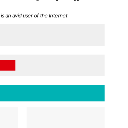
is an avid user of the Internet.