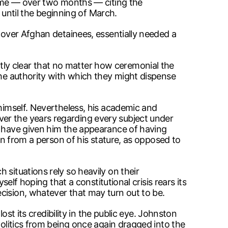
 time — over two months — citing the
until the beginning of March.
l over Afghan detainees, essentially needed a
ly clear that no matter how ceremonial the
the authority with which they might dispense
 himself. Nevertheless, his academic and
er the years regarding every subject under
y, have given him the appearance of having
ion from a person of his stature, as opposed to
situations rely so heavily on their
elf hoping that a constitutional crisis rears its
cision, whatever that may turn out to be.
ost its credibility in the public eye. Johnston
politics from being once again dragged into the