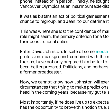
phone, instead of in person. Thirdly, he sough
Vancouver Olympics as an insurmountable dist
It was as blatant an act of political gamesman
chance to regroup, and Jean, to our detriment,
This was where she lost the confidence of ma
role might seem, the primary criterion for a G
their constitutional duties.
Enter David Johnston. In spite of some
media 
professional background, combined with the nu
the sun, have not only prepared him better to
been better prepared. Politicians, and perhaps 
a former broadcaster.
Now, we cannot know how Johnston will exercise
circumstances that trying to make predictions is 
head in the coming years, because my gut tells
Most importantly, if he does live up to expectati
has the opportunity to prove this notion true,