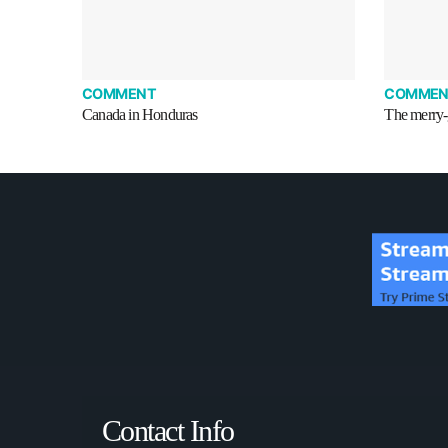
COMMENT
COMMEN
Canada in Honduras
The merry-
Contact Info