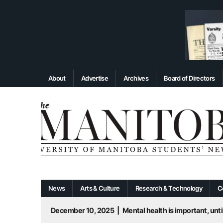
About
Advertise
Archives
Board of Directors
News
Arts & Culture
Research & Technology
C
December 10, 2025
|
Mental health is important, until