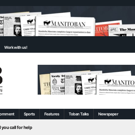
Work with us!
omment
Sports
Features
Toban Talks
Newspaper
 you call for help