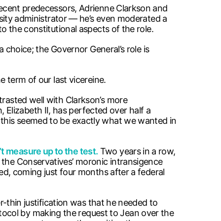
 recent predecessors, Adrienne Clarkson and
ersity administrator — he’s even moderated a
to the constitutional aspects of the role.
 a choice; the Governor General’s role is
e term of our last vicereine.
trasted well with Clarkson’s more
lizabeth II, has perfected over half a
, this seemed to be exactly what we wanted in
’t measure up to the test.
Two years in a row,
s the Conservatives’ moronic intransigence
ied, coming just four months after a federal
er-thin justification was that he needed to
ocol by making the request to Jean over the