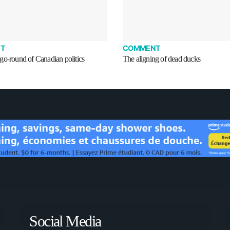
T
COMMENT
go-round of Canadian politics
The aligning of dead ducks
Social Media