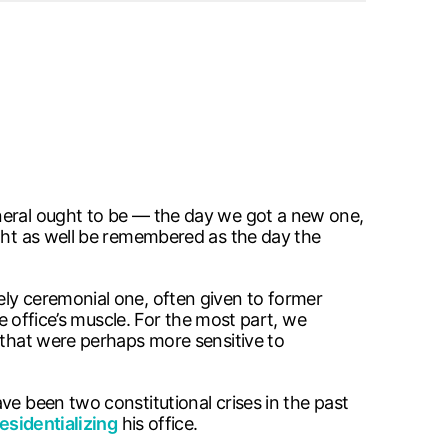
eneral ought to be — the day we got a new one,
ight as well be remembered as the day the
ely ceremonial one, often given to former
he office’s muscle. For the most part, we
 that were perhaps more sensitive to
ve been two constitutional crises in the past
esidentializing
his office.