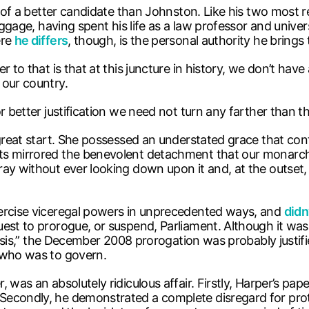
nk of a better candidate than Johnston. Like his two most
baggage, having spent his life as a law professor and univ
ere
he differs
, though, is the personal authority he brings 
 to that is that at this juncture in history, we don’t have
 our country.
 better justification we need not turn any farther than th
 great start. She possessed an understated grace that con
s mirrored the benevolent detachment that our monarch, E
ray without ever looking down upon it and, at the outset
xercise viceregal powers in unprecedented ways, and
didn
uest to prorogue, or suspend, Parliament. Although it wa
crisis,” the December 2008 prorogation was probably justif
who was to govern.
was an absolutely ridiculous affair. Firstly, Harper’s pap
Secondly, he demonstrated a complete disregard for prot