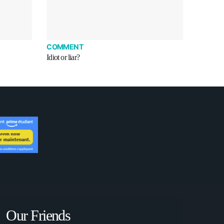
COMMENT
Idiot or liar?
Our Friends