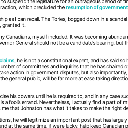
t to suspend the legislature for an outrageous period of
raction, which precluded the
resumption of government
ship as I can recall. The Tories, bogged down in a scanda
 granted it.
ny Canadians, myself included. It was becoming abundant
overnor General should not be a candidate’s bearing, but 
claims,
he is not a constitutional expert, and has said so
mber of committees and inquiries that he has chaired ov
 take action in government disputes, but also importantl
the general public, will be far more at ease taking direct
 his powers until he is required to, and in any case such 
a fool’s errand. Nevertheless, I actually find a part of mys
 me that Johnston has what it takes to make the right de
ons, he will legitimize an important post that has largely l
 and at the same time, if we’re lucky, help keep Canadian 