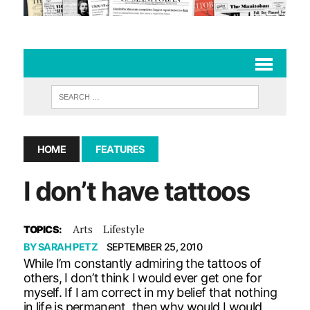
HOME
FEATURES
I don’t have tattoos
Arts
Lifestyle
TOPICS:
BY
SARAH PETZ
SEPTEMBER 25, 2010
While I’m constantly admiring the tattoos of
others, I don’t think I would ever get one for
myself. If I am correct in my belief that nothing
in life is permanent, then why would I would