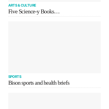
ARTS & CULTURE
Five Science-y Books…
SPORTS
Bison sports and health briefs