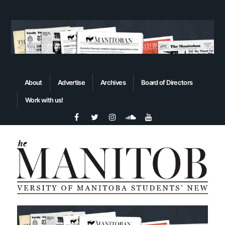
About
Advertise
Archives
Board of Directors
Work with us!