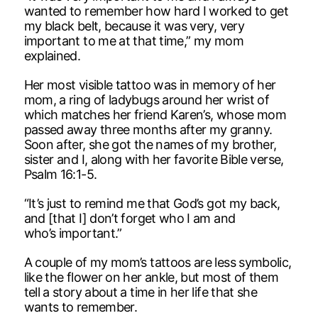
wanted to remember how hard I worked to get
my black belt, because it was very, very
important to me at that time,” my mom
explained.
Her most visible tattoo was in memory of her
mom, a ring of ladybugs around her wrist of
which matches her friend Karen’s, whose mom
passed away three months after my granny.
Soon after, she got the names of my brother,
sister and I, along with her favorite Bible verse,
Psalm 16:1-5.
“It’s just to remind me that God’s got my back,
and [that I] don’t forget who I am and
who’s important.”
A couple of my mom’s tattoos are less symbolic,
like the flower on her ankle, but most of them
tell a story about a time in her life that she
wants to remember.