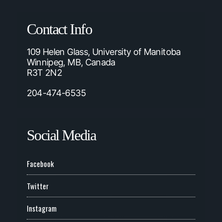
Contact Info
109 Helen Glass, University of Manitoba
Winnipeg, MB, Canada
R3T 2N2
204-474-6535
Social Media
Facebook
Twitter
Instagram