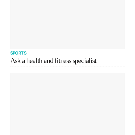
SPORTS
Ask a health and fitness specialist