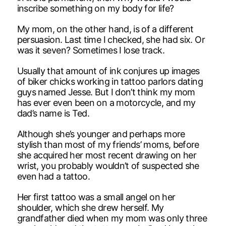
inscribe something on my body for life?
My mom, on the other hand, is of a different
persuasion. Last time I checked, she had six. Or
was it seven? Sometimes I lose track.
Usually that amount of ink conjures up images
of biker chicks working in tattoo parlors dating
guys named Jesse. But I don’t think my mom
has ever even been on a motorcycle, and my
dad’s name is Ted.
Although she’s younger and perhaps more
stylish than most of my friends’ moms, before
she acquired her most recent drawing on her
wrist, you probably wouldn’t of suspected she
even had a tattoo.
Her first tattoo was a small angel on her
shoulder, which she drew herself. My
grandfather died when my mom was only three