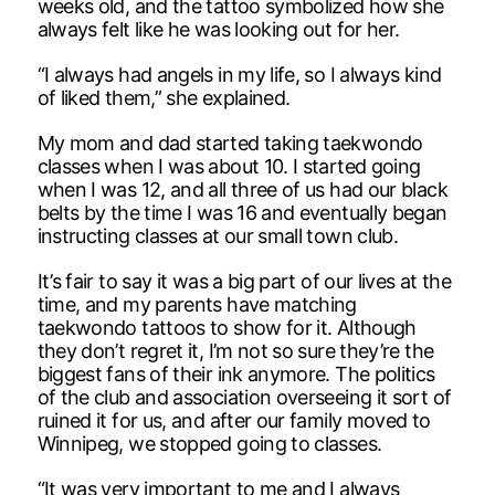
weeks old, and the tattoo symbolized how she
always felt like he was looking out for her.
“I always had angels in my life, so I always kind
of liked them,” she explained.
My mom and dad started taking taekwondo
classes when I was about 10. I started going
when I was 12, and all three of us had our black
belts by the time I was 16 and eventually began
instructing classes at our small town club.
It’s fair to say it was a big part of our lives at the
time, and my parents have matching
taekwondo tattoos to show for it. Although
they don’t regret it, I’m not so sure they’re the
biggest fans of their ink anymore. The politics
of the club and association overseeing it sort of
ruined it for us, and after our family moved to
Winnipeg, we stopped going to classes.
“It was very important to me and I always