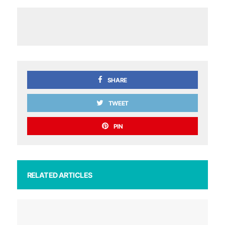
SHARE
TWEET
PIN
RELATED ARTICLES