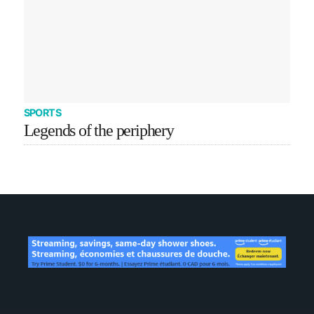
SPORTS
Legends of the periphery