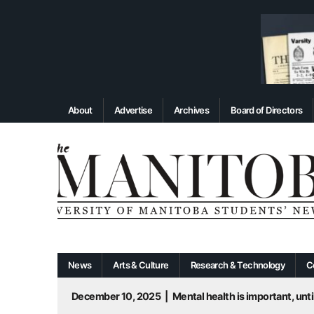
About
Advertise
Archives
Board of Directors
News
Arts & Culture
Research & Technology
C
December 10, 2025
|
Mental health is important, until