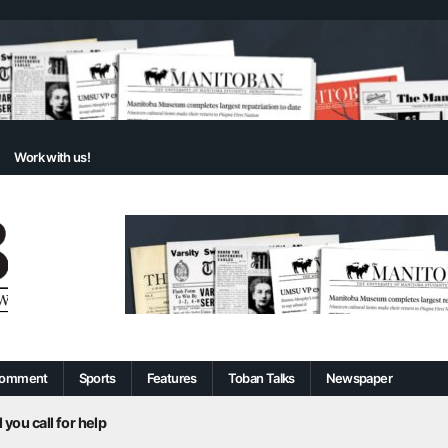
Work with us!
omment
Sports
Features
Toban Talks
Newspaper
 you call for help