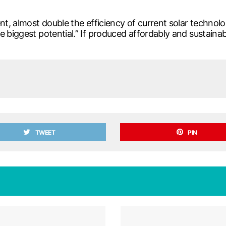
nt, almost double the efficiency of current solar technolog
e biggest potential.” If produced affordably and sustainab
TWEET
PIN