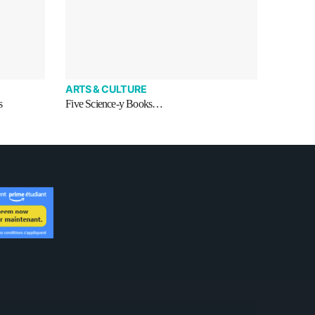
ARTS & CULTURE
s
Five Science-y Books…