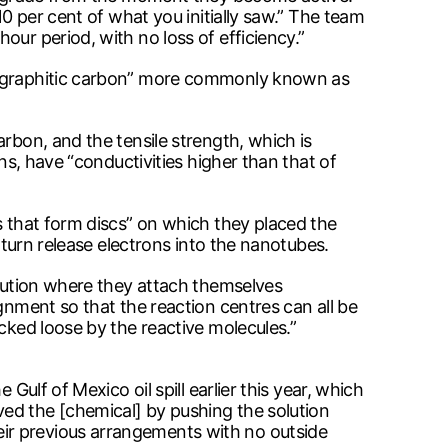
10 per cent of what you initially saw.” The team
ur period, with no loss of efficiency.”
of graphitic carbon” more commonly known as
rbon, and the tensile strength, which is
ns, have “conductivities higher than that of
s that form discs” on which they placed the
 turn release electrons into the nanotubes.
olution where they attach themselves
gnment so that the reaction centres can all be
cked loose by the reactive molecules.”
Gulf of Mexico oil spill earlier this year, which
ed the [chemical] by pushing the solution
ir previous arrangements with no outside