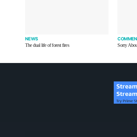
NEWS
COMMEN
The dual life of forest fires
Sorry Abou