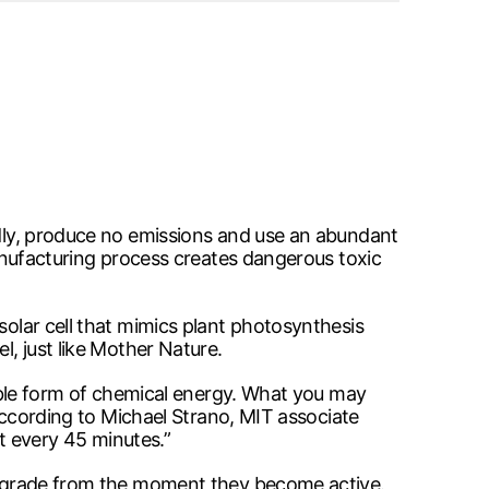
endly, produce no emissions and use an abundant
 manufacturing process creates dangerous toxic
solar cell that mimics plant photosynthesis
l, just like Mother Nature.
seable form of chemical energy. What you may
 According to Michael Strano, MIT associate
ut every 45 minutes.”
s degrade from the moment they become active.