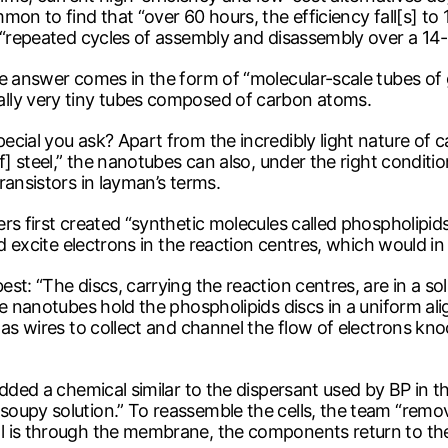
on to find that “over 60 hours, the efficiency fall[s] to 
 “repeated cycles of assembly and disassembly over a 14-ho
The answer comes in the form of “molecular-scale tubes 
lly very tiny tubes composed of carbon atoms.
cial you ask? Apart from the incredibly light nature of ca
f] steel,” the nanotubes can also, under the right conditio
ransistors in layman’s terms.
rs first created “synthetic molecules called phospholipid
ld excite electrons in the reaction centres, which would in
st: “The discs, carrying the reaction centres, are in a s
he nanotubes hold the phospholipids discs in a uniform ali
 as wires to collect and channel the flow of electrons kno
ded a chemical similar to the dispersant used by BP in the 
oupy solution.” To reassemble the cells, the team “remov
l is through the membrane, the components return to the