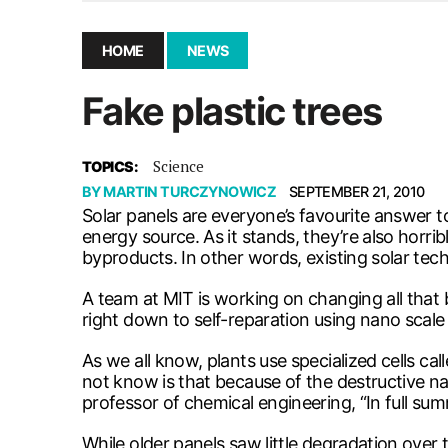
December 10, 2025
|
Second UMSU executive remove
November 25, 2025
|
UMSU board meeting highlight
HOME
NEWS
September 3, 2025
|
New dental clinic opens in Univ
Fake plastic trees
January 14, 2026
|
UMSU’s first BOD meeting of 202
Science
TOPICS:
BY
MARTIN TURCZYNOWICZ
SEPTEMBER 21, 2010
Solar panels are everyone’s favourite answer t
energy source. As it stands, they’re also horri
byproducts. In other words, existing solar tec
A team at MIT is working on changing all that 
right down to self-reparation using nano scale 
As we all know, plants use specialized cells ca
not know is that because of the destructive nat
professor of chemical engineering, “In full summ
While older panels saw little degradation ove