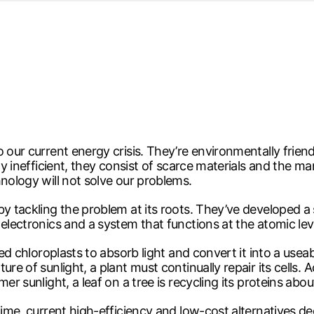
d from office in a month
s
ersity Centre
6
o our current energy crisis. They’re environmentally fri
bly inefficient, they consist of scarce materials and the
hnology will not solve our problems.
by tackling the problem at its roots. They’ve developed a 
electronics and a system that functions at the atomic leve
lled chloroplasts to absorb light and convert it into a u
ure of sunlight, a plant must continually repair its cells.
er sunlight, a leaf on a tree is recycling its proteins abo
r time, current high-efficiency and low-cost alternative