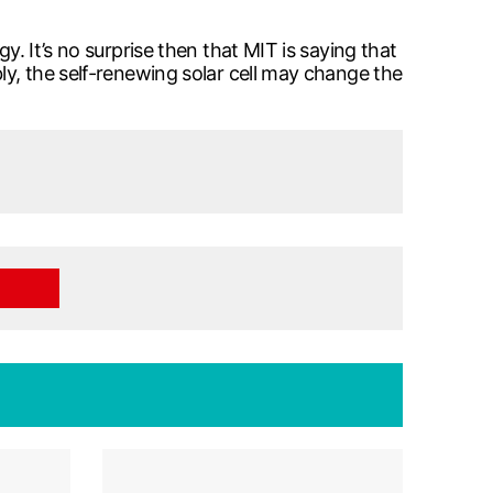
y. It’s no surprise then that MIT is saying that
ly, the self-renewing solar cell may change the