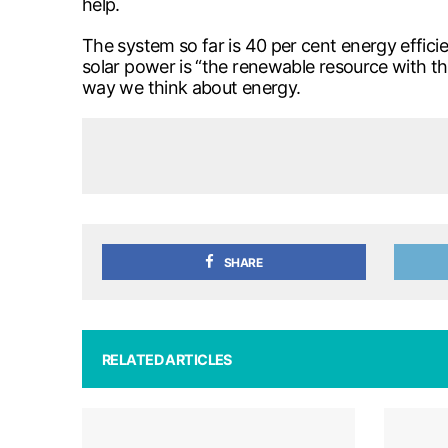
help.
The system so far is 40 per cent energy efficie
solar power is “the renewable resource with th
way we think about energy.
SHARE
RELATED ARTICLES