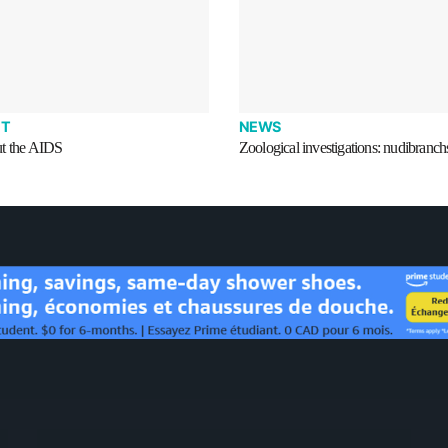
T
NEWS
t the AIDS
Zoological investigations: nudibranch