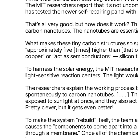
The MIT researchers report that it’s not uncomm
has tested the newer self-repairing panel with
That’s all very good, but how does it work? 
carbon nanotubes. The nanotubes are essentia
What makes these tiny carbon structures so spe
“approximately five [times] higher than [that o
copper” or “act as semiconductors” — silicon t
To harness the solar energy, the MIT researche
light-sensitive reaction centers. The light wou
The researchers explain the working process be
spontaneously to carbon nanotubes. [ . . . ] T
exposed to sunlight at once, and they also act
Pretty clever, but it gets even better!
To make the system “rebuild” itself, the team ad
causes the “components to come apart into a s
through a membrane.” Once all of the chemica