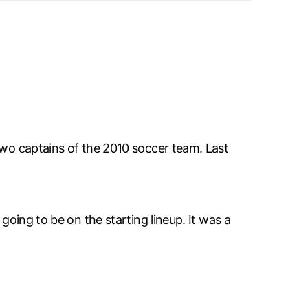
 two captains of the 2010 soccer team. Last
going to be on the starting lineup. It was a