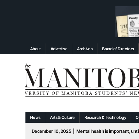
About
Advertise
Archives
Board of Directors
News
Arts & Culture
Research & Technology
C
December 10, 2025
|
Mental health is important, until