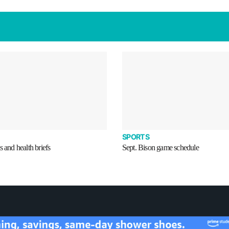
SPORTS
s and health briefs
Sept. Bison game schedule