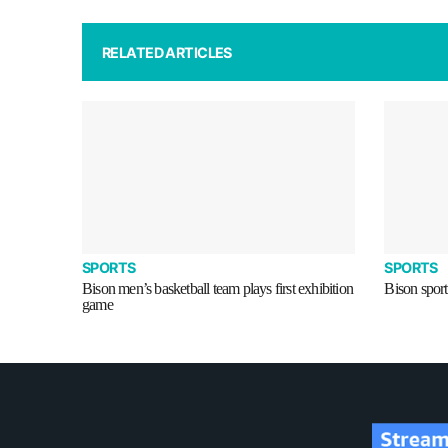
RELATED ARTICLES
SPORTS
SPORTS
Bison men’s basketball team plays first exhibition
Bison sport
game