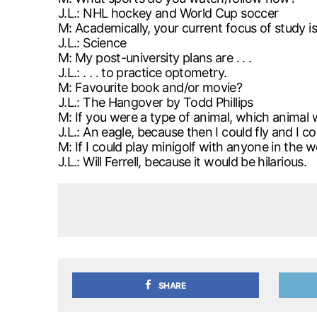
J.L.: NHL hockey and World Cup soccer
M: Academically, your current focus of study is .
J.L.: Science
M: My post-university plans are . . .
J.L.: . . . to practice optometry.
M: Favourite book and/or movie?
J.L.: The Hangover by Todd Phillips
M: If you were a type of animal, which anima
J.L.: An eagle, because then I could fly and I c
M: If I could play minigolf with anyone in the 
J.L.: Will Ferrell, because it would be hilarious.
SHARE