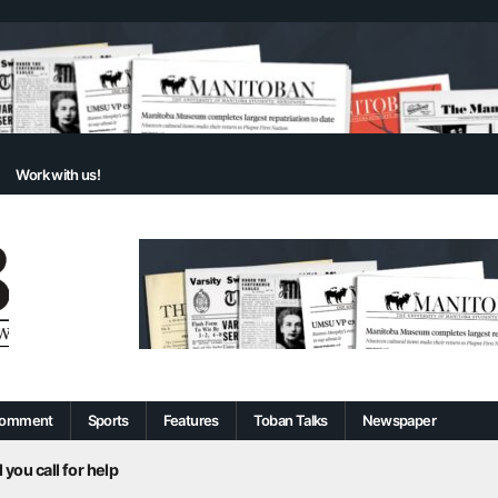
Work with us!
omment
Sports
Features
Toban Talks
Newspaper
 you call for help