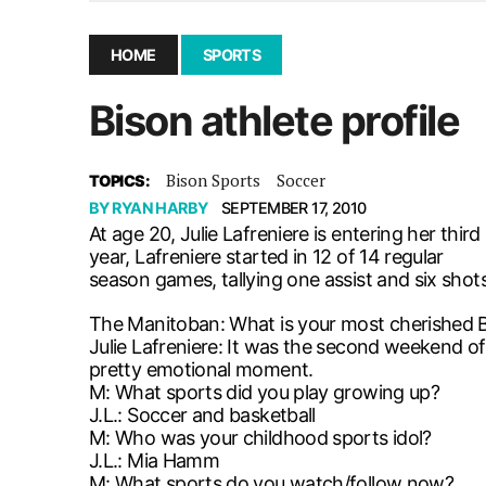
December 10, 2025
|
Second UMSU executive remove
November 25, 2025
|
UMSU board meeting highlight
HOME
SPORTS
September 3, 2025
|
New dental clinic opens in Univ
Bison athlete profile
January 14, 2026
|
UMSU’s first BOD meeting of 202
Bison Sports
Soccer
TOPICS:
BY
RYAN HARBY
SEPTEMBER 17, 2010
At age 20, Julie Lafreniere is entering her th
year, Lafreniere started in 12 of 14 regular
season games, tallying one assist and six shots
The Manitoban: What is your most cherished
Julie Lafreniere: It was the second weekend of 
pretty emotional moment.
M: What sports did you play growing up?
J.L.: Soccer and basketball
M: Who was your childhood sports idol?
J.L.: Mia Hamm
M: What sports do you watch/follow now?