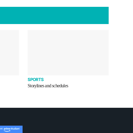
SPORTS
Storylines and schedules