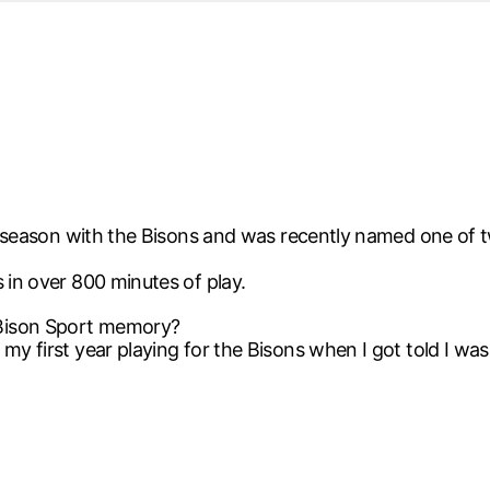
d from office in a month
s
ersity Centre
6
ird season with the Bisons and was recently named one of
 in over 800 minutes of play.
 Bison Sport memory?
my first year playing for the Bisons when I got told I was 