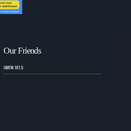
Our Friends
UMFM 101.5