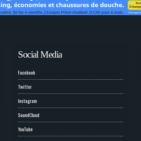
Social Media
Facebook
Twitter
Instagram
SoundCloud
YouTube