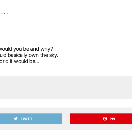
 . .
l would you be and why?
ould basically own the sky.
world it would be…
TWEET
PIN