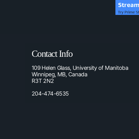
Contact Info
109 Helen Glass, University of Manitoba
Winnipeg, MB, Canada
R3T 2N2
204-474-6535