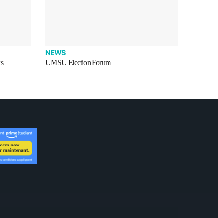
NEWS
ws
UMSU Election Forum