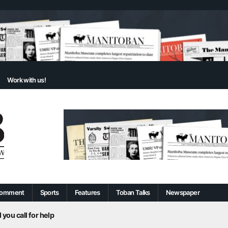
Work with us!
omment
Sports
Features
Toban Talks
Newspaper
 you call for help