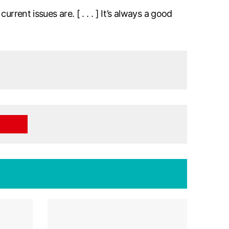
rent issues are. [ . . . ] It’s always a good