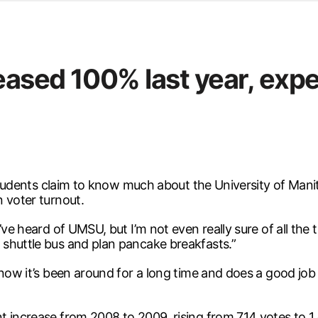
d from office in a month
s
ersity Centre
eased 100% last year, expe
6
) students claim to know much about the University of Ma
 voter turnout.
e heard of UMSU, but I’m not even really sure of all the thi
shuttle bus and plan pancake breakfasts.”
 know it’s been around for a long time and does a good jo
t increase from 2008 to 2009, rising from 714 votes to 