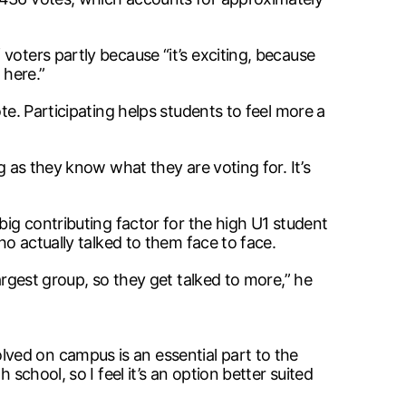
voters partly because “it’s exciting, because
 here.”
te. Participating helps students to feel more a
g as they know what they are voting for. It’s
big contributing factor for the high U1 student
ho actually talked to them face to face.
argest group, so they get talked to more,” he
ved on campus is an essential part to the
school, so I feel it’s an option better suited