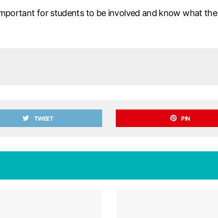
important for students to be involved and know what the cur
TWEET
PIN