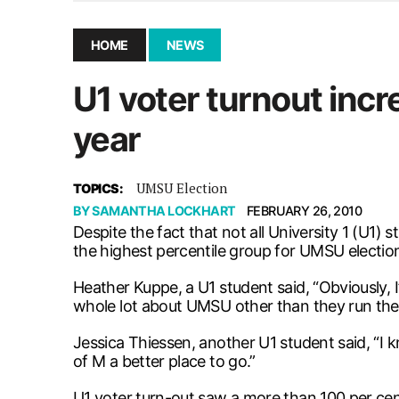
December 10, 2025
|
Second UMSU executive remove
November 25, 2025
|
UMSU board meeting highlight
HOME
NEWS
September 3, 2025
|
New dental clinic opens in Univ
U1 voter turnout incr
January 14, 2026
|
UMSU’s first BOD meeting of 202
year
UMSU Election
TOPICS:
BY
SAMANTHA LOCKHART
FEBRUARY 26, 2010
Despite the fact that not all University 1 (U1
the highest percentile group for UMSU election
Heather Kuppe, a U1 student said, “Obviously, I’v
whole lot about UMSU other than they run the 
Jessica Thiessen, another U1 student said, “I
of M a better place to go.”
U1 voter turn-out saw a more than 100 per cen