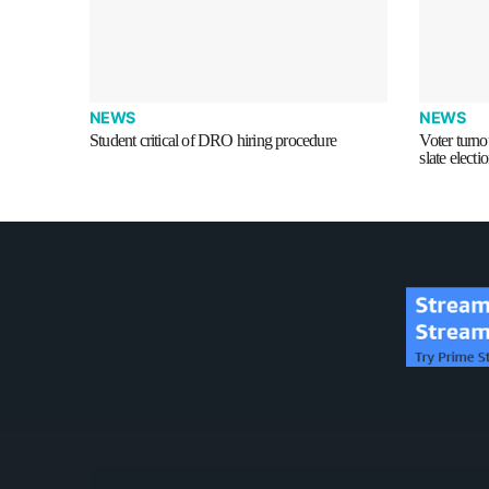
NEWS
NEWS
Student critical of DRO hiring procedure
Voter turnou
slate electi