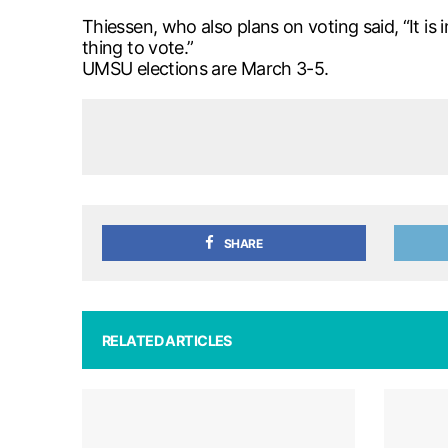
Thiessen, who also plans on voting said, “It is 
thing to vote.”
UMSU elections are March 3-5.
SHARE
RELATED ARTICLES