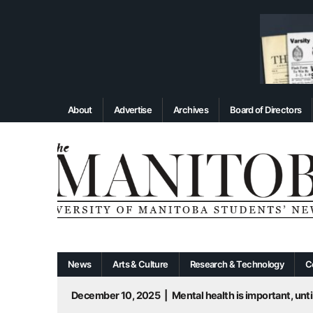
About
Advertise
Archives
Board of Directors
News
Arts & Culture
Research & Technology
C
December 10, 2025
|
Mental health is important, until