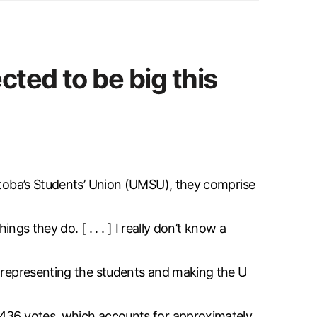
cted to be big this
nitoba’s Students’ Union (UMSU), they comprise
ngs they do. [ . . . ] I really don’t know a
b representing the students and making the U
1,436 votes, which accounts for approximately