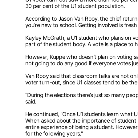
30 per cent of the U1 student population.
According to Jason Van Rooy, the chief returni
you’re new to school. Getting involved is fresh
Kayley McGrath, a U1 student who plans on votin
part of the student body. A vote is a place to h
However, Kuppe who doesn’t plan on voting said,
not going to do any good if everyone votes jus
Van Rooy said that classroom talks are not only
voter turn-out, since U1 classes tend to be the
“During the elections there’s just so many peop
said.
He continued, “Once U1 students learn what UM
When asked about the importance of student in
entire experience of being a student. However in
for the following years.”