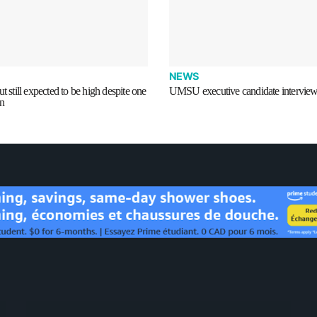
NEWS
t still expected to be high despite one
UMSU executive candidate intervie
on