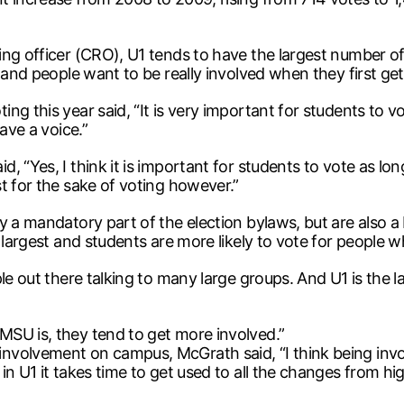
ng officer (CRO), U1 tends to have the largest number of 
 and people want to be really involved when they first get
g this year said, “It is very important for students to vo
ave a voice.”
 “Yes, I think it is important for students to vote as lon
t for the sake of voting however.”
 a mandatory part of the election bylaws, but are also a 
 largest and students are more likely to vote for people w
le out there talking to many large groups. And U1 is the l
SU is, they tend to get more involved.”
volvement on campus, McGrath said, “I think being invol
 U1 it takes time to get used to all the changes from high 