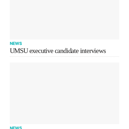
NEWS
UMSU executive candidate interviews
NEWS