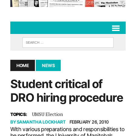
HOME
NEWS
Student critical of
DRO hiring procedure
UMSU Election
TOPICS:
BY
SAMANTHA LOCKHART
FEBRUARY 26, 2010
With various preparations and responsibilities to
be performed, the University of Manitoba’s