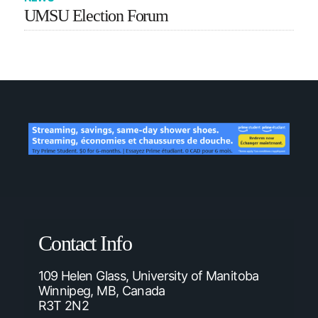
UMSU Election Forum
Contact Info
109 Helen Glass, University of Manitoba
Winnipeg, MB, Canada
R3T 2N2