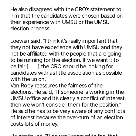
He also disagreed with the CRO’s statement to
him that the candidates were chosen based on
their experience with UMSU or the UMSU
election process.
Loewen said, “I think it’s really important that
they not have experience with UMSU and they
not be affiliated with the people that are going
to be running for the election. If we want it to
be fair [ . . . ] the CRO should be looking for
candidates with as little association as possible
with the union.”
Van Rooy reassures the fairness of the
elections. He said, “If someone is working in the
UMSU office and it’s clearly a conflict of interest,
then we won’t consider them for the position.”
He said he has to be very aware of any conflicts
of interest because the over-turn of an election
costs lots of money.