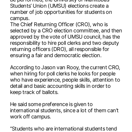
Students’ Union (UMSU) elections create a
number of job opportunities for students on
campus.
The Chief Returning Officer (CRO), who is
selected by a CRO election committee, and then
approved by the vote of UMSU council, has the
responsibility to hire poll clerks and two deputy
returning officers (DRO), all responsible for
ensuring a fair and democratic election.
According to Jason van Rooy, the current CRO,
when hiring for poll clerks he looks for people
who have experience, people skills, attention to
detail and basic accounting skills in order to
keep track of ballots.
He said some preference is given to
international students, since a lot of them can’t
work off campus.
“Students who are international students tend