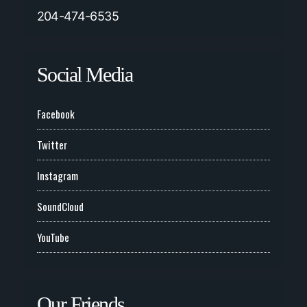
204-474-6535
Social Media
Facebook
Twitter
Instagram
SoundCloud
YouTube
Our Friends