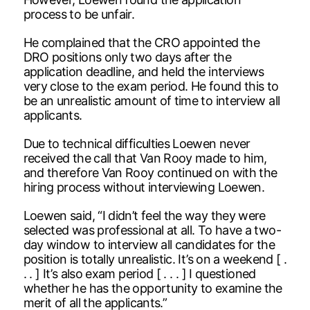
process to be unfair.
He complained that the CRO appointed the
DRO positions only two days after the
application deadline, and held the interviews
very close to the exam period. He found this to
be an unrealistic amount of time to interview all
applicants.
Due to technical difficulties Loewen never
received the call that Van Rooy made to him,
and therefore Van Rooy continued on with the
hiring process without interviewing Loewen.
Loewen said, “I didn’t feel the way they were
selected was professional at all. To have a two-
day window to interview all candidates for the
position is totally unrealistic. It’s on a weekend [ .
. . ] It’s also exam period [ . . . ] I questioned
whether he has the opportunity to examine the
merit of all the applicants.”