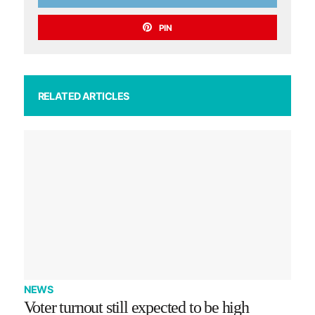
PIN
RELATED ARTICLES
NEWS
Voter turnout still expected to be high