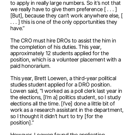
to apply in really large numbers. So it’s not that
we really have to give them preference [ . . . ]
[But], because they can’t work anywhere else, [
. . . ] this is one of the only opportunities they
have.”
The CRO must hire DROs to assist the him in
the completion of his duties. This year,
approximately 12 students applied for the
position, which is a volunteer placement with a
paid honorarium.
This year, Brett Loewen, a third-year political
studies student applied for a DRO position.
Lowen said, “I worked as a poll clerk last year in
the elections, [I’m a] politics student, so I study
elections all the time. [I’ve] done a little bit of
work as a research assistant in the department,
so I thought it didn’t hurt to try [for the
position].”
However, Loewen found the application