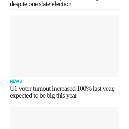
despite one slate election
NEWS
U1 voter turnout increased 100% last year,
expected to be big this year