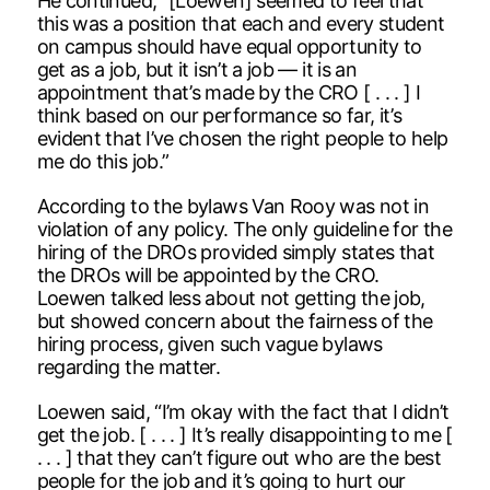
He continued, “[Loewen] seemed to feel that
this was a position that each and every student
on campus should have equal opportunity to
get as a job, but it isn’t a job — it is an
appointment that’s made by the CRO [ . . . ] I
think based on our performance so far, it’s
evident that I’ve chosen the right people to help
me do this job.”
According to the bylaws Van Rooy was not in
violation of any policy. The only guideline for the
hiring of the DROs provided simply states that
the DROs will be appointed by the CRO.
Loewen talked less about not getting the job,
but showed concern about the fairness of the
hiring process, given such vague bylaws
regarding the matter.
Loewen said, “I’m okay with the fact that I didn’t
get the job. [ . . . ] It’s really disappointing to me [
. . . ] that they can’t figure out who are the best
people for the job and it’s going to hurt our