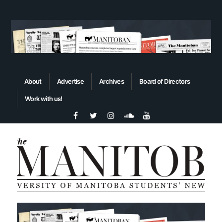
About
Advertise
Archives
Board of Directors
Work with us!