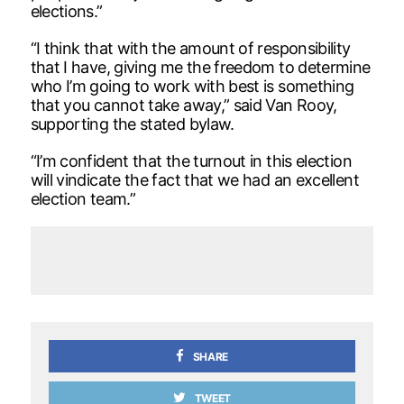
elections.”
“I think that with the amount of responsibility
that I have, giving me the freedom to determine
who I’m going to work with best is something
that you cannot take away,” said Van Rooy,
supporting the stated bylaw.
“I’m confident that the turnout in this election
will vindicate the fact that we had an excellent
election team.”
SHARE
TWEET