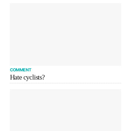
COMMENT
Hate cyclists?