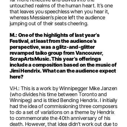
untouched realms of the human heart. It’s one
that leaves you speechless when you hear it,
whereas Messiaen’s piece left the audience
jumping out of their seats cheering.
M.: One of the highlights of last year’s
Festival, at least from the audience’s
perspective, was a glitz-and-glitter
revamped taiko group from Vancouver,
ScrapArtsMusic. This year’s offerings
include a composition based on the music of
Jimi Hendrix. What can the audience expect
here?
V.H.: This is a work by Winnipegger Mike Janzen
(who divides his time between Toronto and
Winnipeg) and is titled Bending Hendrix. I initially
had the idea of commissioning three composers
to do a set of variations on a theme by Hendrix
to commemorate the 40th anniversary of his
death. However, that idea didn’t work out due to