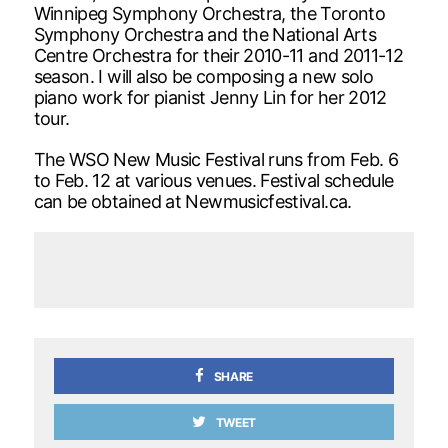
Winnipeg Symphony Orchestra, the Toronto
Symphony Orchestra and the National Arts
Centre Orchestra for their 2010-11 and 2011-12
season. I will also be composing a new solo
piano work for pianist Jenny Lin for her 2012
tour.
The WSO New Music Festival runs from Feb. 6
to Feb. 12 at various venues. Festival schedule
can be obtained at Newmusicfestival.ca.
SHARE
TWEET