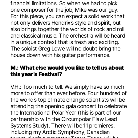
financial limitations. So when we had to pick
one composer for the job, Mike was our guy.
For this piece, you can expect a solid work that
not only delivers Hendrix’s style and spirit, but
also brings together the worlds of rock and roll
and classical music. The orchestra will be heard
in a unique context that is fresh and exciting.
The soloist Greg Lowe will no doubt bring the
house down with his guitar performance.
M.: What else would you like to tell us about
this year’s Festival?
V.H.: Too much to tell. We simply have so much
more to offer than ever before. Four hundred of
the world’s top climate change scientists will be
attending the opening gala concert to celebrate
the International Polar Year (this is part of our
partnership with the Circumpolar Flaw Lead
Systems Study). There will be 11 premieres,
including my Arctic Symphony, Canadian