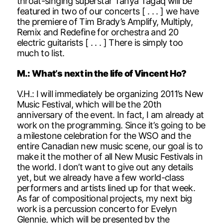
throat-singing superstar Tanya Tagaq will be
featured in two of our concerts [ . . . ] we have
the premiere of Tim Brady’s Amplify, Multiply,
Remix and Redefine for orchestra and 20
electric guitarists [ . . . ] There is simply too
much to list.
M.: What’s next in the life of Vincent Ho?
V.H.: I will immediately be organizing 2011’s New
Music Festival, which will be the 20th
anniversary of the event. In fact, I am already at
work on the programming. Since it’s going to be
a milestone celebration for the WSO and the
entire Canadian new music scene, our goal is to
make it the mother of all New Music Festivals in
the world. I don’t want to give out any details
yet, but we already have a few world-class
performers and artists lined up for that week.
As far of compositional projects, my next big
work is a percussion concerto for Evelyn
Glennie, which will be presented by the