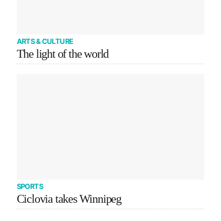
ARTS & CULTURE
The light of the world
SPORTS
Ciclovia takes Winnipeg