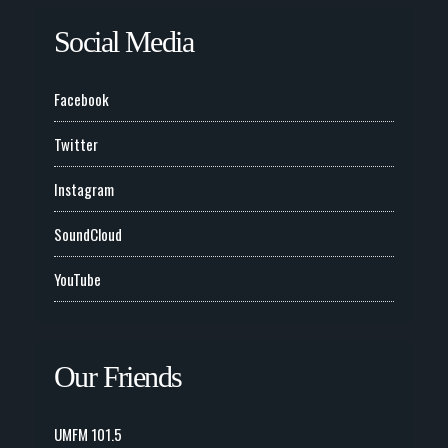
Social Media
Facebook
Twitter
Instagram
SoundCloud
YouTube
Our Friends
UMFM 101.5