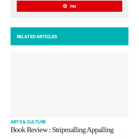
PIN
RELATED ARTICLES
ARTS & CULTURE
Book Review : Stripmalling Appalling