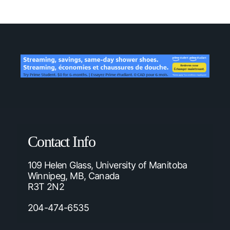
Contact Info
109 Helen Glass, University of Manitoba
Winnipeg, MB, Canada
R3T 2N2
204-474-6535