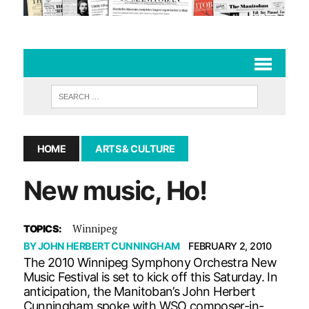
HOME
ARTS & CULTURE
New music, Ho!
Winnipeg
TOPICS:
BY
JOHN HERBERT CUNNINGHAM
FEBRUARY 2, 2010
The 2010 Winnipeg Symphony Orchestra New
Music Festival is set to kick off this Saturday. In
anticipation, the Manitoban’s John Herbert
Cunningham spoke with WSO composer-in-