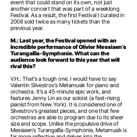
event that could stand on its own, not just
another concert that was part of a weeklong
Festival. As a result, the first Festival I curated in
2008 sold twice as many tickets than the
previous year.
M.: Last year, the Festival opened with an
incredible performance of Olivier Messiaen’s
Turangalîla-Symphonie. What can the
audience look forward to this year that will
rival this?
V.H.: That’s a tough one. I would have to say
Valentin Silvestrov’s Metamusik for piano and
orchestra. It’s a 45-minute epic work, and
features Jenny Lin as our soloist (a fast-rising
pianist from New York). It is considered one of
Silvestrov’s greatest pieces, and one that few
orchestras are able to program due to its sheer
size and scope. Unlike the propulsive drive of
Messiaen’s Turangalîla-Symphonie, Metamusik is
far more reflective and delves into the