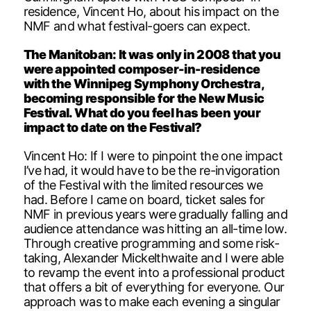
residence, Vincent Ho, about his impact on the
NMF and what festival-goers can expect.
The Manitoban: It was only in 2008 that you
were appointed composer-in-residence
with the Winnipeg Symphony Orchestra,
becoming responsible for the New Music
Festival. What do you feel has been your
impact to date on the Festival?
Vincent Ho: If I were to pinpoint the one impact
I’ve had, it would have to be the re-invigoration
of the Festival with the limited resources we
had. Before I came on board, ticket sales for
NMF in previous years were gradually falling and
audience attendance was hitting an all-time low.
Through creative programming and some risk-
taking, Alexander Mickelthwaite and I were able
to revamp the event into a professional product
that offers a bit of everything for everyone. Our
approach was to make each evening a singular