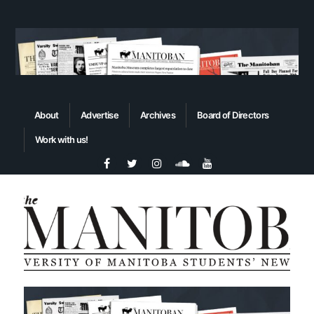
About
Advertise
Archives
Board of Directors
Work with us!