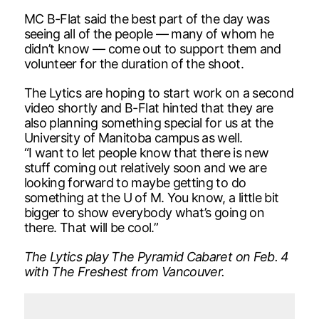
MC B-Flat said the best part of the day was
seeing all of the people — many of whom he
didn’t know — come out to support them and
volunteer for the duration of the shoot.
The Lytics are hoping to start work on a second
video shortly and B-Flat hinted that they are
also planning something special for us at the
University of Manitoba campus as well.
“I want to let people know that there is new
stuff coming out relatively soon and we are
looking forward to maybe getting to do
something at the U of M. You know, a little bit
bigger to show everybody what’s going on
there. That will be cool.”
The Lytics play The Pyramid Cabaret on Feb. 4
with The Freshest from Vancouver.