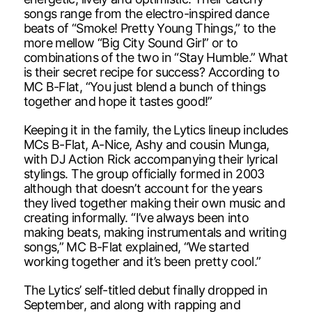
songs range from the electro-inspired dance
beats of “Smoke! Pretty Young Things,” to the
more mellow “Big City Sound Girl” or to
combinations of the two in “Stay Humble.” What
is their secret recipe for success? According to
MC B-Flat, “You just blend a bunch of things
together and hope it tastes good!”
Keeping it in the family, the Lytics lineup includes
MCs B-Flat, A-Nice, Ashy and cousin Munga,
with DJ Action Rick accompanying their lyrical
stylings. The group officially formed in 2003
although that doesn’t account for the years
they lived together making their own music and
creating informally. “I’ve always been into
making beats, making instrumentals and writing
songs,” MC B-Flat explained, “We started
working together and it’s been pretty cool.”
The Lytics’ self-titled debut finally dropped in
September, and along with rapping and