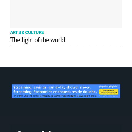
ARTS & CULTURE
The light of the world