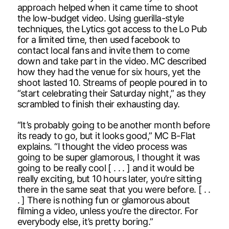
approach helped when it came time to shoot
the low-budget video. Using guerilla-style
techniques, the Lytics got access to the Lo Pub
for a limited time, then used facebook to
contact local fans and invite them to come
down and take part in the video. MC described
how they had the venue for six hours, yet the
shoot lasted 10. Streams of people poured in to
“start celebrating their Saturday night,” as they
scrambled to finish their exhausting day.
“It’s probably going to be another month before
its ready to go, but it looks good,” MC B-Flat
explains. “I thought the video process was
going to be super glamorous, I thought it was
going to be really cool [ . . . ] and it would be
really exciting, but 10 hours later, you’re sitting
there in the same seat that you were before. [ . .
. ] There is nothing fun or glamorous about
filming a video, unless you’re the director. For
everybody else, it’s pretty boring.”