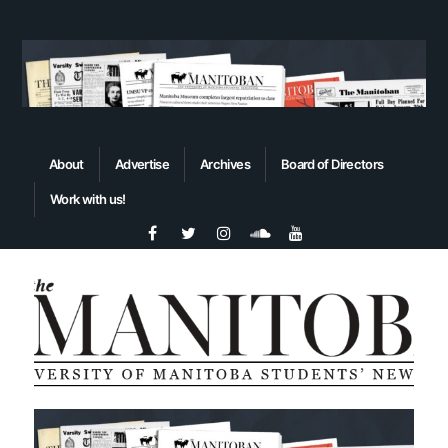
About
Advertise
Archives
Board of Directors
Work with us!