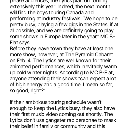
please audiences, the Lytics plan on touring
extensively this year. Indeed, the next month
will find the boys touring Canada and
performing at industry festivals. “We hope to be
pretty busy, playing a few gigs in the States, if at
all possible, and we are definitely going to play
some shows in Europe later in the year,” MC B-
Flat says.
Before they leave town they have at least one
more show, however, at The Pyramid Cabaret
on Feb. 4. The Lytics are well known for their
animated performances, which inevitably warm
up cold winter nights. According to MC B-Flat,
anyone attending their shows “can expect a lot
of high energy and a good time. I mean so far,
so good, right?”
If their ambitious touring schedule wasn’t
enough to keep the Lytics busy, they also have
their first music video coming out shortly. The
Lytics don’t use gangster rap personae to mask
their belief in family or community and this