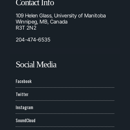
Contact Info
109 Helen Glass, University of Manitoba
Winnipeg, MB, Canada
R3T 2N2
204-474-6535
Social Media
Facebook
Twitter
Instagram
SoundCloud