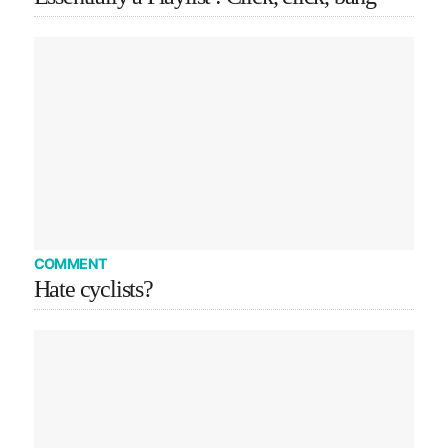
COMMENT
Hate cyclists?