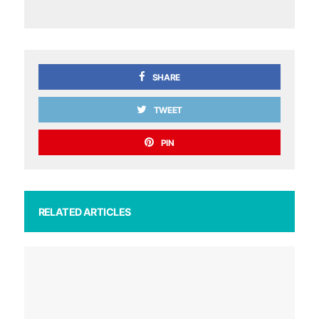
SHARE
TWEET
PIN
RELATED ARTICLES