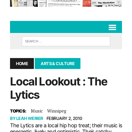
HOME
ARTS & CULTURE
Local Lookout : The
Lytics
Music
Winnipeg
TOPICS:
BY
LEAH WERIER
FEBRUARY 2, 2010
The Lytics are a local hip hop treat; their music is
energetic, lively and optimistic. Their catchy