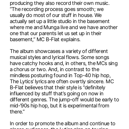
producing they also record their own music.
“The recording process goes smooth; we
usually do most of our stuff in house. We
actually set up a little studio in the basement
where me and Munga live and we have another
one that our parents let us set up in their
basement,” MC B-Flat explains.
The album showcases a variety of different
musical styles and lyrical flows. Some songs
have catchy hooks and, in others, the MCs sing
a chorus or two. And, in contrast to the
mindless posturing found in Top-40 hip hop,
The Lytics’ lyrics are often overtly sincere. MC
B-Flat believes that their style is “definitely
influenced by stuff that’s going on now in
different genres. The jump-off would be early to
mid-’90s hip hop, but it is experimental from
there.”
In order to promote the album and continue to