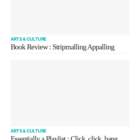
ARTS & CULTURE
Book Review : Stripmalling Appalling
ARTS & CULTURE
Essentially a Playlist : Click, click, bang