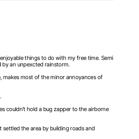
 enjoyable things to do with my free time. Semi
d by an unpexcted rainstorm.
ople, makes most of the minor annoyances of
.
ces couldn’t hold a bug zapper to the airborne
t settled the area by building roads and