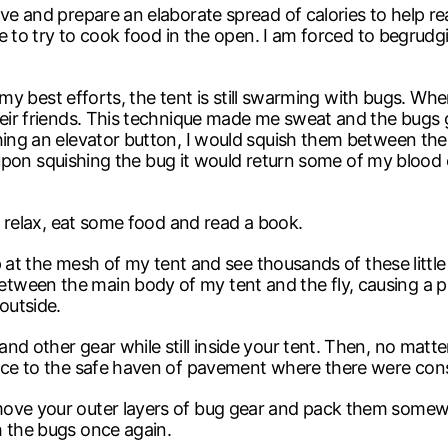
ove and prepare an elaborate spread of calories to help r
ile to try to cook food in the open. I am forced to begrudg
e my best efforts, the tent is still swarming with bugs. When 
heir friends. This technique made me sweat and the bugs 
hing an elevator button, I would squish them between the 
n, upon squishing the bug it would return some of my blood 
 I relax, eat some food and read a book.
up at the mesh of my tent and see thousands of these little
ween the main body of my tent and the fly, causing a pi
outside.
nd other gear while still inside your tent. Then, no matte
race to the safe haven of pavement where there were con
move your outer layers of bug gear and pack them somewh
h the bugs once again.