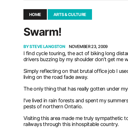
December 10, 2025
|
Second UMSU executive remove
November 25, 2025
|
UMSU board meeting highlight
HOME
ARTS & CULTURE
September 3, 2025
|
New dental clinic opens in Univ
Swarm!
January 14, 2026
|
UMSU’s first BOD meeting of 202
BY
STEVE LANGSTON
NOVEMBER 23, 2009
I find cycle touring, the act of biking long d
drivers buzzing by my shoulder don’t get me 
Simply reflecting on that brutal office job I u
living on the road fade away.
The only thing that has really gotten under my
I’ve lived in rain forests and spent my summers
pests of northern Ontario.
Visiting this area made me truly sympathetic t
railways through this inhospitable country.