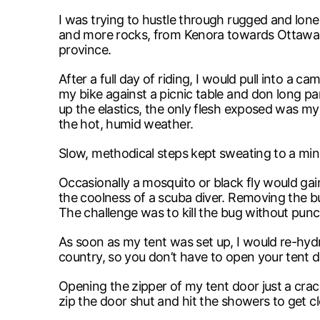
I was trying to hustle through rugged and lonely
and more rocks, from Kenora towards Ottawa. N
province.
After a full day of riding, I would pull into a
my bike against a picnic table and don long pan
up the elastics, the only flesh exposed was m
the hot, humid weather.
Slow, methodical steps kept sweating to a mini
Occasionally a mosquito or black fly would gain
the coolness of a scuba diver. Removing the bu
The challenge was to kill the bug without punch
As soon as my tent was set up, I would re-hydra
country, so you don’t have to open your tent d
Opening the zipper of my tent door just a cra
zip the door shut and hit the showers to get c