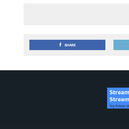
SHARE