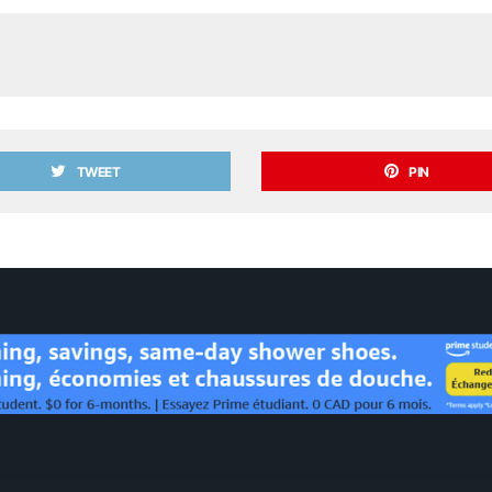
TWEET
PIN