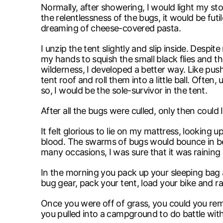
Normally, after showering, I would light my st
the relentlessness of the bugs, it would be fut
dreaming of cheese-covered pasta.
I unzip the tent slightly and slip inside. Despit
my hands to squish the small black flies and t
wilderness, I developed a better way. Like pus
tent roof and roll them into a little ball. Ofte
so, I would be the sole-survivor in the tent.
After all the bugs were culled, only then could
It felt glorious to lie on my mattress, looking 
blood. The swarms of bugs would bounce in bet
many occasions, I was sure that it was raining 
In the morning you pack up your sleeping bag a
bug gear, pack your tent, load your bike and 
Once you were off of grass, you could you re
you pulled into a campground to do battle wit