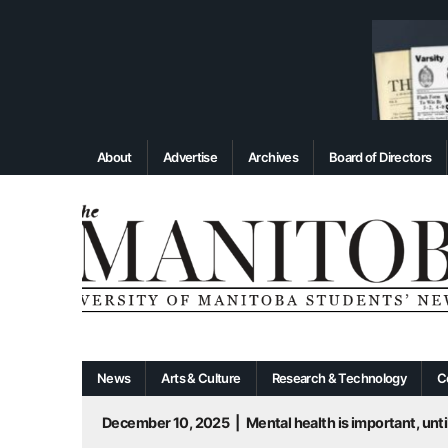
About
Advertise
Archives
Board of Directors
News
Arts & Culture
Research & Technology
C
December 10, 2025
|
Mental health is important, until