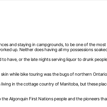
d from office in a month
s
ersity Centre
6
istances and staying in campgrounds, to be one of the most
worked up. Neither does having all my possessions soake
sed to have, or the late nights serving liquor to drunk pe
 skin while bike touring was the bugs of northern Ontario
 living in the cottage country of Manitoba, but these pla
o the Algonquin First Nations people and the pioneers tha