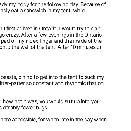
eady my body for the following day. Because of
ingly eat a sandwich in my tent, while
I first arrived in Ontario, I would try to clap
go crazy. After a few evenings in the Ontario
pad of my index finger and the inside of the
onto the wall of the tent. After 10 minutes or
 beasts, pining to get into the tent to suck my
tter-patter so constant and rhythmic that on
r how hot it was, you would suit up into your
siderably fewer bugs.
ere accessible, for when late in the day when