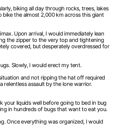
rly, biking all day through rocks, trees, lakes
 bike the almost 2,000 km across this giant
limax. Upon arrival, I would immediately lean
ing the zipper to the very top and tightening
tely covered, but desperately overdressed for
gs. Slowly, I would erect my tent.
ituation and not ripping the hat off required
relentless assault by the lone warrior.
k your liquids well before going to bed in bug
ing in hundreds of bugs that want to eat you.
ng. Once everything was organized, I would