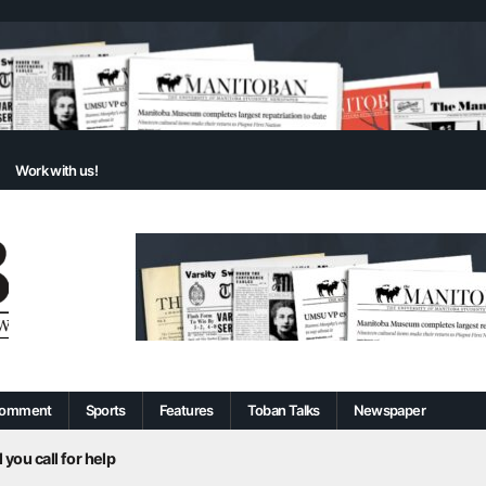
Work with us!
omment
Sports
Features
Toban Talks
Newspaper
 you call for help