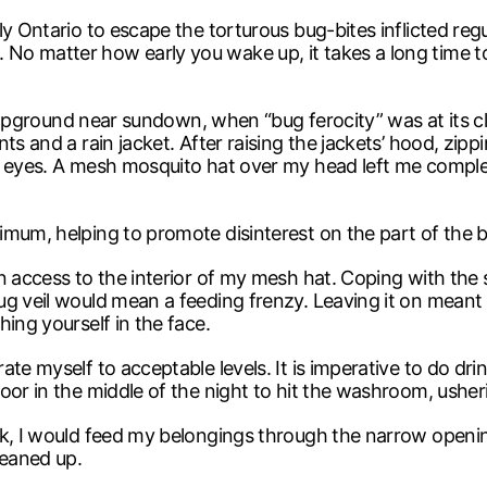
 Ontario to escape the torturous bug-bites inflicted regula
o matter how early you wake up, it takes a long time to
 campground near sundown, when “bug ferocity” was at its c
ts and a rain jacket. After raising the jackets’ hood, zipp
y eyes. A mesh mosquito hat over my head left me comple
mum, helping to promote disinterest on the part of the bu
 access to the interior of my mesh hat. Coping with the s
g veil would mean a feeding frenzy. Leaving it on meant a 
ing yourself in the face.
te myself to acceptable levels. It is imperative to do drin
oor in the middle of the night to hit the washroom, usher
ck, I would feed my belongings through the narrow openi
leaned up.