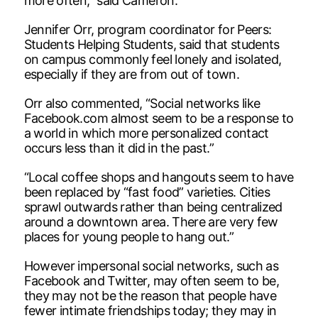
more often,” said Cameron.
Jennifer Orr, program coordinator for Peers:
Students Helping Students, said that students
on campus commonly feel lonely and isolated,
especially if they are from out of town.
Orr also commented, “Social networks like
Facebook.com almost seem to be a response to
a world in which more personalized contact
occurs less than it did in the past.”
“Local coffee shops and hangouts seem to have
been replaced by “fast food” varieties. Cities
sprawl outwards rather than being centralized
around a downtown area. There are very few
places for young people to hang out.”
However impersonal social networks, such as
Facebook and Twitter, may often seem to be,
they may not be the reason that people have
fewer intimate friendships today; they may in