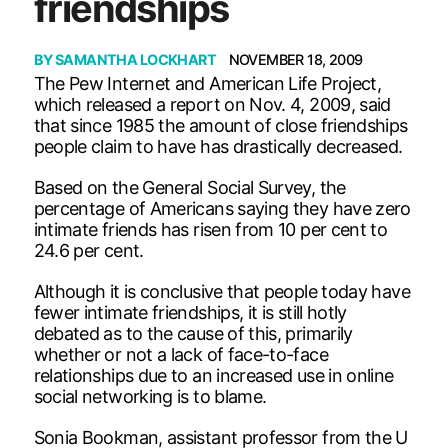
friendships
BY
SAMANTHA LOCKHART
NOVEMBER 18, 2009
The Pew Internet and American Life Project,
which released a report on Nov. 4, 2009, said
that since 1985 the amount of close friendships
people claim to have has drastically decreased.
Based on the General Social Survey, the
percentage of Americans saying they have zero
intimate friends has risen from 10 per cent to
24.6 per cent.
Although it is conclusive that people today have
fewer intimate friendships, it is still hotly
debated as to the cause of this, primarily
whether or not a lack of face-to-face
relationships due to an increased use in online
social networking is to blame.
Sonia Bookman, assistant professor from the U