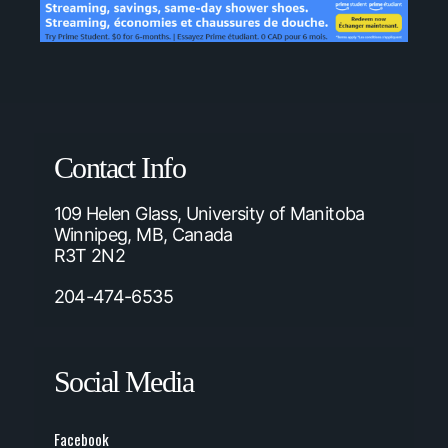
Contact Info
109 Helen Glass, University of Manitoba
Winnipeg, MB, Canada
R3T 2N2
204-474-6535
Social Media
Facebook