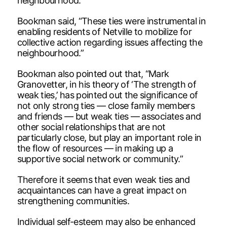
neighbourhood.
Bookman said, “These ties were instrumental in
enabling residents of Netville to mobilize for
collective action regarding issues affecting the
neighbourhood.”
Bookman also pointed out that, “Mark
Granovetter, in his theory of ‘The strength of
weak ties,’ has pointed out the significance of
not only strong ties — close family members
and friends — but weak ties — associates and
other social relationships that are not
particularly close, but play an important role in
the flow of resources — in making up a
supportive social network or community.”
Therefore it seems that even weak ties and
acquaintances can have a great impact on
strengthening communities.
Individual self-esteem may also be enhanced