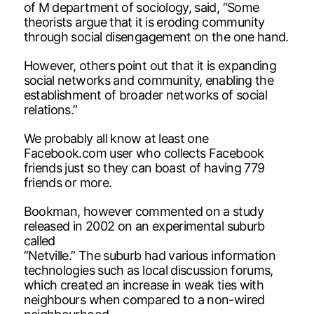
of M department of sociology, said, “Some
theorists argue that it is eroding community
through social disengagement on the one hand.
However, others point out that it is expanding
social networks and community, enabling the
establishment of broader networks of social
relations.”
We probably all know at least one
Facebook.com user who collects Facebook
friends just so they can boast of having 779
friends or more.
Bookman, however commented on a study
released in 2002 on an experimental suburb
called
“Netville.” The suburb had various information
technologies such as local discussion forums,
which created an increase in weak ties with
neighbours when compared to a non-wired