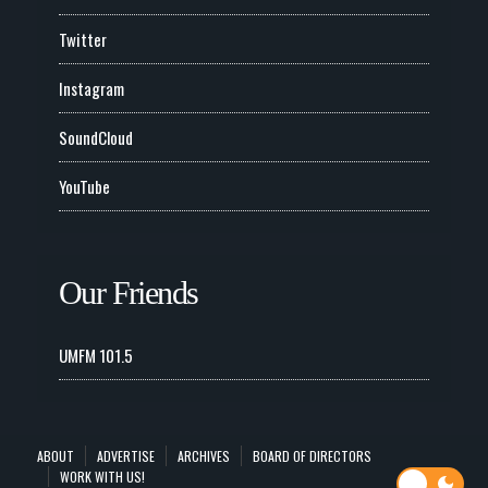
Twitter
Instagram
SoundCloud
YouTube
Our Friends
UMFM 101.5
ABOUT
ADVERTISE
ARCHIVES
BOARD OF DIRECTORS
WORK WITH US!