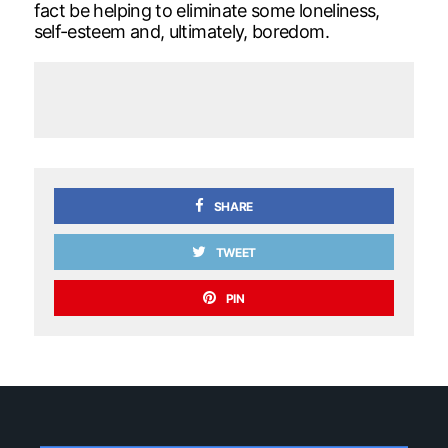
fact be helping to eliminate some loneliness,
self-esteem and, ultimately, boredom.
SHARE
TWEET
PIN