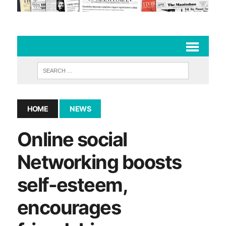
HOME
NEWS
Online social
Networking boosts
self-esteem,
encourages