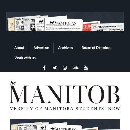
About
Advertise
Archives
Board of Directors
Work with us!