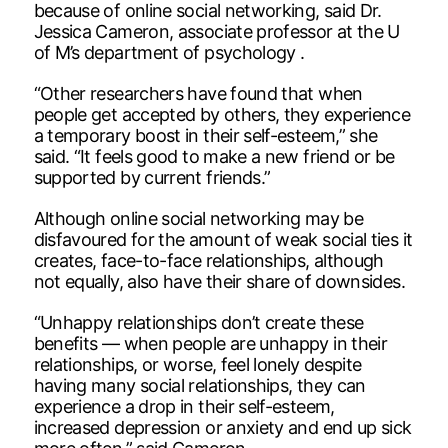
because of online social networking, said Dr.
Jessica Cameron, associate professor at the U
of M’s department of psychology .
“Other researchers have found that when
people get accepted by others, they experience
a temporary boost in their self-esteem,” she
said. “It feels good to make a new friend or be
supported by current friends.”
Although online social networking may be
disfavoured for the amount of weak social ties it
creates, face-to-face relationships, although
not equally, also have their share of downsides.
“Unhappy relationships don’t create these
benefits — when people are unhappy in their
relationships, or worse, feel lonely despite
having many social relationships, they can
experience a drop in their self-esteem,
increased depression or anxiety and end up sick